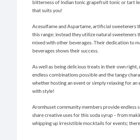
bitterness of Indian tonic grapefruit tonic or tart
that suits you!
Acesulfame and Aspartame, artificial sweeteners th
this range; instead they utilize natural sweeteners
mixed with other beverages. Their dedication to ma
beverages shows their success.
As well as being delicious treats in their own right
endless combinations possible and the tangy charac
whether hosting an event or simply relaxing for an 
with style!
Aromhuset community members provide endless sou
share creative uses for this soda syrup – from maki
whipping up irresistible mocktails for events; there