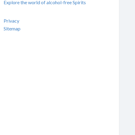
Explore the world of alcohol-free Spirits
Privacy
Sitemap