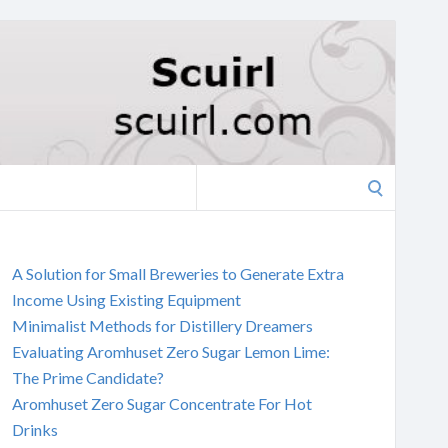
Search
for:
A Solution for Small Breweries to Generate Extra
Income Using Existing Equipment
Minimalist Methods for Distillery Dreamers
Evaluating Aromhuset Zero Sugar Lemon Lime:
The Prime Candidate?
Aromhuset Zero Sugar Concentrate For Hot
Drinks