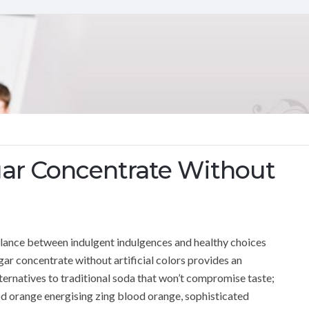
ar Concentrate Without
 balance between indulgent indulgences and healthy choices
r concentrate without artificial colors provides an
lternatives to traditional soda that won’t compromise taste;
ood orange energising zing blood orange, sophisticated