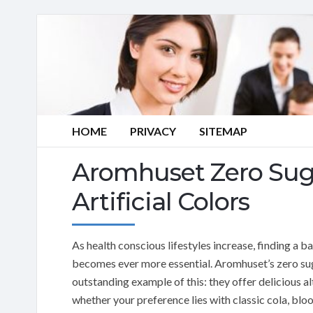
HOME
PRIVACY
SITEMAP
Aromhuset Zero Sug
Artificial Colors
As health conscious lifestyles increase, finding a
becomes ever more essential. Aromhuset’s zero suga
outstanding example of this: they offer delicious a
whether your preference lies with classic cola, bl