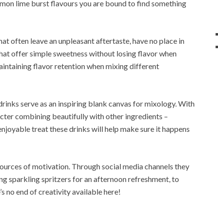
 lemon lime burst flavours you are bound to find something
at often leave an unpleasant aftertaste, have no place in
 that offer simple sweetness without losing flavor when
intaining flavor retention when mixing different
, drinks serve as an inspiring blank canvas for mixology. With
ter combining beautifully with other ingredients –
enjoyable treat these drinks will help make sure it happens
rces of motivation. Through social media channels they
ng sparkling spritzers for an afternoon refreshment, to
’s no end of creativity available here!