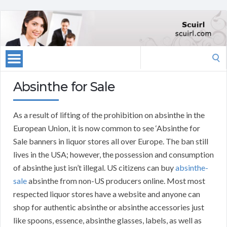
Search
for:
Absinthe for Sale
As a result of lifting of the prohibition on absinthe in the
European Union, it is now common to see ‘Absinthe for
Sale banners in liquor stores all over Europe. The ban still
lives in the USA; however, the possession and consumption
of absinthe just isn’t illegal. US citizens can buy
absinthe-
sale
absinthe from non-US producers online. Most most
respected liquor stores have a website and anyone can
shop for authentic absinthe or absinthe accessories just
like spoons, essence, absinthe glasses, labels, as well as