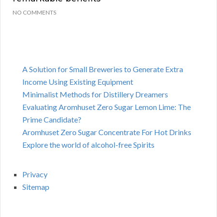
NO COMMENTS
A Solution for Small Breweries to Generate Extra
Income Using Existing Equipment
Minimalist Methods for Distillery Dreamers
Evaluating Aromhuset Zero Sugar Lemon Lime: The
Prime Candidate?
Aromhuset Zero Sugar Concentrate For Hot Drinks
Explore the world of alcohol-free Spirits
Privacy
Sitemap