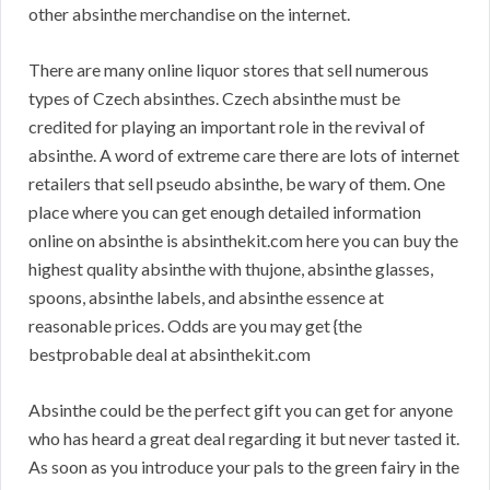
other absinthe merchandise on the internet.
There are many online liquor stores that sell numerous
types of Czech absinthes. Czech absinthe must be
credited for playing an important role in the revival of
absinthe. A word of extreme care there are lots of internet
retailers that sell pseudo absinthe, be wary of them. One
place where you can get enough detailed information
online on absinthe is absinthekit.com here you can buy the
highest quality absinthe with thujone, absinthe glasses,
spoons, absinthe labels, and absinthe essence at
reasonable prices. Odds are you may get {the
bestprobable deal at absinthekit.com
Absinthe could be the perfect gift you can get for anyone
who has heard a great deal regarding it but never tasted it.
As soon as you introduce your pals to the green fairy in the