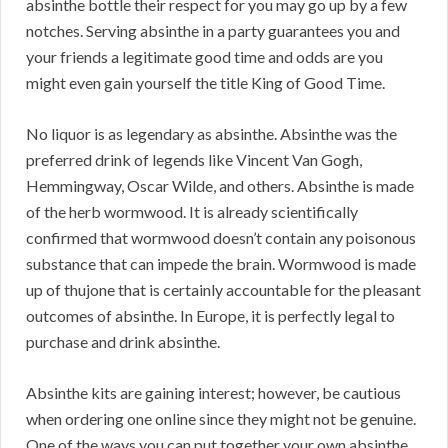
absinthe bottle their respect for you may go up by a few
notches. Serving absinthe in a party guarantees you and
your friends a legitimate good time and odds are you
might even gain yourself the title King of Good Time.
No liquor is as legendary as absinthe. Absinthe was the
preferred drink of legends like Vincent Van Gogh,
Hemmingway, Oscar Wilde, and others. Absinthe is made
of the herb wormwood. It is already scientifically
confirmed that wormwood doesn’t contain any poisonous
substance that can impede the brain. Wormwood is made
up of thujone that is certainly accountable for the pleasant
outcomes of absinthe. In Europe, it is perfectly legal to
purchase and drink absinthe.
Absinthe kits are gaining interest; however, be cautious
when ordering one online since they might not be genuine.
One of the ways you can put together your own absinthe