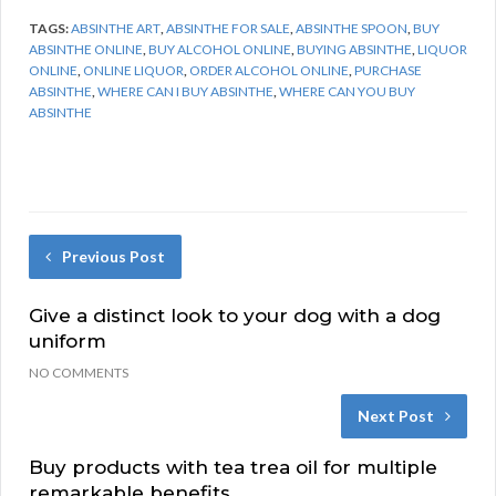
TAGS:
ABSINTHE ART
,
ABSINTHE FOR SALE
,
ABSINTHE SPOON
,
BUY
ABSINTHE ONLINE
,
BUY ALCOHOL ONLINE
,
BUYING ABSINTHE
,
LIQUOR
ONLINE
,
ONLINE LIQUOR
,
ORDER ALCOHOL ONLINE
,
PURCHASE
ABSINTHE
,
WHERE CAN I BUY ABSINTHE
,
WHERE CAN YOU BUY
ABSINTHE
Previous Post
Give a distinct look to your dog with a dog
uniform
NO COMMENTS
Next Post
Buy products with tea trea oil for multiple
remarkable benefits