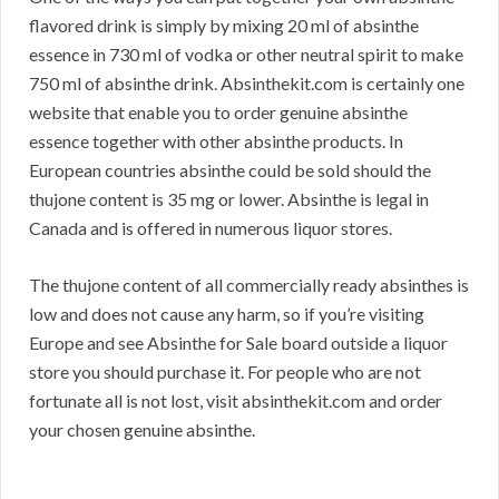
flavored drink is simply by mixing 20 ml of absinthe
essence in 730 ml of vodka or other neutral spirit to make
750 ml of absinthe drink. Absinthekit.com is certainly one
website that enable you to order genuine absinthe
essence together with other absinthe products. In
European countries absinthe could be sold should the
thujone content is 35 mg or lower. Absinthe is legal in
Canada and is offered in numerous liquor stores.
The thujone content of all commercially ready absinthes is
low and does not cause any harm, so if you’re visiting
Europe and see Absinthe for Sale board outside a liquor
store you should purchase it. For people who are not
fortunate all is not lost, visit absinthekit.com and order
your chosen genuine absinthe.