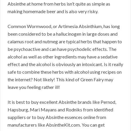
Absinthe at home from herbs isn’t quite as simple as
making homemade beer and is also very risky.
Common Wormwood, or Artimesia Absinthium, has long
been considered to be a hallucinogen in large doses and
calamus root and nutmeg are typical herbs that happen to
be psychoactive and can have psychodelic effects. The
alcohol as well as other ingredients may have a sedative
effect and the alcohol is obviously an intoxicant. Is it really
safe to combine these herbs with alcohol using recipes on
the internet? Not likely! This kind of Green Fairy may
leave you feeling rather ill!
It is best to buy excellent Absinthe brands like Pernod,
Hapsburg, Mari Mayans and Rodniks from identified
suppliers or to buy Absinthe essences online from
manufacturers like AbsintheKit.com. You can get