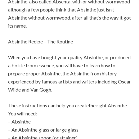
Absinthe, also called Absenta, with or without wormwood
although a few people think that Absinthe just isn’t
Absinthe without wormwood, after all that’s the way it got
its name.
Absinthe Recipe – The Routine
When you have bought your quality Absinthe, or produced
a bottle from essence, you will have to learn how to
prepare proper Absinthe, the Absinthe from history
experienced by famous artists and writers including Oscar
Wilde and Van Gogh.
These instructions can help you createthe right Absinthe.
You will need:-
– Absinthe
– An Absinthe glass or large glass
– An Absinthe spoon (or strainer)