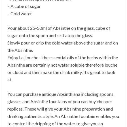
– A cube of sugar
– Cold water
Pour about 25-50ml of Absinthe on the glass. cube of
sugar onto the spoon and rest atop the glass.
Slowly pour or drip the cold water above the sugar and on
the Absinthe.
Enjoy La Louche – the essential oils of the herbs within the
Absinthe are certainly not water soluble therefore louche
or cloud and then make the drink milky. It’s great to look
at.
You can purchase antique Absinthiana including spoons,
glasses and Absinthe fountains or you can buy cheaper
replicas. These will give your Absinthe preparation and
drinking authentic style. An Absinthe fountain enables you
to control the dripping of the water to give you an