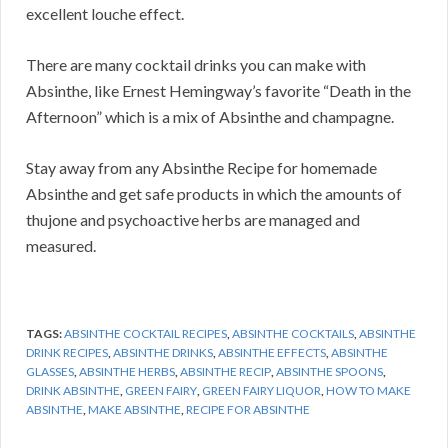
excellent louche effect.
There are many cocktail drinks you can make with
Absinthe, like Ernest Hemingway’s favorite “Death in the
Afternoon” which is a mix of Absinthe and champagne.
Stay away from any Absinthe Recipe for homemade
Absinthe and get safe products in which the amounts of
thujone and psychoactive herbs are managed and
measured.
TAGS:
ABSINTHE COCKTAIL RECIPES
,
ABSINTHE COCKTAILS
,
ABSINTHE
DRINK RECIPES
,
ABSINTHE DRINKS
,
ABSINTHE EFFECTS
,
ABSINTHE
GLASSES
,
ABSINTHE HERBS
,
ABSINTHE RECIP
,
ABSINTHE SPOONS
,
DRINK ABSINTHE
,
GREEN FAIRY
,
GREEN FAIRY LIQUOR
,
HOW TO MAKE
ABSINTHE
,
MAKE ABSINTHE
,
RECIPE FOR ABSINTHE