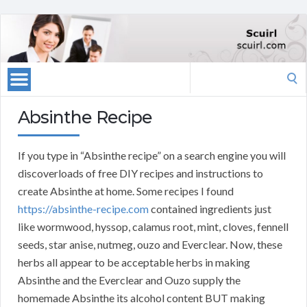
Search
for:
Absinthe Recipe
If you type in “Absinthe recipe” on a search engine you will
discoverloads of free DIY recipes and instructions to
create Absinthe at home. Some recipes I found
https://absinthe-recipe.com
contained ingredients just
like wormwood, hyssop, calamus root, mint, cloves, fennell
seeds, star anise, nutmeg, ouzo and Everclear. Now, these
herbs all appear to be acceptable herbs in making
Absinthe and the Everclear and Ouzo supply the
homemade Absinthe its alcohol content BUT making