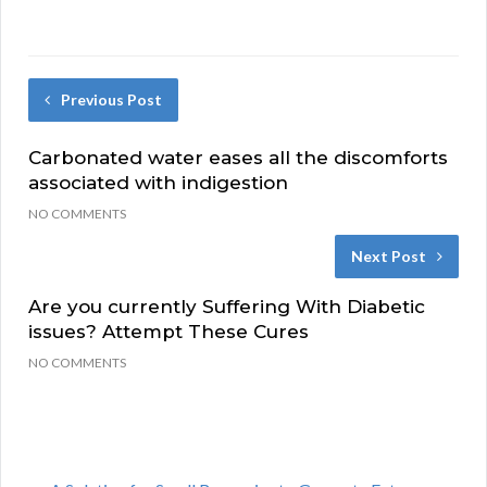
Previous Post
Carbonated water eases all the discomforts
associated with indigestion
NO COMMENTS
Next Post
Are you currently Suffering With Diabetic
issues? Attempt These Cures
NO COMMENTS