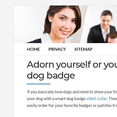
HOME
PRIVACY
SITEMAP
Adorn yourself or yo
dog badge
If you basically love dogs and need to show your fo
your dog with a smart dog badge
silent collar
. The
easily order for your favorite badges or patches 