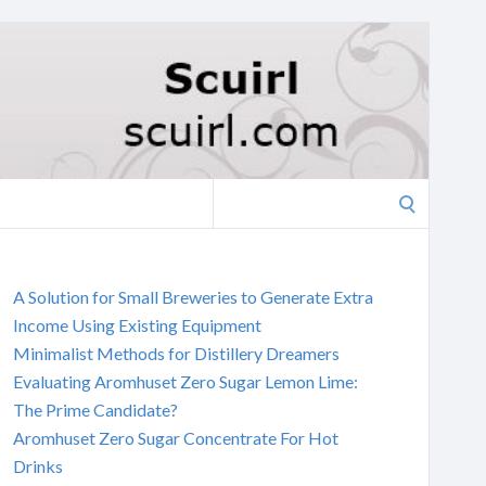
Search
for:
A Solution for Small Breweries to Generate Extra
Income Using Existing Equipment
Minimalist Methods for Distillery Dreamers
Evaluating Aromhuset Zero Sugar Lemon Lime:
The Prime Candidate?
Aromhuset Zero Sugar Concentrate For Hot
Drinks