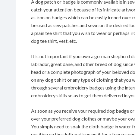
A dog patch or badge is commonly available in sev
catch your attention because of its intricate artwo
as iron on badges which can be easily ironed over 
be used as sew patches and sewn on the desired loca
a plain tee shirt that you wish to wear or perhaps i
dog tee shirt, vest, etc.
It is not important if you own a german shepherd d
labrador, great dane, and other breed of dog since 
head or a complete photograph of your beloved do
on any dog t shirt or any type of clothing that you 
through several embroidery badges using the inter
embroidery skills so as to get them delivered in yo
As soon as you receive your required dog badge or b
over your preferred dog clothes or maybe your own 
You simply need to soak the cloth badge in water f
position on the cloth and ironing it for a few secon