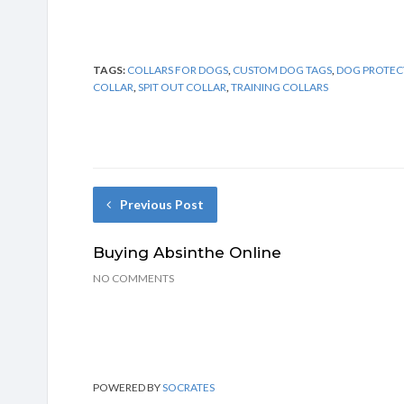
TAGS:
COLLARS FOR DOGS
,
CUSTOM DOG TAGS
,
DOG PROTEC
COLLAR
,
SPIT OUT COLLAR
,
TRAINING COLLARS
Previous Post
Buying Absinthe Online
NO COMMENTS
POWERED BY
SOCRATES