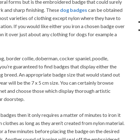
eral forms but is the embroidered badge that could surely
rk and sharp finishing. These
dog badges
can be obtained
most varieties of clothing except nylon where they have to
tion. If you would like either you iron a chosen badge over
ron it over just about any clothing for dogs for example a
og, border collie, doberman, cocker spaniel, poodle,
you’re guaranteed to find badges that display either the
g breed. An appropriate badge size that would stand out
wear will be the 7 x 5 cm size. You can certainly browse
net and choose those which display thorough artistic
ur doorstep.
adges then it only requires a matter of minutes to iron it
clothes as long as they aren’t created from nylon material.
or a few minutes before placing the badge on the desired
ds. Another round of ironing will seal off the embroidered