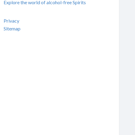
Explore the world of alcohol-free Spirits
Privacy
Sitemap