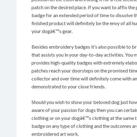
patch on the desired place. If you want to affix the
badge for an extended period of time to dissolve th
finished product will definitely be the envy of all 
your dogâ€™s gear.
Besides embroidery badges it’s also possible to b
that assists you in your day-to-day activities. Y
provides high-quality badges with extremely elabor
patches reach your doorsteps on the promised tim
collector and over time will definitely come with 
demonstrated to your close friends.
Should you wish to show your beloved dog just how
aware of your passion for dogs then you can certai
clothing or on your dogâ€™s clothing at the same t
badge on any type of clothing and the outcomes are
embroidered art work.