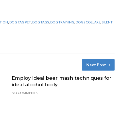
TION
,
DOG TAG PET
,
DOG TAGS
,
DOG TRAINING
,
DOGS COLLARS
,
SILENT
Next Post
Employ ideal beer mash techniques for
ideal alcohol body
NO COMMENTS