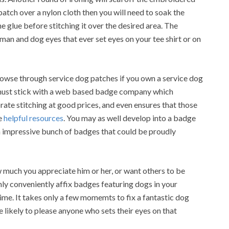
 patch over a nylon cloth then you will need to soak the
e glue before stitching it over the desired area. The
human and dog eyes that ever set eyes on your tee shirt or on
rowse through service dog patches if you own a service dog
ou must stick with a web based badge company which
ate stitching at good prices, and even ensures that those
e
helpful resources
. You may as well develop into a badge
an impressive bunch of badges that could be proudly
 much you appreciate him or her, or want others to be
nly conveniently affix badges featuring dogs in your
ime. It takes only a few momemts to fix a fantastic dog
 likely to please anyone who sets their eyes on that