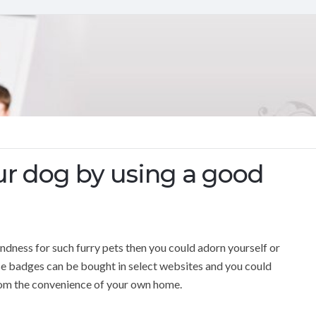
ur dog by using a good
ndness for such furry pets then you could adorn yourself or
se badges can be bought in select websites and you could
from the convenience of your own home.