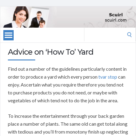
Search
for:
Advice on ‘How To’ Yard
Find out a number of the guidelines particularly content in
order to produce a yard which every person
tvar stop
can
enjoy. Ascertain what you require therefore you tend not
to purchase products you do not need, or maybe with
vegetables of which tend not to do the job in the area.
To increase the entertainment through your back garden
place a number of plants. The same old can get total along
with tedious and you’ll from monotony finish up neglecting