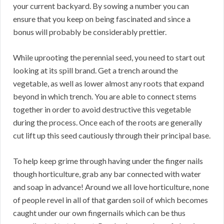
your current backyard. By sowing a number you can
ensure that you keep on being fascinated and since a
bonus will probably be considerably prettier.
While uprooting the perennial seed, you need to start out
looking at its spill brand. Get a trench around the
vegetable, as well as lower almost any roots that expand
beyond in which trench. You are able to connect stems
together in order to avoid destructive this vegetable
during the process. Once each of the roots are generally
cut lift up this seed cautiously through their principal base.
To help keep grime through having under the finger nails
though horticulture, grab any bar connected with water
and soap in advance! Around we all love horticulture, none
of people revel in all of that garden soil of which becomes
caught under our own fingernails which can be thus