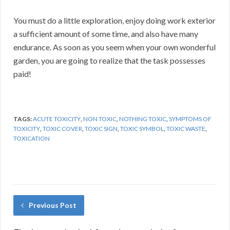
You must do a little exploration, enjoy doing work exterior
a sufficient amount of some time, and also have many
endurance. As soon as you seem when your own wonderful
garden, you are going to realize that the task possesses
paid!
TAGS:
ACUTE TOXICITY
,
NON TOXIC
,
NOTHING TOXIC
,
SYMPTOMS OF
TOXICITY
,
TOXIC COVER
,
TOXIC SIGN
,
TOXIC SYMBOL
,
TOXIC WASTE
,
TOXICATION
Previous Post