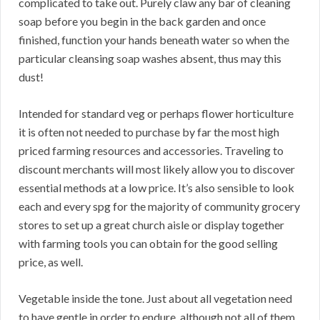
complicated to take out. Purely claw any bar of cleaning
soap before you begin in the back garden and once
finished, function your hands beneath water so when the
particular cleansing soap washes absent, thus may this
dust!
Intended for standard veg or perhaps flower horticulture
it is often not needed to purchase by far the most high
priced farming resources and accessories. Traveling to
discount merchants will most likely allow you to discover
essential methods at a low price. It’s also sensible to look
each and every spg for the majority of community grocery
stores to set up a great church aisle or display together
with farming tools you can obtain for the good selling
price, as well.
Vegetable inside the tone. Just about all vegetation need
to have gentle in order to endure, although not all of them