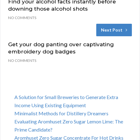
Find your alcohol facts instantly before
downing those alcohol shots
NO COMMENTS
Next Post
Get your dog panting over captivating
embroidery dog badges
NO COMMENTS
A Solution for Small Breweries to Generate Extra
Income Using Existing Equipment
Minimalist Methods for Distillery Dreamers
Evaluating Aromhuset Zero Sugar Lemon Lime: The
Prime Candidate?
Aromhuset Zero Sugar Concentrate For Hot Drinks