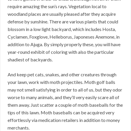
require amazing the sun’s rays. Vegetation local to
woodland places are usually pleased after they acquire
defense by sunshine. There are various plants that could
blossom in a low light backyard, which includes Hosta,
Cyclamen, Foxglove, Helleborus, Japoneses Anemone, in
addition to Ajuga. By simply properly these, you will have
year-round exhibit of coloring with also the particular
shadiest of backyards.
And keep pet cats, snakes, and other creatures through
your lawn, work with moth projectiles. Moth golf balls
may not smell satisfying in order to all of us, but they odor
worse to many animals, and they’ll very easily scare all of
them away. Just scatter a couple of moth baseballs for the
tips of this lawn. Moth baseballs can be acquired very
effortlessly via medication retailers in addition to money
merchants.