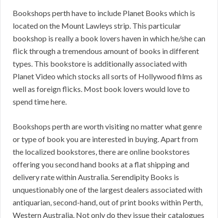
Bookshops perth have to include Planet Books which is
located on the Mount Lawleys strip. This particular
bookshop is really a book lovers haven in which he/she can
flick through a tremendous amount of books in different
types. This bookstore is additionally associated with
Planet Video which stocks all sorts of Hollywood films as
well as foreign flicks. Most book lovers would love to
spend time here.
Bookshops perth are worth visiting no matter what genre
or type of book you are interested in buying. Apart from
the localized bookstores, there are online bookstores
offering you second hand books at a flat shipping and
delivery rate within Australia. Serendipity Books is
unquestionably one of the largest dealers associated with
antiquarian, second-hand, out of print books within Perth,
Western Australia. Not only do they issue their catalogues