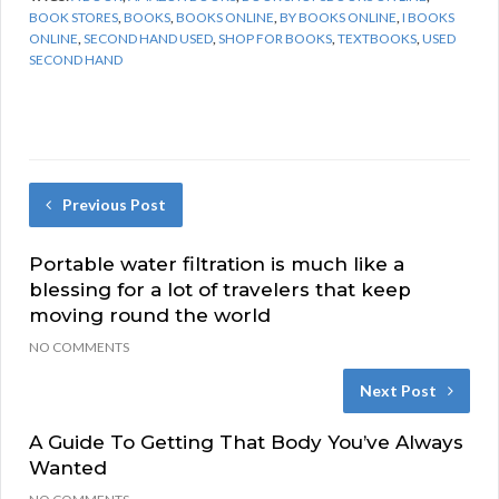
BOOK STORES
,
BOOKS
,
BOOKS ONLINE
,
BY BOOKS ONLINE
,
I BOOKS
ONLINE
,
SECOND HAND USED
,
SHOP FOR BOOKS
,
TEXTBOOKS
,
USED
SECOND HAND
Previous Post
Portable water filtration is much like a
blessing for a lot of travelers that keep
moving round the world
NO COMMENTS
Next Post
A Guide To Getting That Body You’ve Always
Wanted