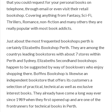
that you could request for your personal books on
telephone, through email or even visit their retail
bookshop. Covering anything from Fantasy, Sci-Fi,
Thrillers, Romance, non-fiction and many others they are
really popular with most book addicts.
Just about the most frequented bookshops perth is
certainly Elizabeths Bookshop Perth. They are among the
countrys leading bookstores with about 7 stores within
Perth and Sydney. Elizabeths Secondhand bookshops
happen to be suggested by way of booklovers who enjoy
shopping there. Boffins Bookshop is likewise an
independent bookstore that offers its customers a
selection of practical, technical as well as exclusive
interest books. They already have come a long way ever
since 1989 when they first opened up and are one of the
frontrunners for technical books in Perth.