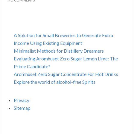
NO COMMENTS
A Solution for Small Breweries to Generate Extra
Income Using Existing Equipment
Minimalist Methods for Distillery Dreamers
Evaluating Aromhuset Zero Sugar Lemon Lime: The
Prime Candidate?
Aromhuset Zero Sugar Concentrate For Hot Drinks
Explore the world of alcohol-free Spirits
Privacy
Sitemap