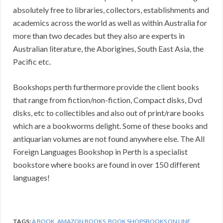
absolutely free to libraries, collectors, establishments and
academics across the world as well as within Australia for
more than two decades but they also are experts in
Australian literature, the Aborigines, South East Asia, the
Pacific etc.
Bookshops perth furthermore provide the client books
that range from fiction/non-fiction, Compact disks, Dvd
disks, etc to collectibles and also out of print/rare books
which are a bookworms delight. Some of these books and
antiquarian volumes are not found anywhere else. The All
Foreign Languages Bookshop in Perth is a specialist
bookstore where books are found in over 150 different
languages!
TAGS:
A BOOK
,
AMAZON BOOKS
,
BOOK SHOPSBOOKS ON LINE
,