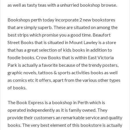
as well as tasty teas with a unhurried bookshop browse.
Bookshops perth today incorporate 2 new bookstores
that are simply superb. These are situated on among the
best strips which promise you a good time. Beaufort
Street Books that is situated in Mount Lawley is a store
that has a great selection of kids books in addition to
foodie books. Crow Books that is within East Victoria
Park is actually a favorite because of the trendy posters,
graphic novels, tattoos & sports activities books as well
as comics etc it offers, apart from the various other types
of books.
The Book Express is a bookshop in Perth which is
operated independently as it is family owned. They
provide their customers an remarkable service and quality
books. The very best element of this bookstore is actually