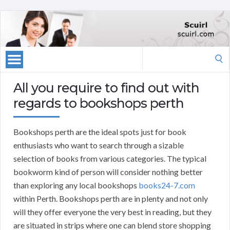
Search
for:
All you require to find out with
regards to bookshops perth
Bookshops perth are the ideal spots just for book
enthusiasts who want to search through a sizable
selection of books from various categories. The typical
bookworm kind of person will consider nothing better
than exploring any local bookshops
books24-7.com
within Perth. Bookshops perth are in plenty and not only
will they offer everyone the very best in reading, but they
are situated in strips where one can blend store shopping