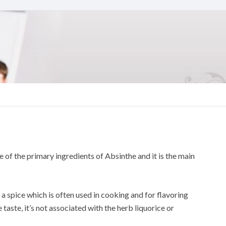
e of the primary ingredients of Absinthe and it is the main
o a spice which is often used in cooking and for flavoring
e taste, it’s not associated with the herb liquorice or