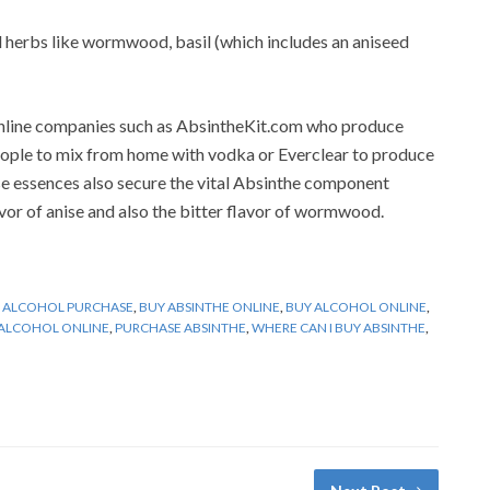
 herbs like wormwood, basil (which includes an aniseed
 online companies such as AbsintheKit.com who produce
people to mix from home with vodka or Everclear to produce
se essences also secure the vital Absinthe component
r of anise and also the bitter flavor of wormwood.
,
ALCOHOL PURCHASE
,
BUY ABSINTHE ONLINE
,
BUY ALCOHOL ONLINE
,
ALCOHOL ONLINE
,
PURCHASE ABSINTHE
,
WHERE CAN I BUY ABSINTHE
,