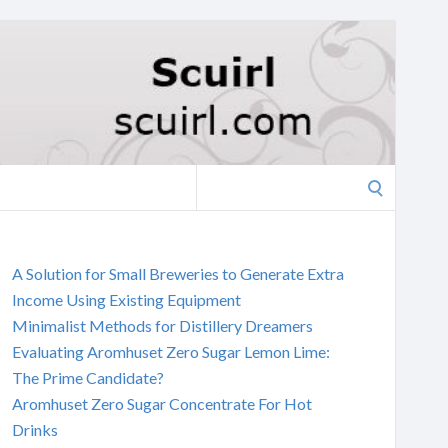
Search
for:
A Solution for Small Breweries to Generate Extra
Income Using Existing Equipment
Minimalist Methods for Distillery Dreamers
Evaluating Aromhuset Zero Sugar Lemon Lime:
The Prime Candidate?
Aromhuset Zero Sugar Concentrate For Hot
Drinks