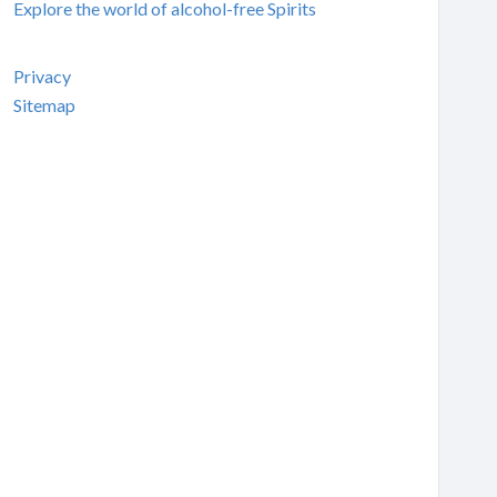
Explore the world of alcohol-free Spirits
Privacy
Sitemap