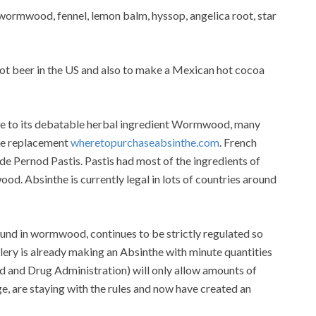
 wormwood, fennel, lemon balm, hyssop, angelica root, star
oot beer in the US and also to make a Mexican hot cocoa
ue to its debatable herbal ingredient Wormwood, many
the replacement
wheretopurchaseabsinthe.com
. French
 Pernod Pastis. Pastis had most of the ingredients of
d. Absinthe is currently legal in lots of countries around
ound in wormwood, continues to be strictly regulated so
llery is already making an Absinthe with minute quantities
 and Drug Administration) will only allow amounts of
ge, are staying with the rules and now have created an