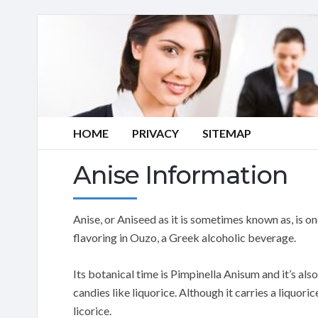
HOME
PRIVACY
SITEMAP
Anise Information
Anise, or Aniseed as it is sometimes known as, is on
flavoring in Ouzo, a Greek alcoholic beverage.
Its botanical time is Pimpinella Anisum and it’s als
candies like liquorice. Although it carries a liquoric
licorice.