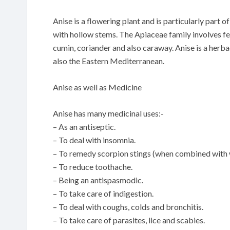
Anise is a flowering plant and is particularly part 
with hollow stems. The Apiaceae family involves fen
cumin, coriander and also caraway. Anise is a herb
also the Eastern Mediterranean.
Anise as well as Medicine
Anise has many medicinal uses:-
– As an antiseptic.
– To deal with insomnia.
– To remedy scorpion stings (when combined with 
– To reduce toothache.
– Being an antispasmodic.
– To take care of indigestion.
– To deal with coughs, colds and bronchitis.
– To take care of parasites, lice and scabies.