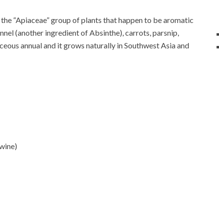
of the “Apiaceae” group of plants that happen to be aromatic
nel (another ingredient of Absinthe), carrots, parsnip,
aceous annual and it grows naturally in Southwest Asia and
wine)