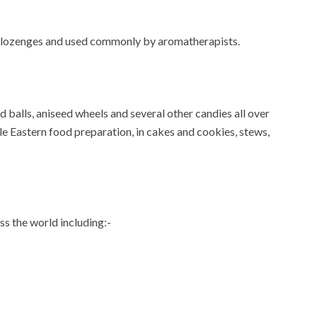
and lozenges and used commonly by aromatherapists.
d balls, aniseed wheels and several other candies all over
ddle Eastern food preparation, in cakes and cookies, stews,
oss the world including:-