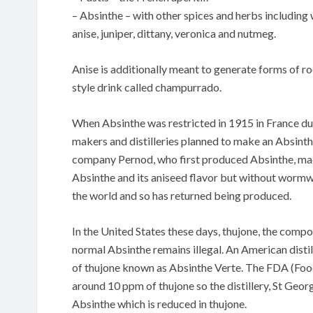
– Absinthe – with other spices and herbs including
anise, juniper, dittany, veronica and nutmeg.
Anise is additionally meant to generate forms of r
style drink called champurrado.
When Absinthe was restricted in 1915 in France d
makers and distilleries planned to make an Absin
company Pernod, who first produced Absinthe, made
Absinthe and its aniseed flavor but without wormwoo
the world and so has returned being produced.
In the United States these days, thujone, the comp
normal Absinthe remains illegal. An American disti
of thujone known as Absinthe Verte. The FDA (Food
around 10 ppm of thujone so the distillery, St Geor
Absinthe which is reduced in thujone.