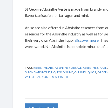
St George Absinthe Verte is made from brandy and
flavor), anise, fennel, tarragon and mint.
Anise are also offered in Absinthe essences from
essences for the Absinthe industry as well as for 
their very own Absinthe liquor
discover more
. The
wormwood. No Absinthe is complete minus the flavo
TAGS:
ABSINTHE ART
,
ABSINTHE FOR SALE
,
ABSINTHE SPOON
BUYING ABSINTHE
,
LIQUOR ONLINE
,
ONLINE LIQUOR
,
ORDER 
WHERE CAN YOU BUY ABSINTHE