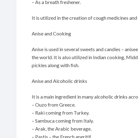
– As a breath freshener.
It is utilized in the creation of cough medicines 
Anise and Cooking
Anise is used in several sweets and candies – anisee
the world. It is also utilized in Indian cooking, Mi
pickles along with fish.
Anise and Alcoholic drinks
It is a main ingredient in many alcoholic drinks acr
– Ouzo from Greece.
– Raki coming from Turkey.
– Sambuca coming from Italy.
– Arak, the Arabic beverage.
– Pastis – the French aperitif.