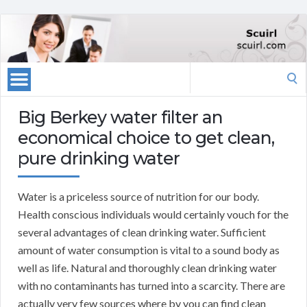
Search
for:
Big Berkey water filter an
economical choice to get clean,
pure drinking water
Water is a priceless source of nutrition for our body.
Health conscious individuals would certainly vouch for the
several advantages of clean drinking water. Sufficient
amount of water consumption is vital to a sound body as
well as life. Natural and thoroughly clean drinking water
with no contaminants has turned into a scarcity. There are
actually very few sources where by you can find clean