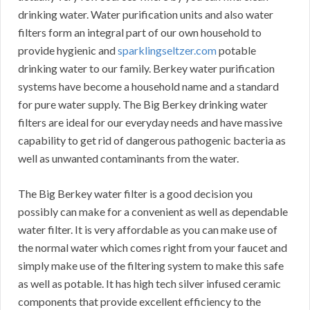
drinking water. Water purification units and also water
filters form an integral part of our own household to
provide hygienic and
sparklingseltzer.com
potable
drinking water to our family. Berkey water purification
systems have become a household name and a standard
for pure water supply. The Big Berkey drinking water
filters are ideal for our everyday needs and have massive
capability to get rid of dangerous pathogenic bacteria as
well as unwanted contaminants from the water.
The Big Berkey water filter is a good decision you
possibly can make for a convenient as well as dependable
water filter. It is very affordable as you can make use of
the normal water which comes right from your faucet and
simply make use of the filtering system to make this safe
as well as potable. It has high tech silver infused ceramic
components that provide excellent efficiency to the