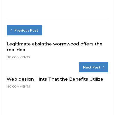
Previous Post
Legitimate absinthe wormwood offers the
real deal
NO COMMENTS
Next Post
Web design Hints That the Benefits Utilize
NO COMMENTS