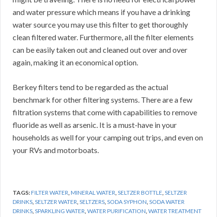
and water pressure which means if you have a drinking
water source you may use this filter to get thoroughly
clean filtered water. Furthermore, all the filter elements
can be easily taken out and cleaned out over and over
again, making it an economical option.
Berkey filters tend to be regarded as the actual
benchmark for other filtering systems. There are a few
filtration systems that come with capabilities to remove
fluoride as well as arsenic. It is a must-have in your
households as well for your camping out trips, and even on
your RVs and motorboats.
TAGS:
FILTER WATER
,
MINERAL WATER
,
SELTZER BOTTLE
,
SELTZER
DRINKS
,
SELTZER WATER
,
SELTZERS
,
SODA SYPHON
,
SODA WATER
DRINKS
,
SPARKLING WATER
,
WATER PURIFICATION
,
WATER TREATMENT