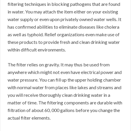
filtering techniques in blocking pathogens that are found
in water. You may attach the item either on your existing
water supply or even upon privately owned water wells. It
has confirmed abilities to eliminate diseases like cholera
as well as typhoid. Relief organizations even make use of
these products to provide fresh and clean drinking water
within difficult environments.
The filter relies on gravity. It may thus be used from
anywhere which might not even have electrical power and
water pressure. You can fill up the upper holding chamber
with normal water from places like lakes and streams and
you will receive thoroughly clean drinking water in a
matter of time. The filtering components are durable with
filtration of about 60, 000 gallons before you change the
actual filter elements.