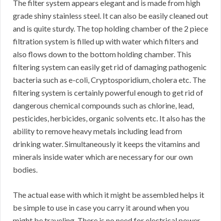
The filter system appears elegant and is made from high
grade shiny stainless steel. It can also be easily cleaned out
and is quite sturdy. The top holding chamber of the 2 piece
filtration system is filled up with water which filters and
also flows down to the bottom holding chamber. This
filtering system can easily get rid of damaging pathogenic
bacteria such as e-coli, Cryptosporidium, cholera etc. The
filtering system is certainly powerful enough to get rid of
dangerous chemical compounds such as chlorine, lead,
pesticides, herbicides, organic solvents etc. It also has the
ability to remove heavy metals including lead from
drinking water. Simultaneously it keeps the vitamins and
minerals inside water which are necessary for our own
bodies.
The actual ease with which it might be assembled helps it
be simple to use in case you carry it around when you
might be traveling. There is no need for electrical power