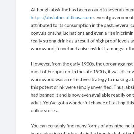
Although absinthe has been around in several countr
https://absinthesoldinusa.com
several governments
attributed to its consumption in the past. Several 
convulsions, hallucinations and even a rise in crim
really strong drink as a result of high proof levels
wormwood, fennel and anise inside it, amongst othe
However, from the early 1900s, the uproar against
most of Europe too. In the late 1900s, it was discov
wormwood was an effective strategy to making absi
this potent drink were simply unverified. Thus, abs
had banned it and is now even available readily on t
adult. You’ve got a wonderful chance of tasting thi
online stores.
You can certainly find many forms of absinthe incl
huge selection of other absinthe brands that offer th