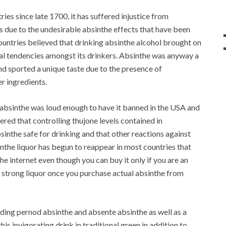
ies since late 1700, it has suffered injustice from
 due to the undesirable absinthe effects that have been
countries believed that drinking absinthe alcohol brought on
inal tendencies amongst its drinkers. Absinthe was anyway a
 and sported a unique taste due to the presence of
r ingredients.
 absinthe was loud enough to have it banned in the USA and
ered that controlling thujone levels contained in
nthe safe for drinking and that other reactions against
inthe liquor has begun to reappear in most countries that
he internet even though you can buy it only if you are an
s strong liquor once you purchase actual absinthe from
uding pernod absinthe and absente absinthe as well as a
is invigorating drink in traditional green in addition to