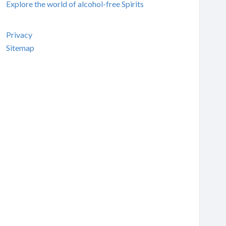
Explore the world of alcohol-free Spirits
Privacy
Sitemap