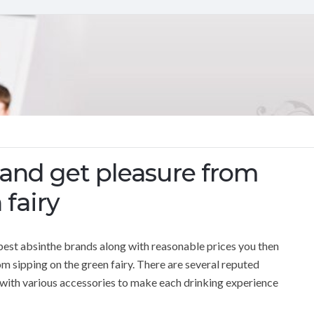
 and get pleasure from
 fairy
best absinthe brands along with reasonable prices you then
om sipping on the green fairy. There are several reputed
g with various accessories to make each drinking experience