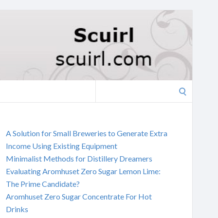
Search
for:
A Solution for Small Breweries to Generate Extra
Income Using Existing Equipment
Minimalist Methods for Distillery Dreamers
Evaluating Aromhuset Zero Sugar Lemon Lime:
The Prime Candidate?
Aromhuset Zero Sugar Concentrate For Hot
Drinks