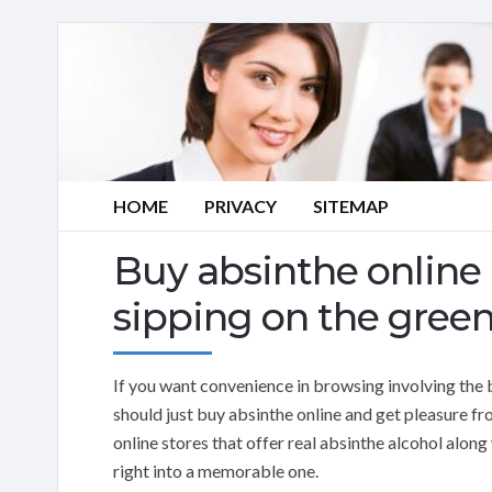
HOME
PRIVACY
SITEMAP
Buy absinthe online
sipping on the green
If you want convenience in browsing involving the 
should just buy absinthe online and get pleasure fr
online stores that offer real absinthe alcohol alon
right into a memorable one.