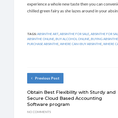
experience a whole new taste then you can convenie
chilled green fairy as she lazes around in your absin
TAGS:
ABSINTHE ART
,
ABSINTHE FOR SALE
,
ABSINTHE FOR SAL
ABSINTHE ONLINE
,
BUY ALCOHOL ONLINE
,
BUYING ABSINTH
PURCHASE ABSINTHE
,
WHERE CAN I BUY ABSINTHE
,
WHERE CA
Previous Post
Obtain Best Flexibility with Sturdy and
Secure Cloud Based Accounting
Software program
NO COMMENTS