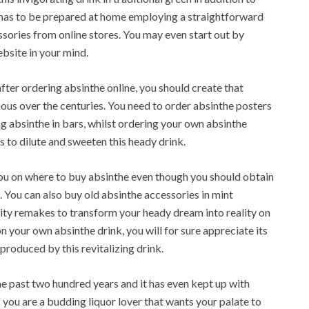
e has to be prepared at home employing a straightforward
ssories from online stores. You may even start out by
ebsite in your mind.
fter ordering absinthe online, you should create that
us over the centuries. You need to order absinthe posters
ng absinthe in bars, whilst ordering your own absinthe
 to dilute and sweeten this heady drink.
you on where to buy absinthe even though you should obtain
. You can also buy old absinthe accessories in mint
ality remakes to transform your heady dream into reality on
n your own absinthe drink, you will for sure appreciate its
produced by this revitalizing drink.
he past two hundred years and it has even kept up with
f you are a budding liquor lover that wants your palate to