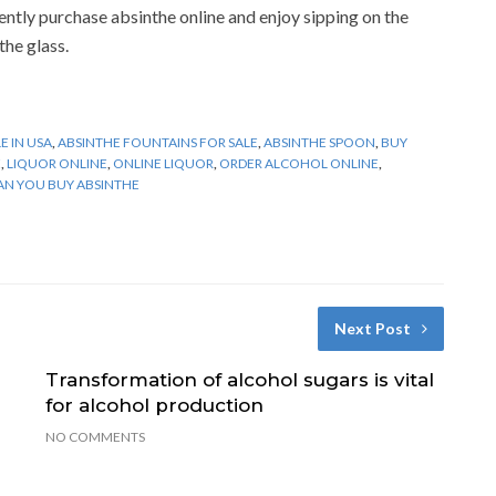
ntly purchase absinthe online and enjoy sipping on the
the glass.
E IN USA
,
ABSINTHE FOUNTAINS FOR SALE
,
ABSINTHE SPOON
,
BUY
E
,
LIQUOR ONLINE
,
ONLINE LIQUOR
,
ORDER ALCOHOL ONLINE
,
N YOU BUY ABSINTHE
Next Post
Transformation of alcohol sugars is vital
for alcohol production
NO COMMENTS