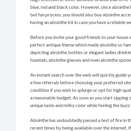
blue, red and black color. However, since absinth
but fun process, you should also buy absinthe acce
having an absinthe kit in case you have a reliable w
Before you invite your good friends to your house a
perfect antique theme which made absinthe so famo
depicting absinthe bottles or elegant ladies drinki
fountain, absinthe glasses and even absinthe spoons
An instant search over the web will quickly guide 
a few referrals before choosing your preferred site
condition if you wish to splurge or opt for high qu
a reasonable budget. As soon as you start sipping o
unique taste and milky color while feeling the buzz 
Absinthe has undoubtedly passed a test of fire in t
recent times by being available over the internet. I