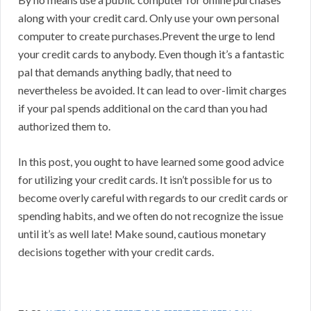
along with your credit card. Only use your own personal
computer to create purchases.Prevent the urge to lend
your credit cards to anybody. Even though it’s a fantastic
pal that demands anything badly, that need to
nevertheless be avoided. It can lead to over-limit charges
if your pal spends additional on the card than you had
authorized them to.
In this post, you ought to have learned some good advice
for utilizing your credit cards. It isn’t possible for us to
become overly careful with regards to our credit cards or
spending habits, and we often do not recognize the issue
until it’s as well late! Make sound, cautious monetary
decisions together with your credit cards.