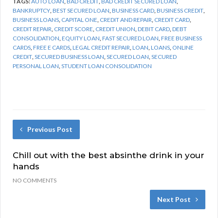
TAGS:
AUTO LOAN
,
BAD CREDIT
,
BAD CREDIT SECURED LOAN
,
BANKRUPTCY
,
BEST SECURED LOAN
,
BUSINESS CARD
,
BUSINESS CREDIT
,
BUSINESS LOANS
,
CAPITAL ONE
,
CREDIT AND REPAIR
,
CREDIT CARD
,
CREDIT REPAIR
,
CREDIT SCORE
,
CREDIT UNION
,
DEBIT CARD
,
DEBT
CONSOLIDATION
,
EQUITY LOAN
,
FAST SECURED LOAN
,
FREE BUSINESS
CARDS
,
FREE E CARDS
,
LEGAL CREDIT REPAIR
,
LOAN
,
LOANS
,
ONLINE
CREDIT
,
SECURED BUSINESS LOAN
,
SECURED LOAN
,
SECURED
PERSONAL LOAN
,
STUDENT LOAN CONSOLIDATION
Previous Post
Chill out with the best absinthe drink in your
hands
NO COMMENTS
Next Post