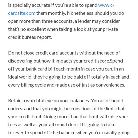
is specially accurate if you’re able to spend
www.c-
cardsite.com
them monthly. Nonetheless, should you do
open more than three accounts, a lender may consider
that’s no excellent when taking a look at your private
credit bureau report.
Do not close credit card accounts without the need of
discovering out how it impacts your credit score.Spend
off your bank card bill each month in case you can. In an
ideal world, they’re going to be paid off totally in each and
every billing cycle and made use of just as conveniences.
Retain a watchful eye on your balances. You also should
understand that you might be conscious of the limit that
your credit limit. Going more than that limit will raise your
fees as well as your all round debt. It’s going to take
forever to spend off the balance when you’re usually going