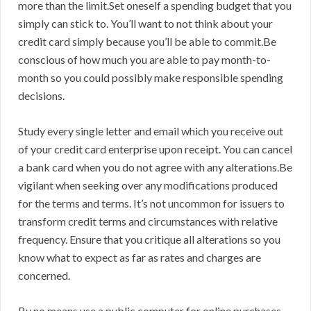
more than the limit.Set oneself a spending budget that you
simply can stick to. You’ll want to not think about your
credit card simply because you’ll be able to commit.Be
conscious of how much you are able to pay month-to-
month so you could possibly make responsible spending
decisions.
Study every single letter and email which you receive out
of your credit card enterprise upon receipt. You can cancel
a bank card when you do not agree with any alterations.Be
vigilant when seeking over any modifications produced
for the terms and terms. It’s not uncommon for issuers to
transform credit terms and circumstances with relative
frequency. Ensure that you critique all alterations so you
know what to expect as far as rates and charges are
concerned.
By no means use a public computer for online purchases