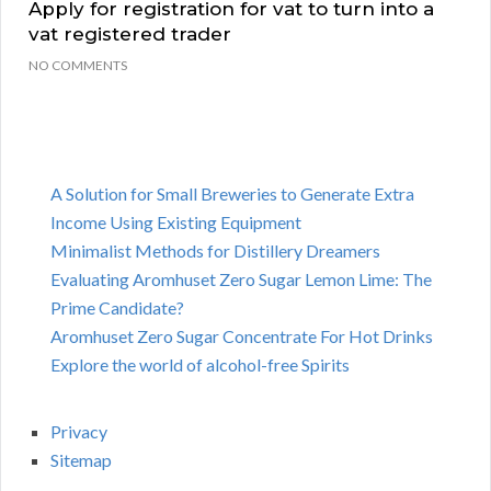
Apply for registration for vat to turn into a
vat registered trader
NO COMMENTS
A Solution for Small Breweries to Generate Extra
Income Using Existing Equipment
Minimalist Methods for Distillery Dreamers
Evaluating Aromhuset Zero Sugar Lemon Lime: The
Prime Candidate?
Aromhuset Zero Sugar Concentrate For Hot Drinks
Explore the world of alcohol-free Spirits
Privacy
Sitemap