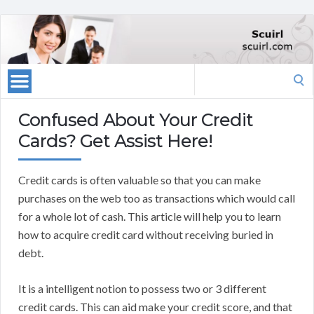
Search
for:
Confused About Your Credit
Cards? Get Assist Here!
Credit cards is often valuable so that you can make
purchases on the web too as transactions which would call
for a whole lot of cash. This article will help you to learn
how to acquire credit card without receiving buried in
debt.
It is a intelligent notion to possess two or 3 different
credit cards. This can aid make your credit score, and that