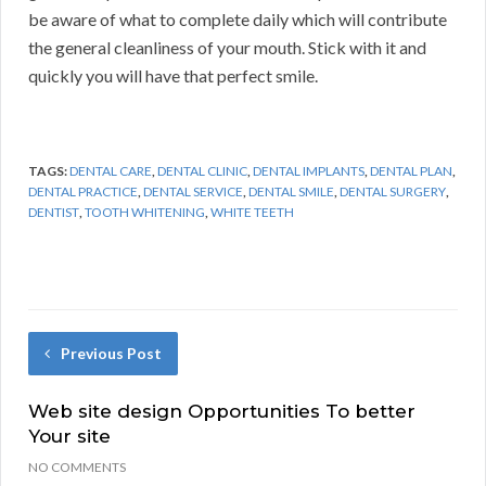
be aware of what to complete daily which will contribute
the general cleanliness of your mouth. Stick with it and
quickly you will have that perfect smile.
TAGS:
DENTAL CARE
,
DENTAL CLINIC
,
DENTAL IMPLANTS
,
DENTAL PLAN
,
DENTAL PRACTICE
,
DENTAL SERVICE
,
DENTAL SMILE
,
DENTAL SURGERY
,
DENTIST
,
TOOTH WHITENING
,
WHITE TEETH
Previous Post
Web site design Opportunities To better
Your site
NO COMMENTS