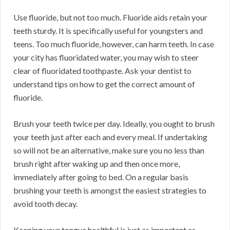
Use fluoride, but not too much. Fluoride aids retain your
teeth sturdy. It is specifically useful for youngsters and
teens. Too much fluoride, however, can harm teeth. In case
your city has fluoridated water, you may wish to steer
clear of fluoridated toothpaste. Ask your dentist to
understand tips on how to get the correct amount of
fluoride.
Brush your teeth twice per day. Ideally, you ought to brush
your teeth just after each and every meal. If undertaking
so will not be an alternative, make sure you no less than
brush right after waking up and then once more,
immediately after going to bed. On a regular basis
brushing your teeth is amongst the easiest strategies to
avoid tooth decay.
Keeping your tongue healthful is just as important as