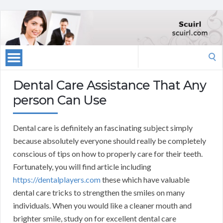
Search
for:
Dental Care Assistance That Any
person Can Use
Dental care is definitely an fascinating subject simply
because absolutely everyone should really be completely
conscious of tips on how to properly care for their teeth.
Fortunately, you will find article including
https://dentalplayers.com
these which have valuable
dental care tricks to strengthen the smiles on many
individuals. When you would like a cleaner mouth and
brighter smile, study on for excellent dental care