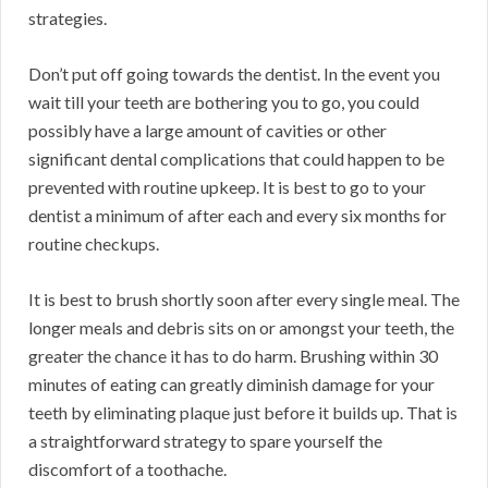
strategies.
Don’t put off going towards the dentist. In the event you
wait till your teeth are bothering you to go, you could
possibly have a large amount of cavities or other
significant dental complications that could happen to be
prevented with routine upkeep. It is best to go to your
dentist a minimum of after each and every six months for
routine checkups.
It is best to brush shortly soon after every single meal. The
longer meals and debris sits on or amongst your teeth, the
greater the chance it has to do harm. Brushing within 30
minutes of eating can greatly diminish damage for your
teeth by eliminating plaque just before it builds up. That is
a straightforward strategy to spare yourself the
discomfort of a toothache.