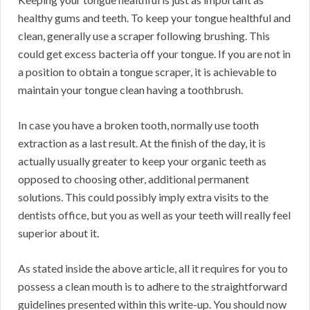
healthy gums and teeth. To keep your tongue healthful and
clean, generally use a scraper following brushing. This
could get excess bacteria off your tongue. If you are not in
a position to obtain a tongue scraper, it is achievable to
maintain your tongue clean having a toothbrush.
In case you have a broken tooth, normally use tooth
extraction as a last result. At the finish of the day, it is
actually usually greater to keep your organic teeth as
opposed to choosing other, additional permanent
solutions. This could possibly imply extra visits to the
dentists office, but you as well as your teeth will really feel
superior about it.
As stated inside the above article, all it requires for you to
possess a clean mouth is to adhere to the straightforward
guidelines presented within this write-up. You should now