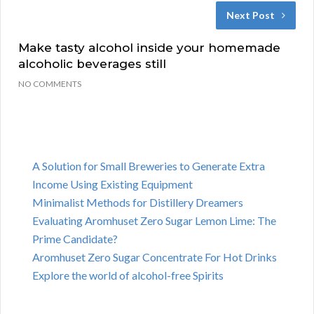
Next Post
Make tasty alcohol inside your homemade
alcoholic beverages still
NO COMMENTS
A Solution for Small Breweries to Generate Extra
Income Using Existing Equipment
Minimalist Methods for Distillery Dreamers
Evaluating Aromhuset Zero Sugar Lemon Lime: The
Prime Candidate?
Aromhuset Zero Sugar Concentrate For Hot Drinks
Explore the world of alcohol-free Spirits