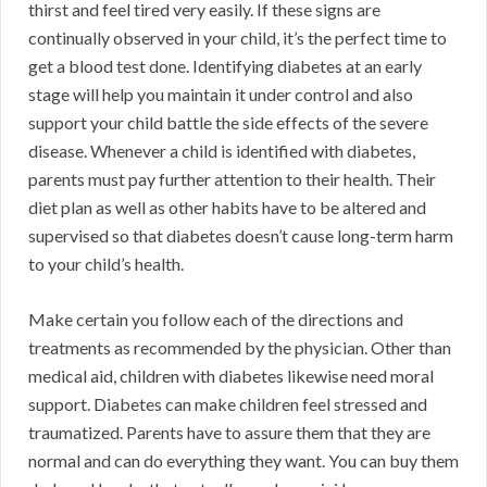
thirst and feel tired very easily. If these signs are
continually observed in your child, it’s the perfect time to
get a blood test done. Identifying diabetes at an early
stage will help you maintain it under control and also
support your child battle the side effects of the severe
disease. Whenever a child is identified with diabetes,
parents must pay further attention to their health. Their
diet plan as well as other habits have to be altered and
supervised so that diabetes doesn’t cause long-term harm
to your child’s health.
Make certain you follow each of the directions and
treatments as recommended by the physician. Other than
medical aid, children with diabetes likewise need moral
support. Diabetes can make children feel stressed and
traumatized. Parents have to assure them that they are
normal and can do everything they want. You can buy them