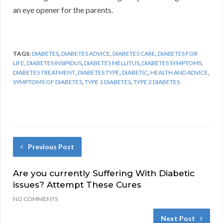
an eye opener for the parents.
TAGS:
DIABETES
,
DIABETES ADVICE
,
DIABETES CARE
,
DIABETES FOR
LIFE
,
DIABETES INSIPIDUS
,
DIABETES MELLITUS
,
DIABETES SYMPTOMS
,
DIABETES TREATMENT
,
DIABETES TYPE
,
DIABETIC
,
HEALTH AND ADVICE
,
SYMPTOMS OF DIABETES
,
TYPE 1 DIABETES
,
TYPE 2 DIABETES
Previous Post
Are you currently Suffering With Diabetic
issues? Attempt These Cures
NO COMMENTS
Next Post