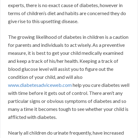
experts, there is no exact cause of diabetes, however in
terms of children’s diet and habits are concerned they do
give rise to this upsetting disease.
The growing likelihood of diabetes in children is a caution
for parents and individuals to act wisely. As a preventive
measure, it is best to get your child medically examined
and keep a track of his/her health. Keeping a track of
blood glucose level will assist you to figure out the
condition of your child, and will also
www.diabetesadviceweb.com
help you cure diabetes well
with time before it gets out of control. There aren’t any
particular signs or obvious symptoms of diabetes and so
many a time it becomes tough to see whether your child is
afflicted with diabetes.
Nearly all children do urinate frequently, have increased