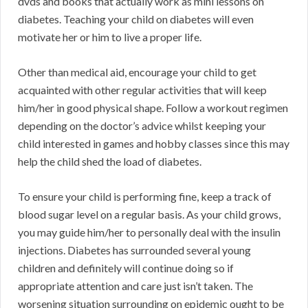
dvds and books that actually work as mini lessons on
diabetes. Teaching your child on diabetes will even
motivate her or him to live a proper life.
Other than medical aid, encourage your child to get
acquainted with other regular activities that will keep
him/her in good physical shape. Follow a workout regimen
depending on the doctor’s advice whilst keeping your
child interested in games and hobby classes since this may
help the child shed the load of diabetes.
To ensure your child is performing fine, keep a track of
blood sugar level on a regular basis. As your child grows,
you may guide him/her to personally deal with the insulin
injections. Diabetes has surrounded several young
children and definitely will continue doing so if
appropriate attention and care just isn’t taken. The
worsening situation surrounding on epidemic ought to be