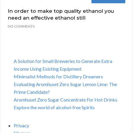
In order to make top quality ethanol you
need an effective ethanol still
NO COMMENTS
A Solution for Small Breweries to Generate Extra
Income Using Existing Equipment
Minimalist Methods for Distillery Dreamers
Evaluating Aromhuset Zero Sugar Lemon Lime: The
Prime Candidate?
Aromhuset Zero Sugar Concentrate For Hot Drinks
Explore the world of alcohol-free Spirits
Privacy