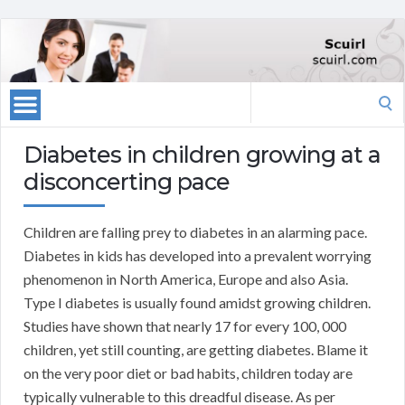
Search
for:
Diabetes in children growing at a
disconcerting pace
Children are falling prey to diabetes in an alarming pace.
Diabetes in kids has developed into a prevalent worrying
phenomenon in North America, Europe and also Asia.
Type I diabetes is usually found amidst growing children.
Studies have shown that nearly 17 for every 100, 000
children, yet still counting, are getting diabetes. Blame it
on the very poor diet or bad habits, children today are
typically vulnerable to this dreadful disease. As per