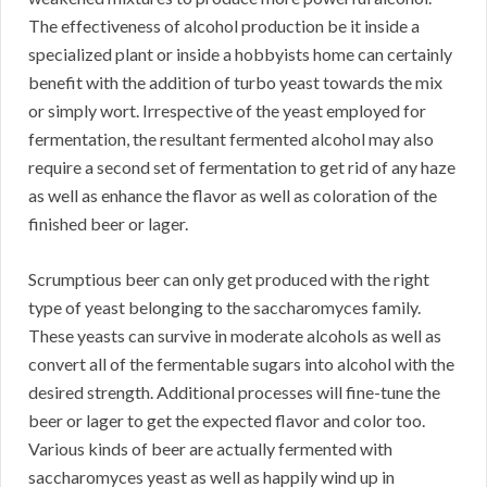
The effectiveness of alcohol production be it inside a
specialized plant or inside a hobbyists home can certainly
benefit with the addition of turbo yeast towards the mix
or simply wort. Irrespective of the yeast employed for
fermentation, the resultant fermented alcohol may also
require a second set of fermentation to get rid of any haze
as well as enhance the flavor as well as coloration of the
finished beer or lager.
Scrumptious beer can only get produced with the right
type of yeast belonging to the saccharomyces family.
These yeasts can survive in moderate alcohols as well as
convert all of the fermentable sugars into alcohol with the
desired strength. Additional processes will fine-tune the
beer or lager to get the expected flavor and color too.
Various kinds of beer are actually fermented with
saccharomyces yeast as well as happily wind up in