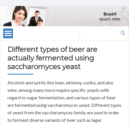
Search
for:
Different types of beer are
actually fermented using
saccharomyces yeast
Alcohols and spirits like beer, whiskey, vodka, and also
wine, among many more require specific yeasts with
regard to sugar fermentation, and various types of beer
are fermented using saccharomyces yeast. Different types
of yeast from the saccharomyces family are used in order
to ferment diverse variants of beer such as lager.