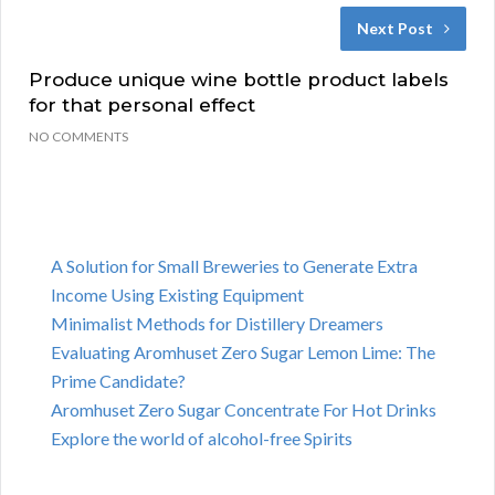
Next Post
Produce unique wine bottle product labels
for that personal effect
NO COMMENTS
A Solution for Small Breweries to Generate Extra
Income Using Existing Equipment
Minimalist Methods for Distillery Dreamers
Evaluating Aromhuset Zero Sugar Lemon Lime: The
Prime Candidate?
Aromhuset Zero Sugar Concentrate For Hot Drinks
Explore the world of alcohol-free Spirits