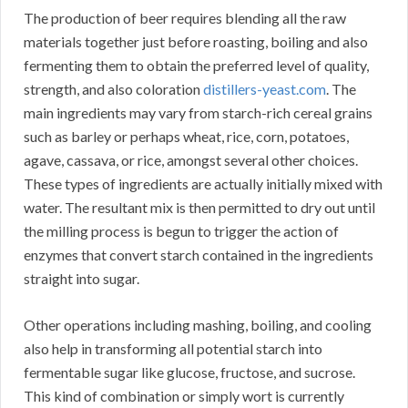
The production of beer requires blending all the raw
materials together just before roasting, boiling and also
fermenting them to obtain the preferred level of quality,
strength, and also coloration
distillers-yeast.com
. The
main ingredients may vary from starch-rich cereal grains
such as barley or perhaps wheat, rice, corn, potatoes,
agave, cassava, or rice, amongst several other choices.
These types of ingredients are actually initially mixed with
water. The resultant mix is then permitted to dry out until
the milling process is begun to trigger the action of
enzymes that convert starch contained in the ingredients
straight into sugar.
Other operations including mashing, boiling, and cooling
also help in transforming all potential starch into
fermentable sugar like glucose, fructose, and sucrose.
This kind of combination or simply wort is currently