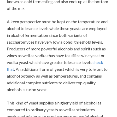
known as cold fermenting and also ends up at the bottom
of the mix.
A keen perspective must be kept on the temperature and
alcohol tolerance levels while these yeasts are employed
in alcohol fermentation since both variants of
saccharomyces have very low alcohol threshold levels.
Producers of more powerful alcohols and spirits such as
wines as well as vodka thus have to utilize wine yeast or
vodka yeast which have greater tolerance levels
check
that
. An additional form of yeast which is very tolerant to
alcohol potency as well as temperatures, and contains
additional complex nutrients to deliver top quality
alcohols is turbo yeast.
This kind of yeast supplies a higher yield of alcohol as
compared to ordinary yeasts as well as stimulates
weakened mixtures to produce more powerful alcohol.