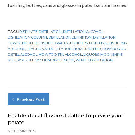
foaming bottles, cans and glasses in pubs, bars and homes.
TAGS:
DISTILLATE
,
DISTILLATION
,
DISTILLATION ALCOHOL
,
DISTILLATION COLUMN
,
DISTILLATION DEFINITION
,
DISTILLATION
TOWER
,
DISTILLED
,
DISTILLED WATER
,
DISTILLERS
,
DISTILLING
,
DISTILLING
ALCOHOL
,
FRACTIONAL DISTILLATION
,
HOME DISTILLER
,
HOW DO YOU
DISTILL ALCOHOL
,
HOW TO DISTIL ALCOHOL
,
LIQUORS
,
MOONSHINE
STILL
,
POT STILL
,
VACUUM DISTILLATION
,
WHAT IS DISTILLATION
Previous Post
Enable decaf flavored coffee to please your
palate
NO COMMENTS