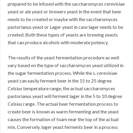
prepared to be infused with the saccharomyces cerevisiae
yeast or ale yeast or brewers yeast in the event that beer
needs to be created or maybe with the saccharomyces
pastorianus yeast or Lager yeast in case lager needs to be
created. Both these types of yeasts are brewing yeasts
that can produce alcohols with moderate potency.
The results of the yeast fermentation procedure as well
vary based on the type of saccharomyces yeast utilized in
the sugar fermentation process. While the s. cerevisiae
yeast can easily ferment beer in the 15 to 25 degree
Celsius temperature range, the actual saccharomyces
pastorianus yeast will ferment lager in the 5 to 10 degree
Celsius range. The actual beer fermentation process to
create beer is known as warm fermenting and the yeast
causes the formation of foam near the top of the actual
mix. Conversely, lager yeast ferments beer in a process