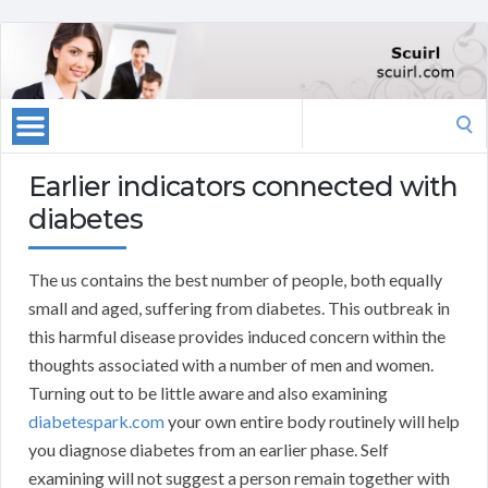
Search
for:
Earlier indicators connected with
diabetes
The us contains the best number of people, both equally
small and aged, suffering from diabetes. This outbreak in
this harmful disease provides induced concern within the
thoughts associated with a number of men and women.
Turning out to be little aware and also examining
diabetespark.com
your own entire body routinely will help
you diagnose diabetes from an earlier phase. Self
examining will not suggest a person remain together with