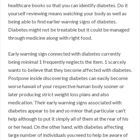
healthcare books so that you can identify diabetes. Do it
yourself reviewing means watching your body as well as
being able to find earlier warning signs of diabetes.
Diabetes might not be treatable but it could be managed
through medicine along with right food.
Early warning sign connected with diabetes currently
being minimal 1 frequently neglects the item. 1 scarcely
wants to believe that they become affected with diabetes.
Postpone inside discovering diabetes can easily become
worse hawaii of your respective human body sooner or
later producing strict weight loss plans and also
medication. Their early warning signs associated with
diabetes appear to be and so minor that particular can’t
help although to put it simply all of them at the rear of his
or her head. On the other hand, with diabetes affecting
large number of individuals you need to help be aware of