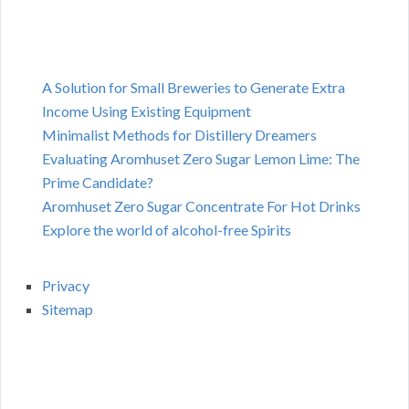
A Solution for Small Breweries to Generate Extra
Income Using Existing Equipment
Minimalist Methods for Distillery Dreamers
Evaluating Aromhuset Zero Sugar Lemon Lime: The
Prime Candidate?
Aromhuset Zero Sugar Concentrate For Hot Drinks
Explore the world of alcohol-free Spirits
Privacy
Sitemap