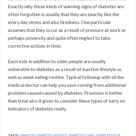
Exactly why these kinds of warning signs of diabetes are
often forgotten is usually that they are exactly like the
every day stress and also tiredness. One particular
assumes that they occur as a result of pressure at work or
perhaps university and quite often neglect to take
corrective actions in time.
Each kids in addition to older people are usually
vulnerable to diabetes as a result of inactive lifestyle as
well as weak eating routine. Typical followup with all the
medical doctor can help you save coming from additional
problem caused caused by diabetes. Provision is better
than treat also it gives to consider these types of early on
indicators of diabetes really.
TAGS:
DIABETES
,
DIABETES ADVICE
,
DIABETES CARE
,
DIABETES FOR