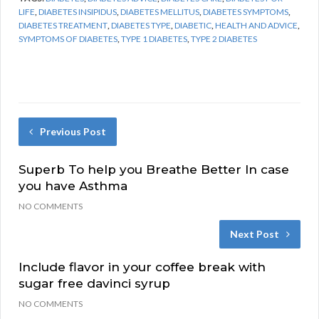
LIFE
,
DIABETES INSIPIDUS
,
DIABETES MELLITUS
,
DIABETES SYMPTOMS
,
DIABETES TREATMENT
,
DIABETES TYPE
,
DIABETIC
,
HEALTH AND ADVICE
,
SYMPTOMS OF DIABETES
,
TYPE 1 DIABETES
,
TYPE 2 DIABETES
Previous Post
Superb To help you Breathe Better In case
you have Asthma
NO COMMENTS
Next Post
Include flavor in your coffee break with
sugar free davinci syrup
NO COMMENTS