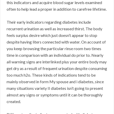
this indicators and acquire blood sugar levels examined
often to help lead a proper in addition to carefree lifetime.
Their early indicators regarding diabetes include
recurrent urination as well as increased thirst. The body
feels surplus desire which just doesn’t appear to stop
despite having liters connected with water. On account of
you keep browsing the particular rinse room two times
time in comparison with an individual do prior to. Nearly
all warning signs are interlinked plus your entire body may
get dry as a result of frequent urination despite consuming
too much h2o. These kinds of indications tend to be
mainly observed in form My spouse and i diabetes, since
many situations variety II diabetes isn’t going to present
almost any signs or symptoms until it can be thoroughly
created.