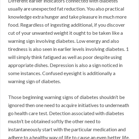
Different earlier indicators connected with diabetes
usually are unexpected fat reduction. You also practical
knowledge extra hunger and take pleasure in much more
food. Regardless of ingesting additional, if you discover
cut of your unwanted weight it ought to be taken like a
warning sign involving diabetes. Low energy and also
tiredness is also seen in earlier levels involving diabetes. 1
will simply think fatigued as well as poor despite using
appropriate dishes. Depression is also a sign noticed in
some instances. Confused eyesight is additionally a
warning sign of diabetes.
Those beginning warning signs of diabetes shouldn’t be
ignored then one need to acquire initiatives to underneath
go health care test. Detection associated with diabetes
mustn’t be obtained softly the other need to
instantaneously start with the particular medication and
adhere to a healthy way of life to cause an even better life.