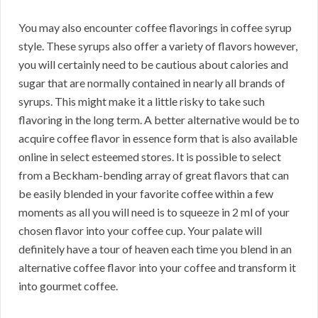
You may also encounter coffee flavorings in coffee syrup
style. These syrups also offer a variety of flavors however,
you will certainly need to be cautious about calories and
sugar that are normally contained in nearly all brands of
syrups. This might make it a little risky to take such
flavoring in the long term. A better alternative would be to
acquire coffee flavor in essence form that is also available
online in select esteemed stores. It is possible to select
from a Beckham-bending array of great flavors that can
be easily blended in your favorite coffee within a few
moments as all you will need is to squeeze in 2 ml of your
chosen flavor into your coffee cup. Your palate will
definitely have a tour of heaven each time you blend in an
alternative coffee flavor into your coffee and transform it
into gourmet coffee.