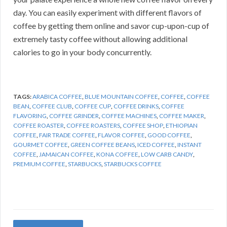
day. You can easily experiment with different flavors of
coffee by getting them online and savor cup-upon-cup of
extremely tasty coffee without allowing additional
calories to go in your body concurrently.
TAGS:
ARABICA COFFEE
,
BLUE MOUNTAIN COFFEE
,
COFFEE
,
COFFEE
BEAN
,
COFFEE CLUB
,
COFFEE CUP
,
COFFEE DRINKS
,
COFFEE
FLAVORING
,
COFFEE GRINDER
,
COFFEE MACHINES
,
COFFEE MAKER
,
COFFEE ROASTER
,
COFFEE ROASTERS
,
COFFEE SHOP
,
ETHIOPIAN
COFFEE
,
FAIR TRADE COFFEE
,
FLAVOR COFFEE
,
GOOD COFFEE
,
GOURMET COFFEE
,
GREEN COFFEE BEANS
,
ICED COFFEE
,
INSTANT
COFFEE
,
JAMAICAN COFFEE
,
KONA COFFEE
,
LOW CARB CANDY
,
PREMIUM COFFEE
,
STARBUCKS
,
STARBUCKS COFFEE