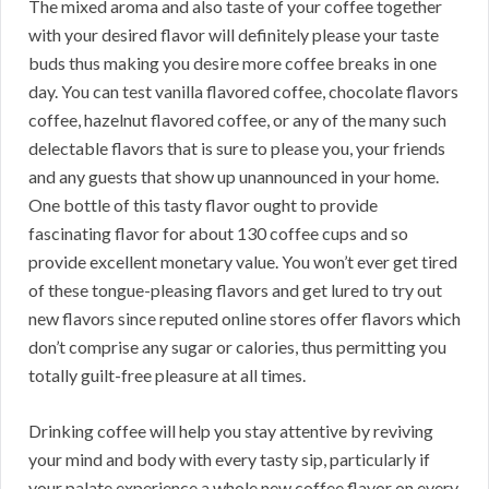
The mixed aroma and also taste of your coffee together
with your desired flavor will definitely please your taste
buds thus making you desire more coffee breaks in one
day. You can test vanilla flavored coffee, chocolate flavors
coffee, hazelnut flavored coffee, or any of the many such
delectable flavors that is sure to please you, your friends
and any guests that show up unannounced in your home.
One bottle of this tasty flavor ought to provide
fascinating flavor for about 130 coffee cups and so
provide excellent monetary value. You won’t ever get tired
of these tongue-pleasing flavors and get lured to try out
new flavors since reputed online stores offer flavors which
don’t comprise any sugar or calories, thus permitting you
totally guilt-free pleasure at all times.
Drinking coffee will help you stay attentive by reviving
your mind and body with every tasty sip, particularly if
your palate experience a whole new coffee flavor on every