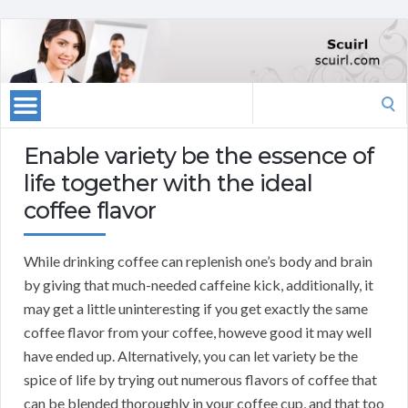
Search
for:
Enable variety be the essence of
life together with the ideal
coffee flavor
While drinking coffee can replenish one’s body and brain
by giving that much-needed caffeine kick, additionally, it
may get a little uninteresting if you get exactly the same
coffee flavor from your coffee, howeve good it may well
have ended up. Alternatively, you can let variety be the
spice of life by trying out numerous flavors of coffee that
can be blended thoroughly in your coffee cup, and that too