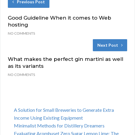
Previous Post
Good Guideline When it comes to Web
hosting
NO COMMENTS
Next Post
What makes the perfect gin martini as well
as its variants
NO COMMENTS
A Solution for Small Breweries to Generate Extra
Income Using Existing Equipment
Minimalist Methods for Distillery Dreamers
Evaluating Aromhuset Zero Sugar Lemon Lime: The