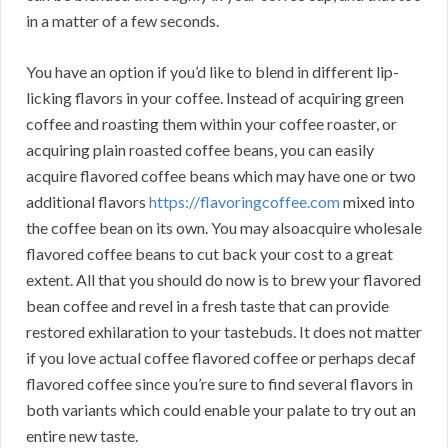
in a matter of a few seconds.
You have an option if you’d like to blend in different lip-
licking flavors in your coffee. Instead of acquiring green
coffee and roasting them within your coffee roaster, or
acquiring plain roasted coffee beans, you can easily
acquire flavored coffee beans which may have one or two
additional flavors
https://flavoringcoffee.com
mixed into
the coffee bean on its own. You may alsoacquire wholesale
flavored coffee beans to cut back your cost to a great
extent. All that you should do now is to brew your flavored
bean coffee and revel in a fresh taste that can provide
restored exhilaration to your tastebuds. It does not matter
if you love actual coffee flavored coffee or perhaps decaf
flavored coffee since you’re sure to find several flavors in
both variants which could enable your palate to try out an
entire new taste.