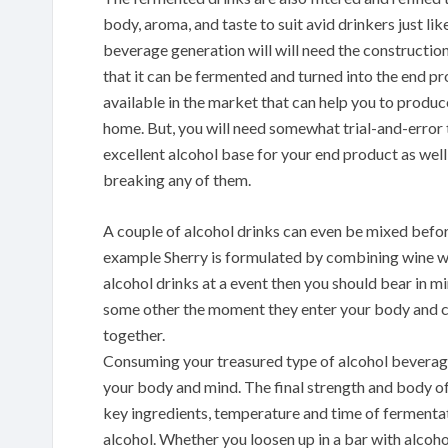
body, aroma, and taste to suit avid drinkers just l
beverage generation will will need the constructio
that it can be fermented and turned into the end pr
available in the market that can help you to prod
home. But, you will need somewhat trial-and-error t
excellent alcohol base for your end product as well 
breaking any of them.
A couple of alcohol drinks can even be mixed befo
example Sherry is formulated by combining wine with 
alcohol drinks at a event then you should bear in m
some other the moment they enter your body and c
together.
Consuming your treasured type of alcohol beverage c
your body and mind. The final strength and body o
key ingredients, temperature and time of fermenta
alcohol. Whether you loosen up in a bar with alco