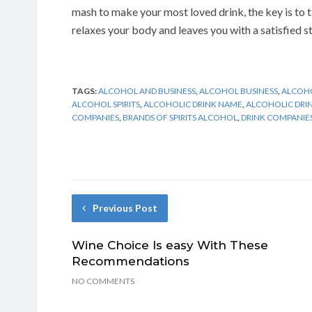
mash to make your most loved drink, the key is to t
relaxes your body and leaves you with a satisfied s
TAGS:
ALCOHOL AND BUSINESS
,
ALCOHOL BUSINESS
,
ALCOHO
ALCOHOL SPIRITS
,
ALCOHOLIC DRINK NAME
,
ALCOHOLIC DRINK
COMPANIES
,
BRANDS OF SPIRITS ALCOHOL
,
DRINK COMPANIE
Previous Post
Wine Choice Is easy With These
Recommendations
NO COMMENTS