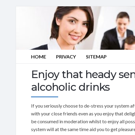
HOME
PRIVACY
SITEMAP
Enjoy that heady sen
alcoholic drinks
If you seriously choose to de-stress your system af
with your close friends even as you enjoy that delig
be consumed in moderation whilst to enjoy all possi
system will at the same time aid you to get pleasu