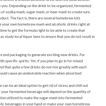
ike you. Depending on the drink to be organized, fermented
n of vodka mash, sugar mash, or beer mash to create sure
oduct. The fact is, there are several homebrew kits
uce your own homebrew mash and alcoholic drinks right at
ime to get the formula right to be able to create that
as study local liquor laws to ensure that you do not result in
re end packaging to generate exciting new drinks. For
specific spirits. Yet, if you plan to go in for mixed
ind that quite a few drinks do not mix greatly with each
ould cause an undesirable reaction when absorbed
an be an ideal option to get rid of stress and chill out
f your fermented beverage will depend on the quantity of
tion utilized to make the sugar mash into fermented
holic beverages in your hand or make your own homebrew