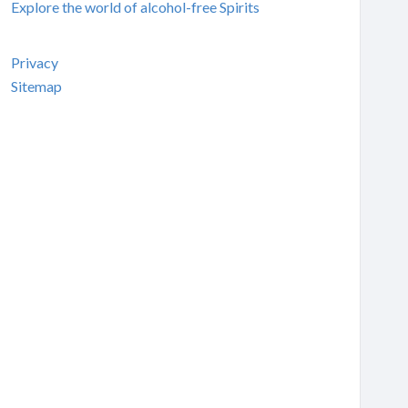
Explore the world of alcohol-free Spirits
Privacy
Sitemap