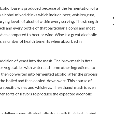
lcohol base is produced because of the fermentation of a
is alcohol mixed drinks which include beer, whiskey, rum,
ying levels of alcohol within every serving. The strength
ach and every bottle of that particular alcohol and most
 when compared to beer or wine. Wine is a great alcoholic
s a number of health benefits when absorbed in
ddition of yeast into the mash. The brew mash is first
 or vegetables with water and some other ingredients to
is then converted into fermented alcohol after the process
 the boiled and then cooled-down wort. This course of
to specific wines and whiskeys. The ethanol mash is even
her sorts of flavors to produce the expected alcoholic
o deliver a smooth alcoholic drink with the ideal alcohol