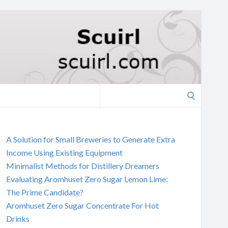
Search
for:
A Solution for Small Breweries to Generate Extra
Income Using Existing Equipment
Minimalist Methods for Distillery Dreamers
Evaluating Aromhuset Zero Sugar Lemon Lime:
The Prime Candidate?
Aromhuset Zero Sugar Concentrate For Hot
Drinks