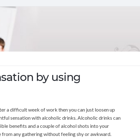
sation by using
ter a difficult week of work then you can just loosen up
htful sensation with alcoholic drinks. Alcoholic drinks can
ble benefits and a couple of alcohol shots into your
re from any gathering without feeling shy or awkward.