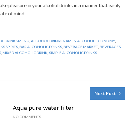
ake pleasure in your alcohol drinks in a manner that easily
tate of mind.
L DRINKS MENU
,
ALCOHOL DRINKS NAMES
,
ALCOHOL ECONOMY
,
S SPIRITS
,
BAR ALCOHOLIC DRINKS
,
BEVERAGE MARKET
,
BEVERAGES
S
,
MIXED ALCOHOLIC DRINK
,
SIMPLE ALCOHOLIC DRINKS
Next Post
Aqua pure water filter
NO COMMENTS