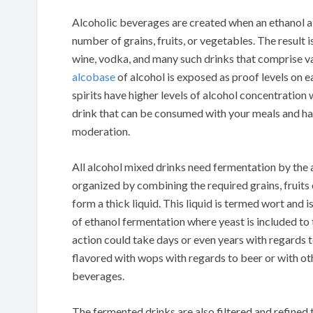
Alcoholic beverages are created when an ethanol a
number of grains, fruits, or vegetables. The result 
wine, vodka, and many such drinks that comprise var
alcobase
of alcohol is exposed as proof levels on e
spirits have higher levels of alcohol concentration
drink that can be consumed with your meals and ha
moderation.
All alcohol mixed drinks need fermentation by the a
organized by combining the required grains, fruits
form a thick liquid. This liquid is termed wort and 
of ethanol fermentation where yeast is included to
action could take days or even years with regards 
flavored with wops with regards to beer or with ot
beverages.
The fermented drinks are also filtered and refined t