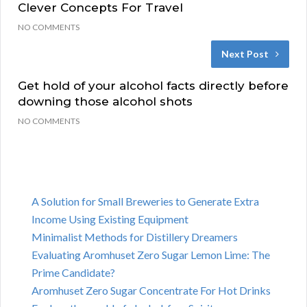
Clever Concepts For Travel
NO COMMENTS
Next Post
Get hold of your alcohol facts directly before
downing those alcohol shots
NO COMMENTS
A Solution for Small Breweries to Generate Extra
Income Using Existing Equipment
Minimalist Methods for Distillery Dreamers
Evaluating Aromhuset Zero Sugar Lemon Lime: The
Prime Candidate?
Aromhuset Zero Sugar Concentrate For Hot Drinks