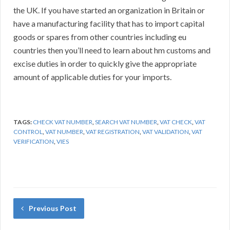
the UK. If you have started an organization in Britain or
have a manufacturing facility that has to import capital
goods or spares from other countries including eu
countries then you’ll need to learn about hm customs and
excise duties in order to quickly give the appropriate
amount of applicable duties for your imports.
TAGS:
CHECK VAT NUMBER
,
SEARCH VAT NUMBER
,
VAT CHECK
,
VAT
CONTROL
,
VAT NUMBER
,
VAT REGISTRATION
,
VAT VALIDATION
,
VAT
VERIFICATION
,
VIES
Previous Post