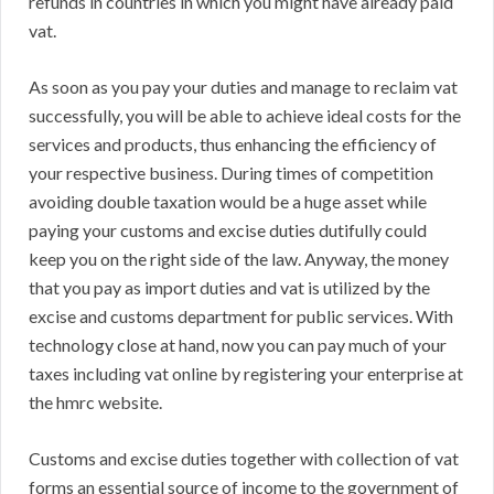
refunds in countries in which you might have already paid
vat.
As soon as you pay your duties and manage to reclaim vat
successfully, you will be able to achieve ideal costs for the
services and products, thus enhancing the efficiency of
your respective business. During times of competition
avoiding double taxation would be a huge asset while
paying your customs and excise duties dutifully could
keep you on the right side of the law. Anyway, the money
that you pay as import duties and vat is utilized by the
excise and customs department for public services. With
technology close at hand, now you can pay much of your
taxes including vat online by registering your enterprise at
the hmrc website.
Customs and excise duties together with collection of vat
forms an essential source of income to the government of