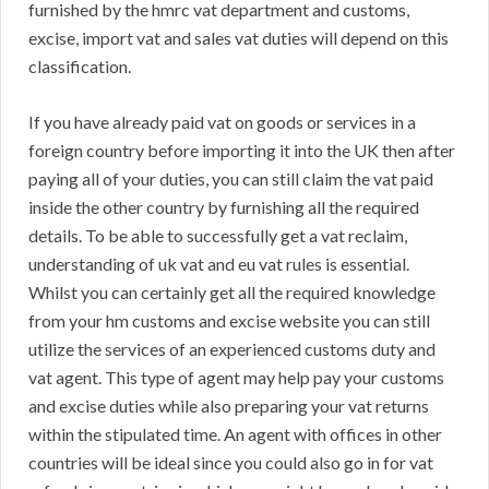
furnished by the hmrc vat department and customs,
excise, import vat and sales vat duties will depend on this
classification.
If you have already paid vat on goods or services in a
foreign country before importing it into the UK then after
paying all of your duties, you can still claim the vat paid
inside the other country by furnishing all the required
details. To be able to successfully get a vat reclaim,
understanding of uk vat and eu vat rules is essential.
Whilst you can certainly get all the required knowledge
from your hm customs and excise website you can still
utilize the services of an experienced customs duty and
vat agent. This type of agent may help pay your customs
and excise duties while also preparing your vat returns
within the stipulated time. An agent with offices in other
countries will be ideal since you could also go in for vat