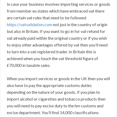
In case your business involves importing services or goods
from member eu states which have embraced vat there
are certain vat rules that need to be followed
https://vatvalidation.com
not just in the country of origin
but also in Britain. If you want to go in for vat refund for
vat already paid within the original country or if you wish
to enjoy other advantages offered by vat then you’ll need
to turn into a vat registered trader. In Britain this is
achieved when you touch the vat threshold figure of
£70,000 in taxable sales.
When you import services or goods in the UK then you will
also have to pay the appropriate customs duties
depending on the nature of your goods. If you plan to
import alcohol or cigarettes and tobacco products then
you will need to pay excise duty to the hm customs and
excise department. You’ll find 14,000 classifications