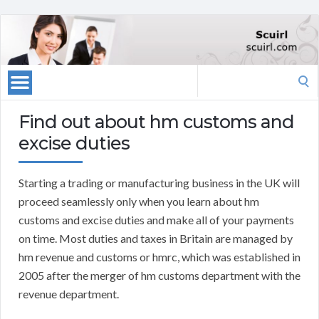
Search
for:
Find out about hm customs and
excise duties
Starting a trading or manufacturing business in the UK will
proceed seamlessly only when you learn about hm
customs and excise duties and make all of your payments
on time. Most duties and taxes in Britain are managed by
hm revenue and customs or hmrc, which was established in
2005 after the merger of hm customs department with the
revenue department.