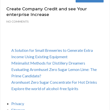
Create Company Credit and see Your
enterprise Increase
NO COMMENTS
A Solution for Small Breweries to Generate Extra
Income Using Existing Equipment
Minimalist Methods for Distillery Dreamers
Evaluating Aromhuset Zero Sugar Lemon Lime: The
Prime Candidate?
Aromhuset Zero Sugar Concentrate For Hot Drinks
Explore the world of alcohol-free Spirits
Privacy
Sitemap