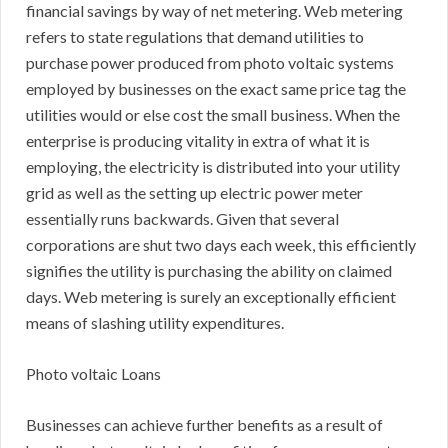
financial savings by way of net metering. Web metering
refers to state regulations that demand utilities to
purchase power produced from photo voltaic systems
employed by businesses on the exact same price tag the
utilities would or else cost the small business. When the
enterprise is producing vitality in extra of what it is
employing, the electricity is distributed into your utility
grid as well as the setting up electric power meter
essentially runs backwards. Given that several
corporations are shut two days each week, this efficiently
signifies the utility is purchasing the ability on claimed
days. Web metering is surely an exceptionally efficient
means of slashing utility expenditures.
Photo voltaic Loans
Businesses can achieve further benefits as a result of