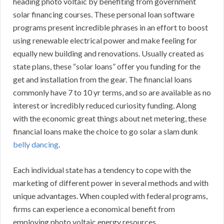
heading photo voltaic by benefiting from government
solar financing courses. These personal loan software
programs present incredible phrases in an effort to boost
using renewable electrical power and make feeling for
equally new building and renovations. Usually created as
state plans, these “solar loans” offer you funding for the
get and installation from the gear. The financial loans
commonly have 7 to 10 yr terms, and so are available as no
interest or incredibly reduced curiosity funding. Along
with the economic great things about net metering, these
financial loans make the choice to go solar a slam dunk
belly dancing
.
Each individual state has a tendency to cope with the
marketing of different power in several methods and with
unique advantages. When coupled with federal programs,
firms can experience a economical benefit from
employing photo voltaic energy resources.