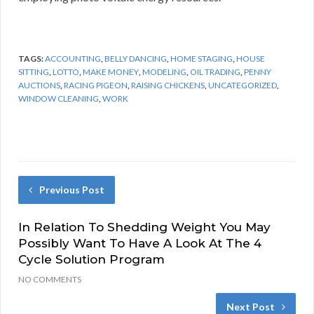
TAGS:
ACCOUNTING
,
BELLY DANCING
,
HOME STAGING
,
HOUSE
SITTING
,
LOTTO
,
MAKE MONEY
,
MODELING
,
OIL TRADING
,
PENNY
AUCTIONS
,
RACING PIGEON
,
RAISING CHICKENS
,
UNCATEGORIZED
,
WINDOW CLEANING
,
WORK
Previous Post
In Relation To Shedding Weight You May
Possibly Want To Have A Look At The 4
Cycle Solution Program
NO COMMENTS
Next Post