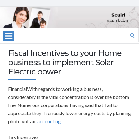
Search
for:
Fiscal Incentives to your Home
business to implement Solar
Electric power
FinancialWith regards to working a business,
considerably in the vital concentration is over the bottom
line. Numerous corporations, having said that, fail to
appreciate they’ll seriously lower energy costs by planning
photo voltaic
accounting
.
Tax Incentives