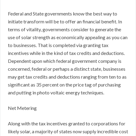
Federal and State governments know the best way to
initiate transform will be to offer an financial benefit. In
terms of vitality, governments consider to generate the
use of solar strength as economically appealing as you can
to businesses. That is completed via granting tax
incentives while in the kind of tax credits and deductions.
Dependent upon which federal government company is
concerned, federal or perhaps a distinct state, businesses
may get tax credits and deductions ranging from ten to as
significant as 35 percent on the price tag of purchasing
and putting in photo voltaic energy techniques.
Net Metering
Along with the tax incentives granted to corporations for
likely solar, a majority of states now supply incredible cost