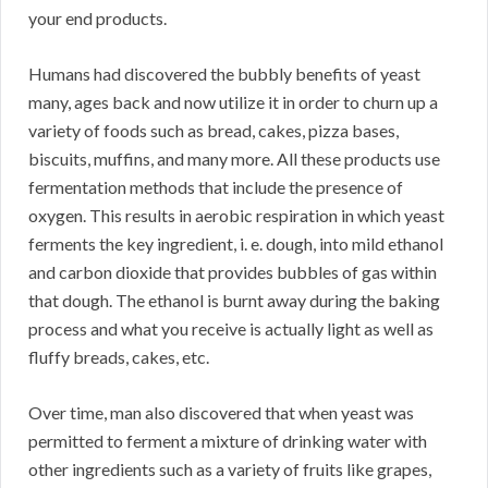
your end products.
Humans had discovered the bubbly benefits of yeast
many, ages back and now utilize it in order to churn up a
variety of foods such as bread, cakes, pizza bases,
biscuits, muffins, and many more. All these products use
fermentation methods that include the presence of
oxygen. This results in aerobic respiration in which yeast
ferments the key ingredient, i. e. dough, into mild ethanol
and carbon dioxide that provides bubbles of gas within
that dough. The ethanol is burnt away during the baking
process and what you receive is actually light as well as
fluffy breads, cakes, etc.
Over time, man also discovered that when yeast was
permitted to ferment a mixture of drinking water with
other ingredients such as a variety of fruits like grapes,