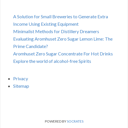
A Solution for Small Breweries to Generate Extra
Income Using Existing Equipment
Minimalist Methods for Distillery Dreamers
Evaluating Aromhuset Zero Sugar Lemon Lime: The
Prime Candidate?
Aromhuset Zero Sugar Concentrate For Hot Drinks
Explore the world of alcohol-free Spirits
Privacy
Sitemap
POWERED BY
SOCRATES