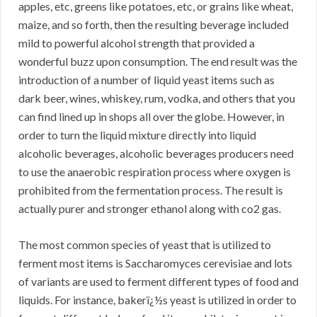
apples, etc, greens like potatoes, etc, or grains like wheat,
maize, and so forth, then the resulting beverage included
mild to powerful alcohol strength that provided a
wonderful buzz upon consumption. The end result was the
introduction of a number of liquid yeast items such as
dark beer, wines, whiskey, rum, vodka, and others that you
can find lined up in shops all over the globe. However, in
order to turn the liquid mixture directly into liquid
alcoholic beverages, alcoholic beverages producers need
to use the anaerobic respiration process where oxygen is
prohibited from the fermentation process. The result is
actually purer and stronger ethanol along with co2 gas.
The most common species of yeast that is utilized to
ferment most items is Saccharomyces cerevisiae and lots
of variants are used to ferment different types of food and
liquids. For instance, bakerï¿½s yeast is utilized in order to