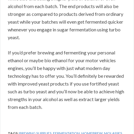
alcohol from each batch. The end products will also be
stronger as compared to products derived from ordinary
yeast while your batches will even get fermented quicker
whenever you engage in sugar fermentation using turbo
yeast.
If you’d prefer brewing and fermenting your personal
ethanol or maybe bio ethanol for your motor vehicles
engines, you’ll be happy with just what modern day
technology has to offer you. You’ll definitely be rewarded
with improved yeast products if you use fortified yeast
such as turbo yeast and you’ll now be able to achieve high
strengths in your alcohol as well as extract larger yields
from each batch.
TAGS:
BREWING SUPPLIES
,
FERMENTATION
,
HOMEBREW
,
MOLASSES
,