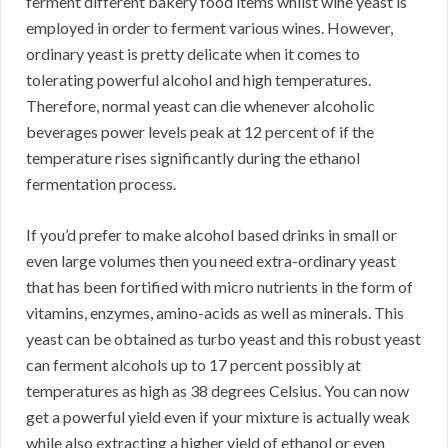
ferment different bakery food items whilst wine yeast is
employed in order to ferment various wines. However,
ordinary yeast is pretty delicate when it comes to
tolerating powerful alcohol and high temperatures.
Therefore, normal yeast can die whenever alcoholic
beverages power levels peak at 12 percent of if the
temperature rises significantly during the ethanol
fermentation process.
If you’d prefer to make alcohol based drinks in small or
even large volumes then you need extra-ordinary yeast
that has been fortified with micro nutrients in the form of
vitamins, enzymes, amino-acids as well as minerals. This
yeast can be obtained as turbo yeast and this robust yeast
can ferment alcohols up to 17 percent possibly at
temperatures as high as 38 degrees Celsius. You can now
get a powerful yield even if your mixture is actually weak
while also extracting a higher yield of ethanol or even