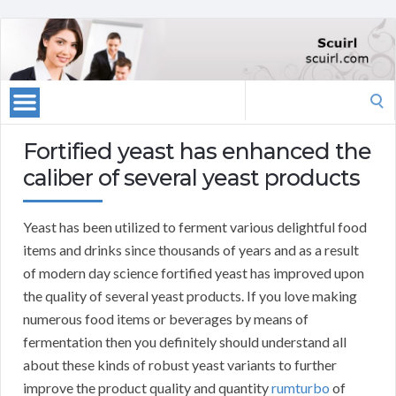
Search
for:
Fortified yeast has enhanced the
caliber of several yeast products
Yeast has been utilized to ferment various delightful food
items and drinks since thousands of years and as a result
of modern day science fortified yeast has improved upon
the quality of several yeast products. If you love making
numerous food items or beverages by means of
fermentation then you definitely should understand all
about these kinds of robust yeast variants to further
improve the product quality and quantity
rumturbo
of