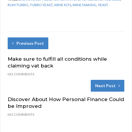
RUM TURBO
,
TURBO YEAST
,
WINE KITS
,
WINE MAKING
,
YEAST
Previous Post
Make sure to fulfill all conditions while
claiming vat back
NO COMMENTS
Next Post
Discover About How Personal Finance Could
be Improved
NO COMMENTS