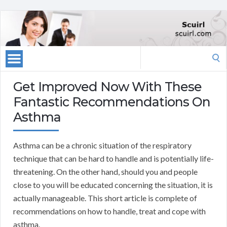
Search
for:
Get Improved Now With These
Fantastic Recommendations On
Asthma
Asthma can be a chronic situation of the respiratory
technique that can be hard to handle and is potentially life-
threatening. On the other hand, should you and people
close to you will be educated concerning the situation, it is
actually manageable. This short article is complete of
recommendations on how to handle, treat and cope with
asthma.