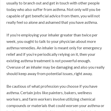
usually to branch out and get in touch with other people
today who also suffer from asthma. Not only will you be
capable of get beneficial advice from them, you will not
really feel so alone and ashamed that you have asthma.
If you’re employing your inhaler greater than twice per
week, you ought to talk to your physician about more
asthma remedies. An inhaler is meant only for emergency
relief and if you’re periodically relying on it, then your
existing asthma treatment is not powerful enough.
Overuse of an inhaler may be damaging and also you really
should keep away from potential issues, right away.
Be cautious of what profession you choose if you have
asthma. Certain jobs like painters, bakers, wellness
workers, and farm workers involve utilizing chemical
compounds or materials that could worsen your asthma or