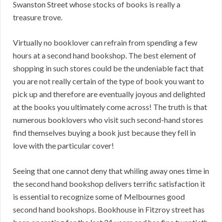
Swanston Street whose stocks of books is really a
treasure trove.
Virtually no booklover can refrain from spending a few
hours at a second hand bookshop. The best element of
shopping in such stores could be the undeniable fact that
you are not really certain of the type of book you want to
pick up and therefore are eventually joyous and delighted
at the books you ultimately come across! The truth is that
numerous booklovers who visit such second-hand stores
find themselves buying a book just because they fell in
love with the particular cover!
Seeing that one cannot deny that whiling away ones time in
the second hand bookshop delivers terrific satisfaction it
is essential to recognize some of Melbournes good
second hand bookshops. Bookhouse in Fitzroy street has