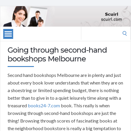
Search
for:
Going through second-hand
bookshops Melbourne
Second hand bookshops Melbourne are in plenty and just
about every book lover understands that when they are on
a shoestring or limited spending budget, there is nothing
better than to give in to a quiet leisurely time along with a
treasured
books24-7.com
book. This really is when
browsing through second-hand bookshops are just the
thing! Browsing through scores of fascinating books at
the neighborhood bookstore is really a big temptation to