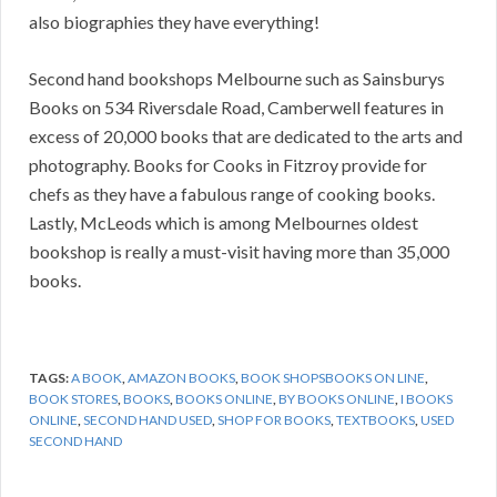
also biographies they have everything!
Second hand bookshops Melbourne such as Sainsburys
Books on 534 Riversdale Road, Camberwell features in
excess of 20,000 books that are dedicated to the arts and
photography. Books for Cooks in Fitzroy provide for
chefs as they have a fabulous range of cooking books.
Lastly, McLeods which is among Melbournes oldest
bookshop is really a must-visit having more than 35,000
books.
TAGS:
A BOOK
,
AMAZON BOOKS
,
BOOK SHOPSBOOKS ON LINE
,
BOOK STORES
,
BOOKS
,
BOOKS ONLINE
,
BY BOOKS ONLINE
,
I BOOKS
ONLINE
,
SECOND HAND USED
,
SHOP FOR BOOKS
,
TEXTBOOKS
,
USED
SECOND HAND