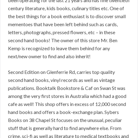
been operating for the last 21 years and has fine twentieth
century literature, kids books, culinary titles etc. One of
the best things for a book enthusiast is to discover small
mementoes that have been left behind such as cards,
letters, photographs, pressed flowers, etc – in these
second hand books! The owner of this store Mr. Ben
Kemp is recognized to leave them behind for any
next/new owner to find and also inherit!
Second Edition on Glenferrie Rd, carries top quality
second hand books, vinyl records as well as vintage
publications. Booktalk Bookstore & Caf on Swan St was
among the very first stores in Australia which had a good
cafe as well! This shop offers in excess of 12,000 second
hand books and offers a book-exchange plan. Sybers
Books on 38 Chapel St focuses on the unusual, peculiar
stuff that is generally hard to find anywhere else. From
crime, sci-fi as well as literature to medical textbooks and