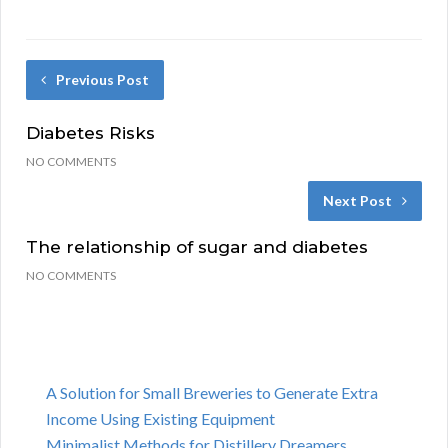
Previous Post
Diabetes Risks
NO COMMENTS
Next Post
The relationship of sugar and diabetes
NO COMMENTS
A Solution for Small Breweries to Generate Extra
Income Using Existing Equipment
Minimalist Methods for Distillery Dreamers