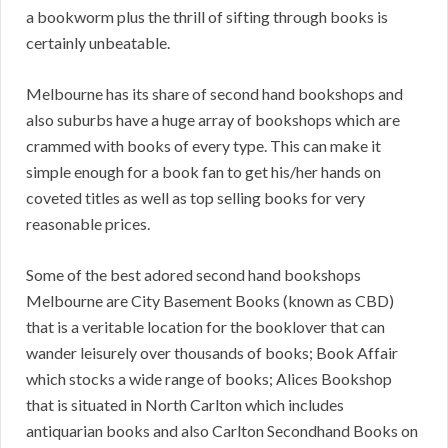
a bookworm plus the thrill of sifting through books is
certainly unbeatable.
Melbourne has its share of second hand bookshops and
also suburbs have a huge array of bookshops which are
crammed with books of every type. This can make it
simple enough for a book fan to get his/her hands on
coveted titles as well as top selling books for very
reasonable prices.
Some of the best adored second hand bookshops
Melbourne are City Basement Books (known as CBD)
that is a veritable location for the booklover that can
wander leisurely over thousands of books; Book Affair
which stocks a wide range of books; Alices Bookshop
that is situated in North Carlton which includes
antiquarian books and also Carlton Secondhand Books on