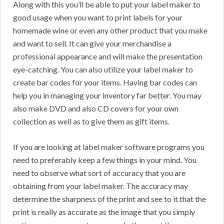
Along with this you’ll be able to put your label maker to
good usage when you want to print labels for your
homemade wine or even any other product that you make
and want to sell. It can give your merchandise a
professional appearance and will make the presentation
eye-catching. You can also utilize your label maker to
create bar codes for your items. Having bar codes can
help you in managing your inventory far better. You may
also make DVD and also CD covers for your own
collection as well as to give them as gift items.
If you are looking at label maker software programs you
need to preferably keep a few things in your mind. You
need to observe what sort of accuracy that you are
obtaining from your label maker. The accuracy may
determine the sharpness of the print and see to it that the
print is really as accurate as the image that you simply