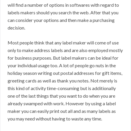
will find a number of options in softwares with regard to
labels makers should you search the web. After that you
can consider your options and then make a purchasing
decision.
Most people think that any label maker will come of use
only to make address labels and are also employed mostly
for business purposes. But label makers can be ideal for
your individual usage too. A lot of people go nuts in the
holiday season writing out postal addresses for gift items,
greeting cards as well as thank you notes. Not merely is
this kind of activity time-consuming but is additionally
one of the last things that you want to do when you are
already swamped with work. However by using a label
maker you can easily print out all and as many labels as
you may need without having to waste any time.