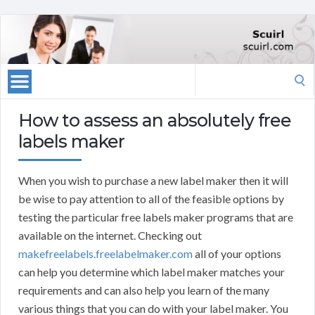
Search
for:
How to assess an absolutely free
labels maker
When you wish to purchase a new label maker then it will
be wise to pay attention to all of the feasible options by
testing the particular free labels maker programs that are
available on the internet. Checking out
makefreelabels.freelabelmaker.com
all of your options
can help you determine which label maker matches your
requirements and can also help you learn of the many
various things that you can do with your label maker. You