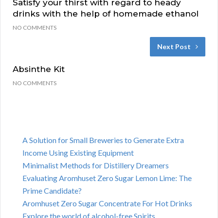
Satisfy your thirst with regard to heady
drinks with the help of homemade ethanol
NO COMMENTS
Next Post
Absinthe Kit
NO COMMENTS
A Solution for Small Breweries to Generate Extra
Income Using Existing Equipment
Minimalist Methods for Distillery Dreamers
Evaluating Aromhuset Zero Sugar Lemon Lime: The
Prime Candidate?
Aromhuset Zero Sugar Concentrate For Hot Drinks
Explore the world of alcohol-free Spirits