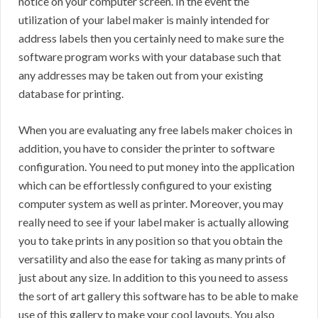
notice on your computer screen. In the event the
utilization of your label maker is mainly intended for
address labels then you certainly need to make sure the
software program works with your database such that
any addresses may be taken out from your existing
database for printing.
When you are evaluating any free labels maker choices in
addition, you have to consider the printer to software
configuration. You need to put money into the application
which can be effortlessly configured to your existing
computer system as well as printer. Moreover, you may
really need to see if your label maker is actually allowing
you to take prints in any position so that you obtain the
versatility and also the ease for taking as many prints of
just about any size. In addition to this you need to assess
the sort of art gallery this software has to be able to make
use of this gallery to make your cool layouts. You also