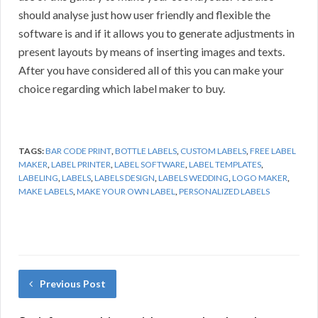
should analyse just how user friendly and flexible the
software is and if it allows you to generate adjustments in
present layouts by means of inserting images and texts.
After you have considered all of this you can make your
choice regarding which label maker to buy.
TAGS:
BAR CODE PRINT
,
BOTTLE LABELS
,
CUSTOM LABELS
,
FREE LABEL
MAKER
,
LABEL PRINTER
,
LABEL SOFTWARE
,
LABEL TEMPLATES
,
LABELING
,
LABELS
,
LABELS DESIGN
,
LABELS WEDDING
,
LOGO MAKER
,
MAKE LABELS
,
MAKE YOUR OWN LABEL
,
PERSONALIZED LABELS
Previous Post