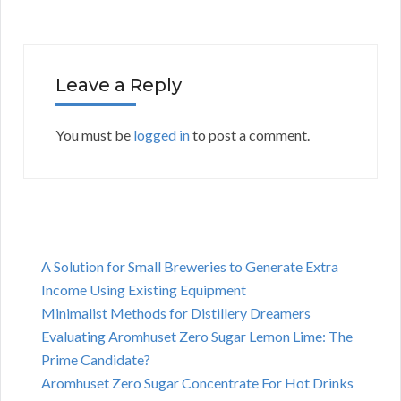
Leave a Reply
You must be
logged in
to post a comment.
A Solution for Small Breweries to Generate Extra
Income Using Existing Equipment
Minimalist Methods for Distillery Dreamers
Evaluating Aromhuset Zero Sugar Lemon Lime: The
Prime Candidate?
Aromhuset Zero Sugar Concentrate For Hot Drinks