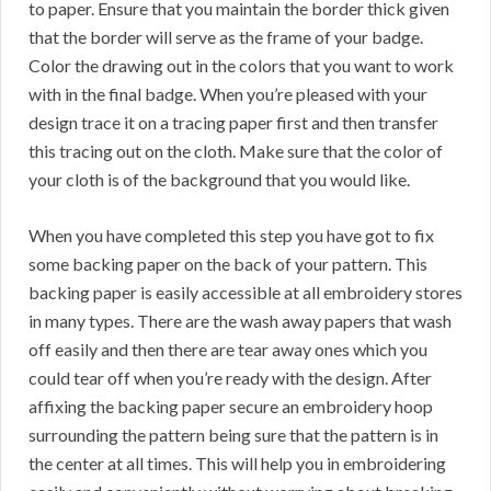
to paper. Ensure that you maintain the border thick given
that the border will serve as the frame of your badge.
Color the drawing out in the colors that you want to work
with in the final badge. When you’re pleased with your
design trace it on a tracing paper first and then transfer
this tracing out on the cloth. Make sure that the color of
your cloth is of the background that you would like.
When you have completed this step you have got to fix
some backing paper on the back of your pattern. This
backing paper is easily accessible at all embroidery stores
in many types. There are the wash away papers that wash
off easily and then there are tear away ones which you
could tear off when you’re ready with the design. After
affixing the backing paper secure an embroidery hoop
surrounding the pattern being sure that the pattern is in
the center at all times. This will help you in embroidering