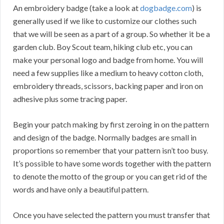
An embroidery badge (take a look at
dogbadge.com
) is
generally used if we like to customize our clothes such
that we will be seen as a part of a group. So whether it be a
garden club. Boy Scout team, hiking club etc, you can
make your personal logo and badge from home. You will
need a few supplies like a medium to heavy cotton cloth,
embroidery threads, scissors, backing paper and iron on
adhesive plus some tracing paper.
Begin your patch making by first zeroing in on the pattern
and design of the badge. Normally badges are small in
proportions so remember that your pattern isn’t too busy.
It’s possible to have some words together with the pattern
to denote the motto of the group or you can get rid of the
words and have only a beautiful pattern.
Once you have selected the pattern you must transfer that