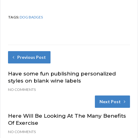
TAGS:
DOG BADGES
Previous Post
Have some fun publishing personalized
styles on blank wine labels
NO COMMENTS
Next Post
Here Will Be Looking At The Many Benefits
Of Exercise
NO COMMENTS