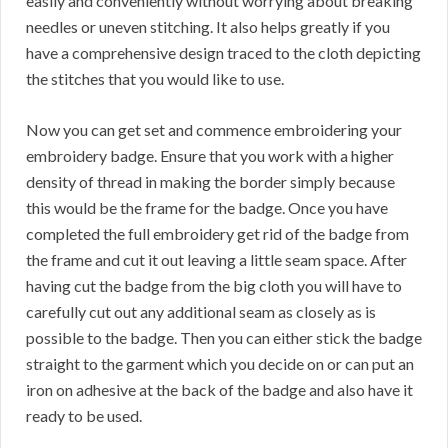
easily and conveniently without worrying about breaking
needles or uneven stitching. It also helps greatly if you
have a comprehensive design traced to the cloth depicting
the stitches that you would like to use.
Now you can get set and commence embroidering your
embroidery badge. Ensure that you work with a higher
density of thread in making the border simply because
this would be the frame for the badge. Once you have
completed the full embroidery get rid of the badge from
the frame and cut it out leaving a little seam space. After
having cut the badge from the big cloth you will have to
carefully cut out any additional seam as closely as is
possible to the badge. Then you can either stick the badge
straight to the garment which you decide on or can put an
iron on adhesive at the back of the badge and also have it
ready to be used.