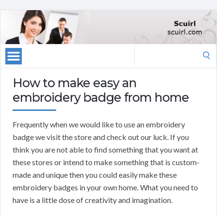
Search
for:
How to make easy an
embroidery badge from home
Frequently when we would like to use an embroidery
badge we visit the store and check out our luck. If you
think you are not able to find something that you want at
these stores or intend to make something that is custom-
made and unique then you could easily make these
embroidery badges in your own home. What you need to
have is a little dose of creativity and imagination.