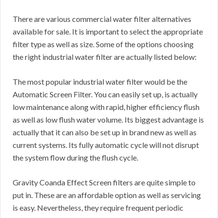
There are various commercial water filter alternatives
available for sale. It is important to select the appropriate
filter type as well as size. Some of the options choosing
the right industrial water filter are actually listed below:
The most popular industrial water filter would be the
Automatic Screen Filter. You can easily set up, is actually
low maintenance along with rapid, higher efficiency flush
as well as low flush water volume. Its biggest advantage is
actually that it can also be set up in brand new as well as
current systems. Its fully automatic cycle will not disrupt
the system flow during the flush cycle.
Gravity Coanda Effect Screen filters are quite simple to
put in. These are an affordable option as well as servicing
is easy. Nevertheless, they require frequent periodic