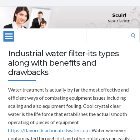
Search
for:
Industrial water filter-its types
along with benefits and
drawbacks
Water treatment is actually by far the most effective and
efficient ways of combating equipment issues including
scaling and also equipment fouling. Cool crystal clear
water is the life force that establishes the actual smooth
operating of pieces of equipment
https://flavoredcarbonatedwater.com
. Water whenever
contaminated through dirt and other pollutants can easily