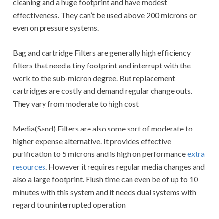
cleaning and a huge footprint and have modest
effectiveness. They can’t be used above 200 microns or
even on pressure systems.
Bag and cartridge Filters are generally high efficiency
filters that need a tiny footprint and interrupt with the
work to the sub-micron degree. But replacement
cartridges are costly and demand regular change outs.
They vary from moderate to high cost
Media(Sand) Filters are also some sort of moderate to
higher expense alternative. It provides effective
purification to 5 microns and is high on performance
extra
resources
. However it requires regular media changes and
also a large footprint. Flush time can even be of up to 10
minutes with this system and it needs dual systems with
regard to uninterrupted operation