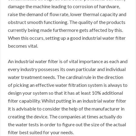
damage the machine leading to corrosion of hardware,
raise the demand of flow rate, lower thermal capacity and
obstruct smooth functioning. The quality of the products
currently being made furthermore gets affected by this.
When this occurs, setting up a good industrial water filter
becomes vital.
An industrial water filter is of vital importance as each and
every industry possesses its own particular and individual
water treatment needs. The cardinal rule in the direction
of picking an effective water filtration system is always to
design your system so that it has at least 10% additional
filter capability. Whilst putting in an industrial water filter
it is advisable to consider the help of the manufacturer in
creating the device. The companies at times actually do
the water tests in order to figure out the size of the actual
filter best suited for your needs.