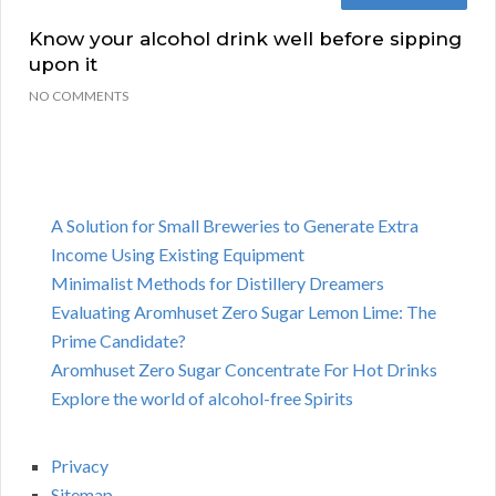
Know your alcohol drink well before sipping
upon it
NO COMMENTS
A Solution for Small Breweries to Generate Extra
Income Using Existing Equipment
Minimalist Methods for Distillery Dreamers
Evaluating Aromhuset Zero Sugar Lemon Lime: The
Prime Candidate?
Aromhuset Zero Sugar Concentrate For Hot Drinks
Explore the world of alcohol-free Spirits
Privacy
Sitemap