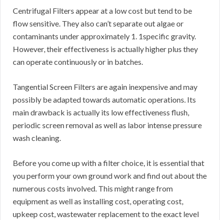
Centrifugal Filters appear at a low cost but tend to be
flow sensitive. They also can’t separate out algae or
contaminants under approximately 1. 1specific gravity.
However, their effectiveness is actually higher plus they
can operate continuously or in batches.
Tangential Screen Filters are again inexpensive and may
possibly be adapted towards automatic operations. Its
main drawback is actually its low effectiveness flush,
periodic screen removal as well as labor intense pressure
wash cleaning.
Before you come up with a filter choice, it is essential that
you perform your own ground work and find out about the
numerous costs involved. This might range from
equipment as well as installing cost, operating cost,
upkeep cost, wastewater replacement to the exact level