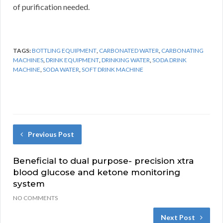
of purification needed.
TAGS:
BOTTLING EQUIPMENT
,
CARBONATED WATER
,
CARBONATING
MACHINES
,
DRINK EQUIPMENT
,
DRINKING WATER
,
SODA DRINK
MACHINE
,
SODA WATER
,
SOFT DRINK MACHINE
Previous Post
Beneficial to dual purpose- precision xtra
blood glucose and ketone monitoring
system
NO COMMENTS
Next Post