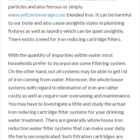
particles and also ferrous or simply
www.seltzerbeverage.com
blended iron. It can be harmful
to our body and also cause unsightly stains in plumbing
fixtures as well as laundry which can be quiet unsightly.
There exists a need for iron reducing cartridge filters.
With the quantity of impurities within water most
households prefer to incorporate some filtering system.
On the other hand, not all systems may be able to get rid
of iron coming from water. Moreover, the whole house
systems with regard to elimination of iron are rather
costly as well as require user overseeing and maintenance.
You may have to investigate a little and study the actual
iron reducing cartridge filter systems for your drinking
water treatment. There are generally whole house iron
reduction water filter systems that can make your daily
life fairly uncomplicated. Such filtration cartridges are