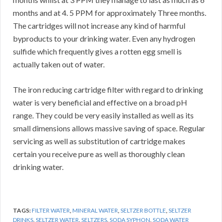
months and at 4. 5 PPM for approximately Three months.
The cartridges will not increase any kind of harmful
byproducts to your drinking water. Even any hydrogen
sulfide which frequently gives a rotten egg smell is
actually taken out of water.
The iron reducing cartridge filter with regard to drinking
water is very beneficial and effective on a broad pH
range. They could be very easily installed as well as its
small dimensions allows massive saving of space. Regular
servicing as well as substitution of cartridge makes
certain you receive pure as well as thoroughly clean
drinking water.
TAGS:
FILTER WATER
,
MINERAL WATER
,
SELTZER BOTTLE
,
SELTZER
DRINKS
,
SELTZER WATER
,
SELTZERS
,
SODA SYPHON
,
SODA WATER