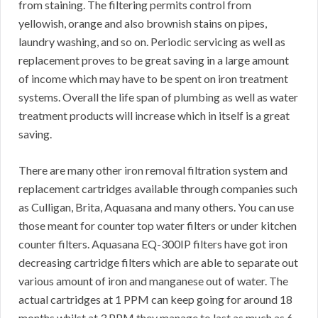
from staining. The filtering permits control from
yellowish, orange and also brownish stains on pipes,
laundry washing, and so on. Periodic servicing as well as
replacement proves to be great saving in a large amount
of income which may have to be spent on iron treatment
systems. Overall the life span of plumbing as well as water
treatment products will increase which in itself is a great
saving.
There are many other iron removal filtration system and
replacement cartridges available through companies such
as Culligan, Brita, Aquasana and many others. You can use
those meant for counter top water filters or under kitchen
counter filters. Aquasana EQ-300IP filters have got iron
decreasing cartridge filters which are able to separate out
various amount of iron and manganese out of water. The
actual cartridges at 1 PPM can keep going for around 18
months whilst at 3 PPM they manage to last as much as 6