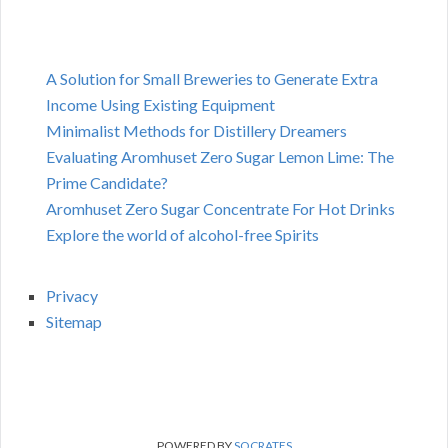
A Solution for Small Breweries to Generate Extra
Income Using Existing Equipment
Minimalist Methods for Distillery Dreamers
Evaluating Aromhuset Zero Sugar Lemon Lime: The
Prime Candidate?
Aromhuset Zero Sugar Concentrate For Hot Drinks
Explore the world of alcohol-free Spirits
Privacy
Sitemap
POWERED BY
SOCRATES