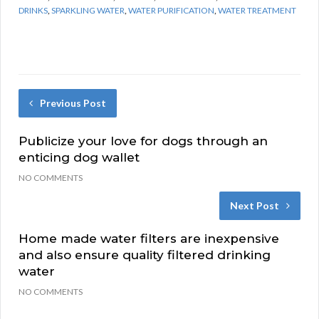
DRINKS
,
SPARKLING WATER
,
WATER PURIFICATION
,
WATER TREATMENT
Previous Post
Publicize your love for dogs through an
enticing dog wallet
NO COMMENTS
Next Post
Home made water filters are inexpensive
and also ensure quality filtered drinking
water
NO COMMENTS