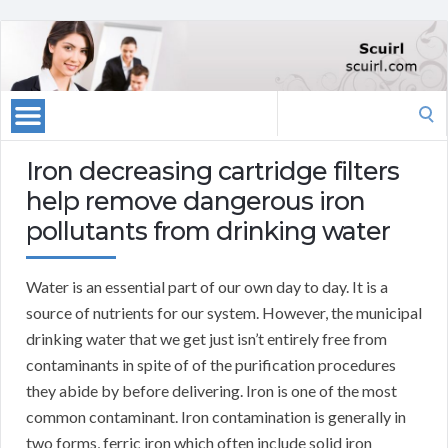
Search
for:
Iron decreasing cartridge filters
help remove dangerous iron
pollutants from drinking water
Water is an essential part of our own day to day. It is a
source of nutrients for our system. However, the municipal
drinking water that we get just isn’t entirely free from
contaminants in spite of of the purification procedures
they abide by before delivering. Iron is one of the most
common contaminant. Iron contamination is generally in
two forms, ferric iron which often include solid iron