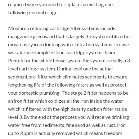
required when you need to replace an existing one
following normal usage.
Most iron reducing cartridge filter systems include
manganese greensand that is largely the system utilized in
most costly iron drinking water filtration systems. In case
we take an example of iron cartridge systems from
Pentek for the whole house system the system is really a 3
level cartridge system. During level one the actual
sediment pre-filter which eliminates sediments to ensure
lengthening life of the following filters as well as protect
your domestic plumbing. The stage 2 filter happens to be
an iron filter which oxidizes all the iron inside the water
which is filtered with the high density carbon filter inside
level 3. By the end of the process you will receive drinking
water free from sediments, fine sand as well as rust. Iron
up to 3 ppm is actually removed which means freedom