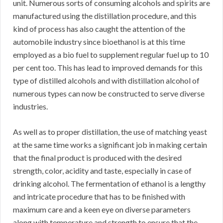
unit. Numerous sorts of consuming alcohols and spirits are
manufactured using the distillation procedure, and this
kind of process has also caught the attention of the
automobile industry since bioethanol is at this time
employed as a bio fuel to supplement regular fuel up to 10
per cent too. This has lead to improved demands for this
type of distilled alcohols and with distillation alcohol of
numerous types can now be constructed to serve diverse
industries.
As well as to proper distillation, the use of matching yeast
at the same time works a significant job in making certain
that the final product is produced with the desired
strength, color, acidity and taste, especially in case of
drinking alcohol. The fermentation of ethanol is a lengthy
and intricate procedure that has to be finished with
maximum care and a keen eye on diverse parameters
along with temperature and strength to ensure that the