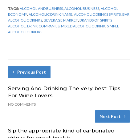
TAGS:
ALCOHOL AND BUSINESS
,
ALCOHOL BUSINESS
,
ALCOHOL
ECONOMY
,
ALCOHOLIC DRINK NAME
,
ALCOHOLIC DRINKS SPIRITS
,
BAR
ALCOHOLIC DRINKS
,
BEVERAGE MARKET
,
BRANDS OF SPIRITS
ALCOHOL
,
DRINK COMPANIES
,
MIXED ALCOHOLIC DRINK
,
SIMPLE
ALCOHOLIC DRINKS
Previous Post
Serving And Drinking The very best: Tips
For Wine Lovers
NO COMMENTS
Next Post
Sip the appropriate kind of carbonated
drinks for great health