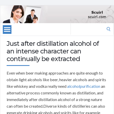
Search
for:
Just after distillation alcohol of
an intense character can
continually be extracted
Even when beer making approaches are quite enough to
obtain light alcohols like beer, heavier alcohols and spirits
like whiskey and vodka really need
alcoholpurification
an
alternative process commonly known as distillation, and
immediately after distillation alcohol of a strong nature
can often be created.Diverse kinds of distilleries can also
generate drinking alcohols and spirits like for example