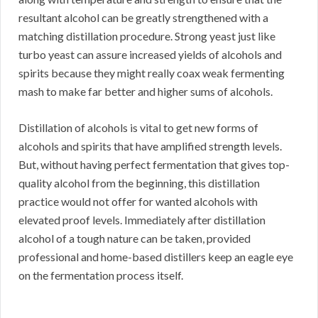
resultant alcohol can be greatly strengthened with a
matching distillation procedure. Strong yeast just like
turbo yeast can assure increased yields of alcohols and
spirits because they might really coax weak fermenting
mash to make far better and higher sums of alcohols.
Distillation of alcohols is vital to get new forms of
alcohols and spirits that have amplified strength levels.
But, without having perfect fermentation that gives top-
quality alcohol from the beginning, this distillation
practice would not offer for wanted alcohols with
elevated proof levels. Immediately after distillation
alcohol of a tough nature can be taken, provided
professional and home-based distillers keep an eagle eye
on the fermentation process itself.