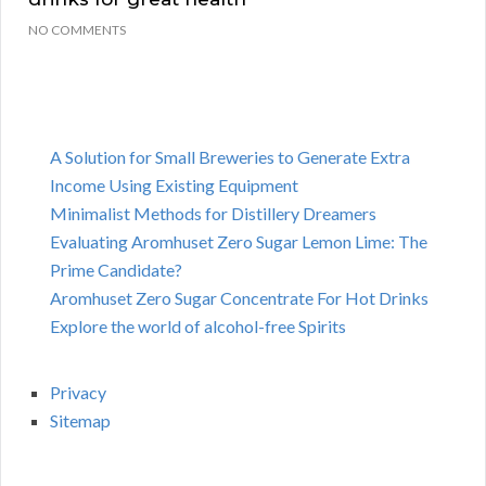
NO COMMENTS
A Solution for Small Breweries to Generate Extra
Income Using Existing Equipment
Minimalist Methods for Distillery Dreamers
Evaluating Aromhuset Zero Sugar Lemon Lime: The
Prime Candidate?
Aromhuset Zero Sugar Concentrate For Hot Drinks
Explore the world of alcohol-free Spirits
Privacy
Sitemap