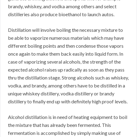
brandy, whiskey, and vodka among others and select
distilleries also produce bioethanol to launch autos.
Distillation will involve boiling the necessary mixture to
be able to vaporize numerous materials which may have
different boiling points and then condense those vapors
once again to make them back easily into liquid form. In
case of vaporizing several alcohols, the strength of the
expected alcohol raises up radically as soon as they pass
thru the distillation stage. Strong alcohols such as whiskey,
vodka, and brandy, among others have to be distilled in a
unique whiskey distillery, vodka distillery or brandy
distillery to finally end up with definitely high proof levels.
Alcohol distillation is in need of heating equipment to boil
the mixture that has already been fermented. This
fermentation is accomplished by simply making use of