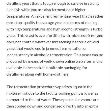
distillers yeast that is tough enough to survive in strong
alcohols while you are also fermenting in higher
temperatures. An excellent fermenting yeast that is rather
more top-quality to average yeasts in terms of dealing
with high temperatures and high alcohol strength is turbo
yeast. This yeast is even fortified with micro nutrients and
does not contain whatever threatening bacteria or wild
yeast that would end in jammed fermentation or
inconsistency in alcoholic fermentation. This yeast can be
procured by means of well-known online web sites and is
available in the market in suitable packaging for
distilleries along with home-distillers.
The fermentation procedure vaporizes liquor in the
mixture first due to the fact its boiling point is lower as
compared to that of water. These particular vapors are
then cooled down and condensed directly into an extra