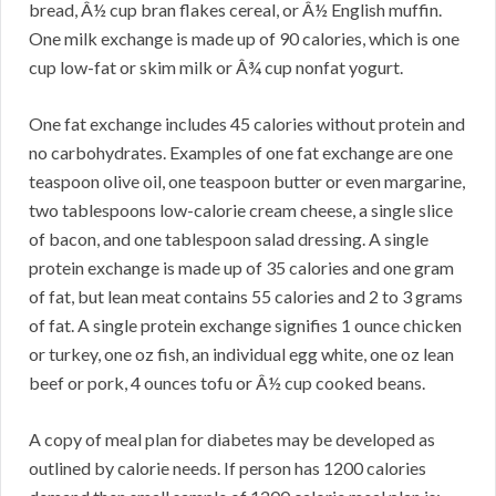
bread, Â½ cup bran flakes cereal, or Â½ English muffin.
One milk exchange is made up of 90 calories, which is one
cup low-fat or skim milk or Â¾ cup nonfat yogurt.
One fat exchange includes 45 calories without protein and
no carbohydrates. Examples of one fat exchange are one
teaspoon olive oil, one teaspoon butter or even margarine,
two tablespoons low-calorie cream cheese, a single slice
of bacon, and one tablespoon salad dressing. A single
protein exchange is made up of 35 calories and one gram
of fat, but lean meat contains 55 calories and 2 to 3 grams
of fat. A single protein exchange signifies 1 ounce chicken
or turkey, one oz fish, an individual egg white, one oz lean
beef or pork, 4 ounces tofu or Â½ cup cooked beans.
A copy of meal plan for diabetes may be developed as
outlined by calorie needs. If person has 1200 calories