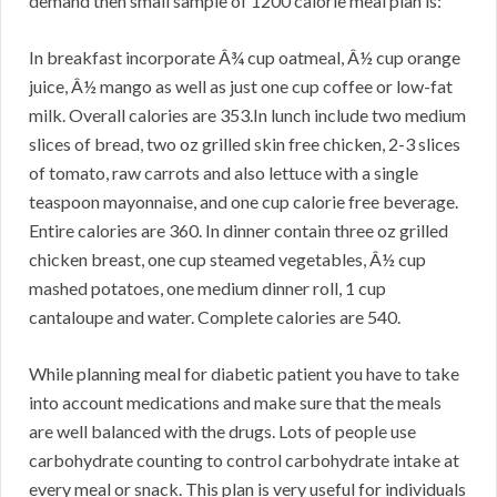
demand then small sample of 1200 calorie meal plan is:
In breakfast incorporate Â¾ cup oatmeal, Â½ cup orange
juice, Â½ mango as well as just one cup coffee or low-fat
milk. Overall calories are 353.In lunch include two medium
slices of bread, two oz grilled skin free chicken, 2-3 slices
of tomato, raw carrots and also lettuce with a single
teaspoon mayonnaise, and one cup calorie free beverage.
Entire calories are 360. In dinner contain three oz grilled
chicken breast, one cup steamed vegetables, Â½ cup
mashed potatoes, one medium dinner roll, 1 cup
cantaloupe and water. Complete calories are 540.
While planning meal for diabetic patient you have to take
into account medications and make sure that the meals
are well balanced with the drugs. Lots of people use
carbohydrate counting to control carbohydrate intake at
every meal or snack. This plan is very useful for individuals