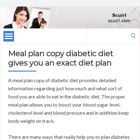
Search
for:
Meal plan copy diabetic diet
gives you an exact diet plan
A meal plan copy of diabetic diet provides detailed
information regarding just how much and what sort of
food you are able to eat in the diabetic diet. The proper
meal plan allows you to boost your blood sugar level,
cholesterol level and blood pressure and in addition keep
body weight on track.
There are many ways that really help you to plan diabetes