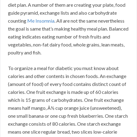
diet plan. A number of them are creating your plate, food
guide pyramid, exchange lists and also carbohydrate
counting
Me Insomnia
. All are not the same nevertheless
the goal is same that’s making healthy meal plan. Balanced
eating indicates eating number of fresh fruits and
vegetables, non-fat dairy food, whole grains, lean meats,
poultry and fish.
To organize a meal for diabetic you must know about
calories and other contents in chosen foods. An exchange
(amount of food) of every food contains distinct count of
calories. One fruit exchange is made up of 60 calories
which is 15 grams of carbohydrates. One fruit exchange
means half mango, Â½ cup orange juice (unsweetened),
one small banana or one cup fresh blueberries. One starch
exchange consists of 80 calories. One starch exchange
means one slice regular bread, two slices low-calorie