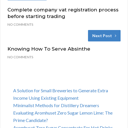
Complete company vat registration process
before starting trading
NO COMMENTS
Next Post
Knowing How To Serve Absinthe
NO COMMENTS
A Solution for Small Breweries to Generate Extra
Income Using Existing Equipment
Minimalist Methods for Distillery Dreamers
Evaluating Aromhuset Zero Sugar Lemon Lime: The
Prime Candidate?
Aromhuset Zero Sugar Concentrate For Hot Drinks