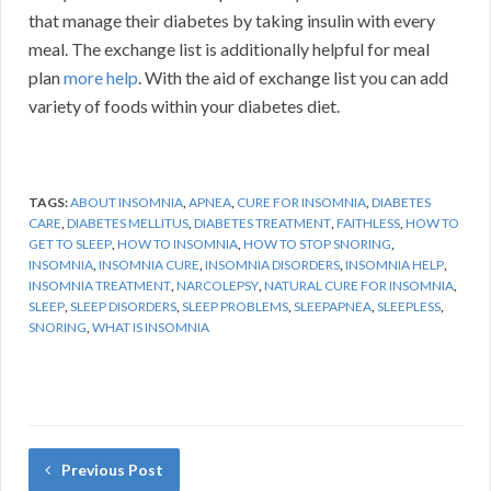
that manage their diabetes by taking insulin with every
meal. The exchange list is additionally helpful for meal
plan
more help
. With the aid of exchange list you can add
variety of foods within your diabetes diet.
TAGS:
ABOUT INSOMNIA
,
APNEA
,
CURE FOR INSOMNIA
,
DIABETES
CARE
,
DIABETES MELLITUS
,
DIABETES TREATMENT
,
FAITHLESS
,
HOW TO
GET TO SLEEP
,
HOW TO INSOMNIA
,
HOW TO STOP SNORING
,
INSOMNIA
,
INSOMNIA CURE
,
INSOMNIA DISORDERS
,
INSOMNIA HELP
,
INSOMNIA TREATMENT
,
NARCOLEPSY
,
NATURAL CURE FOR INSOMNIA
,
SLEEP
,
SLEEP DISORDERS
,
SLEEP PROBLEMS
,
SLEEPAPNEA
,
SLEEPLESS
,
SNORING
,
WHAT IS INSOMNIA
Previous Post