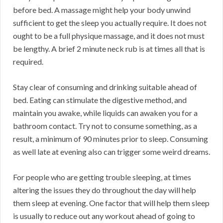
before bed. A massage might help your body unwind
sufficient to get the sleep you actually require. It does not
ought to be a full physique massage, and it does not must
be lengthy. A brief 2 minute neck rub is at times all that is
required.
Stay clear of consuming and drinking suitable ahead of
bed. Eating can stimulate the digestive method, and
maintain you awake, while liquids can awaken you for a
bathroom contact. Try not to consume something, as a
result, a minimum of 90 minutes prior to sleep. Consuming
as well late at evening also can trigger some weird dreams.
For people who are getting trouble sleeping, at times
altering the issues they do throughout the day will help
them sleep at evening. One factor that will help them sleep
is usually to reduce out any workout ahead of going to