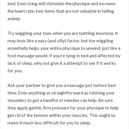
bed. Exercising will stimulate the physique and increase
the heart rate, two items that are not valuable in falling
asleep.
Try wiggling your toes when you are battling insomnia. It
may look like a easy (and silly) factor, but toe wiggling
essentially helps your entire physique to unwind, just like a
foot massage would. If you’re lying in bed and affected by
lack of sleep, why not give it a attempt to see if it works
for you.
Ask your partner to give you a massage just before bed
time. Even anything as straightforward as rubbing your
shoulders to get a handful of minutes can help. Be sure
they apply gentle, firm pressure for your physique to help
get rid of the tension within your muscles. This ought to
make it much less difficult for you to sleep.