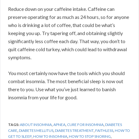
Reduce down on your caffeine intake. Caffeine can
preserve operating for as much as 24 hours, so for anyone
who is drinking a lot of coffee, that could be what’s
keeping you up. Try tapering off, and obtaining slightly
significantly less coffee each day. That way, you don’t to
quit caffeine cold turkey, which could lead to withdrawal
symptoms.
You most certainly now have the tools which you should
combat insomnia. The most beneficial sleep is now out
there to you. Use what you’ve just learned to banish
insomnia from your life for good.
TAGS:
ABOUT INSOMNIA
,
APNEA
,
CURE FOR INSOMNIA
,
DIABETES
CARE
,
DIABETES MELLITUS
,
DIABETES TREATMENT
,
FAITHLESS
,
HOW TO
GET TO SLEEP
,
HOW TO INSOMNIA
,
HOW TO STOP SNORING
,