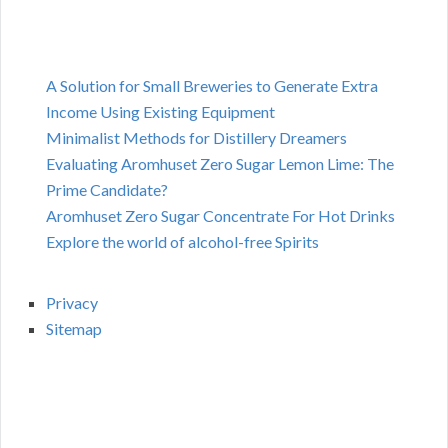
A Solution for Small Breweries to Generate Extra
Income Using Existing Equipment
Minimalist Methods for Distillery Dreamers
Evaluating Aromhuset Zero Sugar Lemon Lime: The
Prime Candidate?
Aromhuset Zero Sugar Concentrate For Hot Drinks
Explore the world of alcohol-free Spirits
Privacy
Sitemap