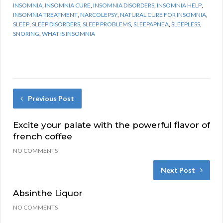
INSOMNIA
,
INSOMNIA CURE
,
INSOMNIA DISORDERS
,
INSOMNIA HELP
,
INSOMNIA TREATMENT
,
NARCOLEPSY
,
NATURAL CURE FOR INSOMNIA
,
SLEEP
,
SLEEP DISORDERS
,
SLEEP PROBLEMS
,
SLEEPAPNEA
,
SLEEPLESS
,
SNORING
,
WHAT IS INSOMNIA
Previous Post
Excite your palate with the powerful flavor of
french coffee
NO COMMENTS
Next Post
Absinthe Liquor
NO COMMENTS