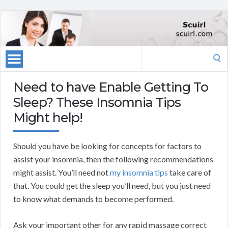
Search
for:
Need to have Enable Getting To
Sleep? These Insomnia Tips
Might help!
Should you have be looking for concepts for factors to
assist your insomnia, then the following recommendations
might assist. You’ll need not
my insomnia tips
take care of
that. You could get the sleep you’ll need, but you just need
to know what demands to become performed.
Ask your important other for any rapid massage correct