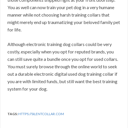
You as well can now train your pet dog in a very humane
manner while not choosing harsh training collars that
might merely end up traumatizing your beloved family pet
for life.
Although electronic training dog collars could be very
costly, especially when you opt for reputed brands, you
can still save quite a bundle once you opt for used collars.
You must surely browse through the online world to seek
out a durable electronic digital used dog training collar if
you are with limited funds, but still want the best training
system for your dog.
TAGS:
HTTPS://SILENTCOLLAR.COM