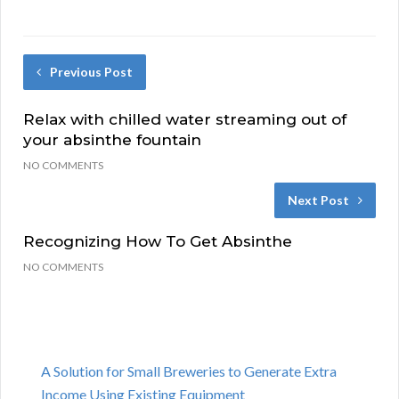
Previous Post
Relax with chilled water streaming out of
your absinthe fountain
NO COMMENTS
Next Post
Recognizing How To Get Absinthe
NO COMMENTS
A Solution for Small Breweries to Generate Extra
Income Using Existing Equipment