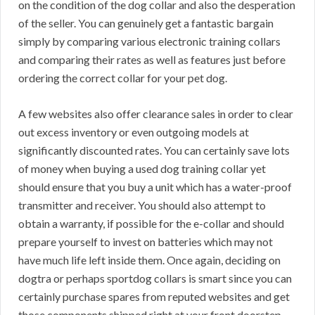
on the condition of the dog collar and also the desperation
of the seller. You can genuinely get a fantastic bargain
simply by comparing various electronic training collars
and comparing their rates as well as features just before
ordering the correct collar for your pet dog.
A few websites also offer clearance sales in order to clear
out excess inventory or even outgoing models at
significantly discounted rates. You can certainly save lots
of money when buying a used dog training collar yet
should ensure that you buy a unit which has a water-proof
transmitter and receiver. You should also attempt to
obtain a warranty, if possible for the e-collar and should
prepare yourself to invest on batteries which may not
have much life left inside them. Once again, deciding on
dogtra or perhaps sportdog collars is smart since you can
certainly purchase spares from reputed websites and get
those components shipped right at your front doorstep.