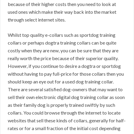
because of their higher costs then you need to look at
used ones which make their way back into the market
through select internet sites.
Whilst top quality e-collars such as sportdog training
collars or perhaps dogtra training collars can be quite
costly when they are new, you can be sure that they are
really worth the price because of their superior quality.
However, if you continue to desire a dogtra or sportdog
without having to pay full-price for those collars then you
should keep an eye out for a used dog training collar.
There are several satisfied dog-owners that may want to
sell their own electronic digital dog training collar as soon
as their family dog is properly trained swiftly by such
collars. You could browse through the internet to locate
websites that sell these kinds of collars, generally for half-
rates or for a small fraction of the initial cost depending