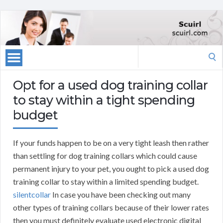
Search
for:
Opt for a used dog training collar
to stay within a tight spending
budget
If your funds happen to be on a very tight leash then rather
than settling for dog training collars which could cause
permanent injury to your pet, you ought to pick a used dog
training collar to stay within a limited spending budget.
silentcollar
In case you have been checking out many
other types of training collars because of their lower rates
then you must definitely evaluate used electronic digital