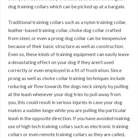
dog training collars which can be picked up at a bargain.
Traditional training collars such as a nylon training collar,
leather-based training collar, choke dog collar crafted
from steel, or even a prong dog collar can be inexpensive
because of their basic structure as well as construction.
Even so, these kinds of training equipment can easily leave
a devastating effect on your dog if they aren’t used
correctly or even employed in a fit of frustration. Since
prong as well as choke collar training techniques include
reducing air flow towards the dogs neck simply by pulling
at the leash whenever your dog tries to pull away from
you, this could result in serious injuries in case your dog
makes a sudden lunge while you are pulling the particular
leash in the opposite direction. If you have avoided making
use of high tech training collars such as electronic training
collars or even remote training collars as they are called,