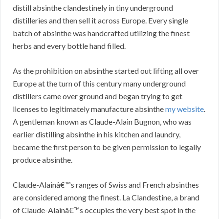
distill absinthe clandestinely in tiny underground
distilleries and then sell it across Europe. Every single
batch of absinthe was handcrafted utilizing the finest
herbs and every bottle hand filled.
As the prohibition on absinthe started out lifting all over
Europe at the turn of this century many underground
distillers came over ground and began trying to get
licenses to legitimately manufacture absinthe
my website
.
A gentleman known as Claude-Alain Bugnon, who was
earlier distilling absinthe in his kitchen and laundry,
became the first person to be given permission to legally
produce absinthe.
Claude-Alainâ€™s ranges of Swiss and French absinthes
are considered among the finest. La Clandestine, a brand
of Claude-Alainâ€™s occupies the very best spot in the