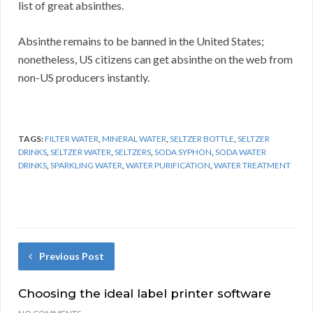
list of great absinthes.
Absinthe remains to be banned in the United States;
nonetheless, US citizens can get absinthe on the web from
non-US producers instantly.
TAGS:
FILTER WATER
,
MINERAL WATER
,
SELTZER BOTTLE
,
SELTZER
DRINKS
,
SELTZER WATER
,
SELTZERS
,
SODA SYPHON
,
SODA WATER
DRINKS
,
SPARKLING WATER
,
WATER PURIFICATION
,
WATER TREATMENT
Previous Post
Choosing the ideal label printer software