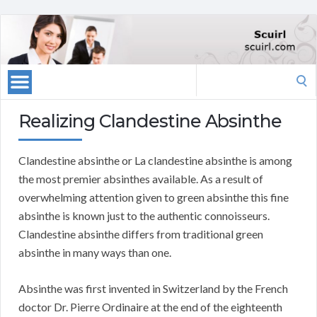
Search
for:
Realizing Clandestine Absinthe
Clandestine absinthe or La clandestine absinthe is among
the most premier absinthes available. As a result of
overwhelming attention given to green absinthe this fine
absinthe is known just to the authentic connoisseurs.
Clandestine absinthe differs from traditional green
absinthe in many ways than one.
Absinthe was first invented in Switzerland by the French
doctor Dr. Pierre Ordinaire at the end of the eighteenth