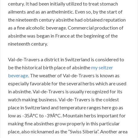
century. It had been initially utilized to treat stomach
ailments and as an anthelmintic. Even so, by the start of
the nineteenth century absinthe had obtained reputation
as a fine alcoholic beverage. Commercial production of
absinthe was began in France at the beginning of the
nineteenth century.
Val-de-Travers a district in Switzerland is considered to
be the historical birth place of absinthe
my seltzer
beverage
. The weather of Val-de-Travers is known as
especially favorable for the several herbs which are used
in absinthe. Val-de-Travers is usually recognized for its
watch making business. Val-de-Travers is the coldest
place in Switzerland and temperature ranges here go as
low as -35Â°C to -39Â°C. Mountain herbs important for
making fine absinthes grow properly in this particular
place, also nicknamed as the “Swiss Siberia”. Another area