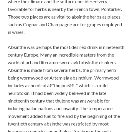
where the climate and the soil are considered very
favorable for herbs is nearby the French town, Pontarlier.
Those two places are as vital to absinthe herbs as places
such as Cognac and Champagne are for grapes employed
in wines.
Absinthe was perhaps the most desired drink in nineteenth
century Europe. Many an incredible masters from the
world of art and literature were avid absinthe drinkers.
Absinthe is made from several herbs, the primary herb
being wormwood or Artemisia absinthium. Wormwood
includes a chemical â€˜thujoneâ€™ which is a mild
neurotoxin. It had been widely believed in the late
nineteenth century that thujone was answerable for
inducing hallucinations and insanity. The temperance
movement added fuel to fire and by the beginning of the
twentieth century absinthe was restricted by most
European countries; nonetheless, Spain was the only