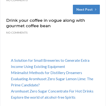
NO COMMENTS
Next Post
Drink your coffee in vogue along with
gourmet coffee bean
NO COMMENTS
A Solution for Small Breweries to Generate Extra
Income Using Existing Equipment
Minimalist Methods for Distillery Dreamers
Evaluating Aromhuset Zero Sugar Lemon Lime: The
Prime Candidate?
Aromhuset Zero Sugar Concentrate For Hot Drinks
Explore the world of alcohol-free Spirits