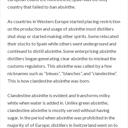
country that failed to ban absinthe.
As countries in Western Europe started placing restriction
on the production and usage of absinthe most distillers
shut shop or started making other spirits. Some relocated
their stocks to Spain while others went underground and
continued to distill absinthe. Some enterprising absinthe
distillers began generating clear absinthe to mislead the
customs regulators. This absinthe was called by a few
nicknames such as “bleues”, “blanches”, and “clandestine”.
This is how clandestine absinthe was born.
Clandestine absinthe is evident and transforms milky
white when water is added in. Unlike green absinthe,
clandestine absinthe is mostly served without having
sugar. In the period when absinthe was prohibited in the
majority of of Europe; distillers in Switzerland went on to