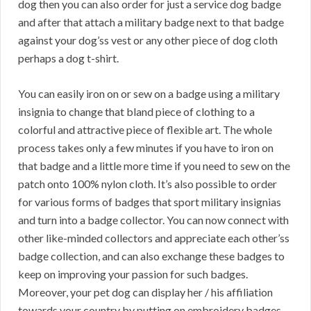
dog then you can also order for just a service dog badge
and after that attach a military badge next to that badge
against your dog’ss vest or any other piece of dog cloth
perhaps a dog t-shirt.
You can easily iron on or sew on a badge using a military
insignia to change that bland piece of clothing to a
colorful and attractive piece of flexible art. The whole
process takes only a few minutes if you have to iron on
that badge and a little more time if you need to sew on the
patch onto 100% nylon cloth. It’s also possible to order
for various forms of badges that sport military insignias
and turn into a badge collector. You can now connect with
other like-minded collectors and appreciate each other’ss
badge collection, and can also exchange these badges to
keep on improving your passion for such badges.
Moreover, your pet dog can display her / his affiliation
towards your country by putting on embroidery badges