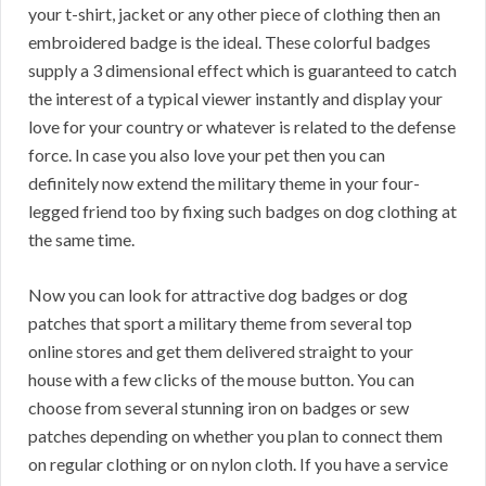
your t-shirt, jacket or any other piece of clothing then an
embroidered badge is the ideal. These colorful badges
supply a 3 dimensional effect which is guaranteed to catch
the interest of a typical viewer instantly and display your
love for your country or whatever is related to the defense
force. In case you also love your pet then you can
definitely now extend the military theme in your four-
legged friend too by fixing such badges on dog clothing at
the same time.
Now you can look for attractive dog badges or dog
patches that sport a military theme from several top
online stores and get them delivered straight to your
house with a few clicks of the mouse button. You can
choose from several stunning iron on badges or sew
patches depending on whether you plan to connect them
on regular clothing or on nylon cloth. If you have a service