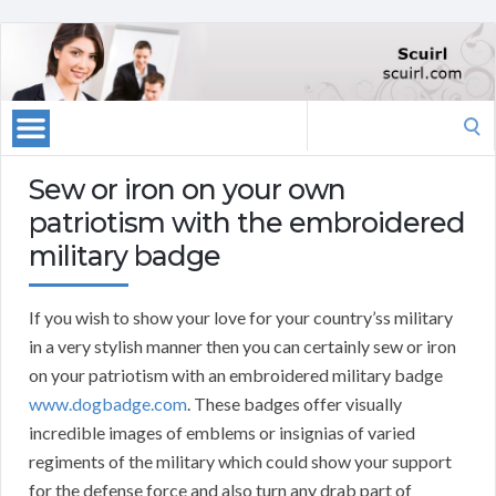
Search
for:
Sew or iron on your own
patriotism with the embroidered
military badge
If you wish to show your love for your country’ss military
in a very stylish manner then you can certainly sew or iron
on your patriotism with an embroidered military badge
www.dogbadge.com
. These badges offer visually
incredible images of emblems or insignias of varied
regiments of the military which could show your support
for the defense force and also turn any drab part of