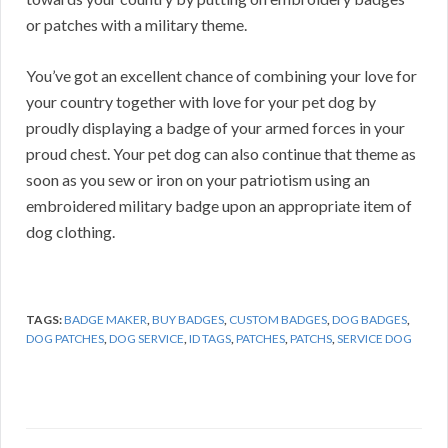
or patches with a military theme.
You’ve got an excellent chance of combining your love for
your country together with love for your pet dog by
proudly displaying a badge of your armed forces in your
proud chest. Your pet dog can also continue that theme as
soon as you sew or iron on your patriotism using an
embroidered military badge upon an appropriate item of
dog clothing.
TAGS:
BADGE MAKER
,
BUY BADGES
,
CUSTOM BADGES
,
DOG BADGES
,
DOG PATCHES
,
DOG SERVICE
,
ID TAGS
,
PATCHES
,
PATCHS
,
SERVICE DOG