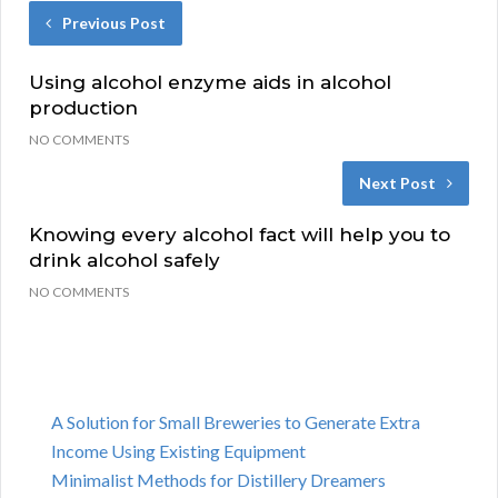
Previous Post
Using alcohol enzyme aids in alcohol
production
NO COMMENTS
Next Post
Knowing every alcohol fact will help you to
drink alcohol safely
NO COMMENTS
A Solution for Small Breweries to Generate Extra
Income Using Existing Equipment
Minimalist Methods for Distillery Dreamers