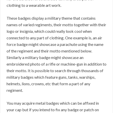
clothing to a wearable art work.
These badges display a military theme that contains
names of varied regiments, their motto together with their
logo or insignia, which could really look cool when
connected to any part of clothing. One example is, an air
force badge might showcase a parachute using the name
of the regiment and their motto mentioned below.
Similarly a military badge might showcase an
embroidered photo of a rifle or machine-gun in addition to
their motto. It is possible to search through thousands of
military badges which feature guns, tanks, warships,
helmets, lions, crowns, etc that form a part of any
regiment.
You may acquire metal badges which can be affixed in
your cap but if you intend to fix any badge or patch on