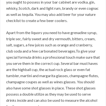
you ought to possess in your bar cabinet are vodka, gin,
whisky, Scotch, dark and light rum, brandy or even cognac
as well as tequila. You may also add beer for your nature
checklist to create a few beer coolers.
Apart from the liquors you need to have grenadine syrup,
triple sec, fairly sweet and dry vermouth, bitters, cream,
salt, sugars, a few juices such as orange and cranberry,
club soda and a few carbonated beverages.To give your
special formula drinks a professional touch make sure that
you serve them in the correct cup. Several bar must haves
are the highball cup, the actual rock glass or even fat
tumbler, martini and margarita glasses, champagne flutes,
champagne coupes as well as wines glasses. You should
also have some shot glasses in place. These shot glasses
possess a double utilize as they may be used to serve
drinks inside and can also be used to measure the alcohol