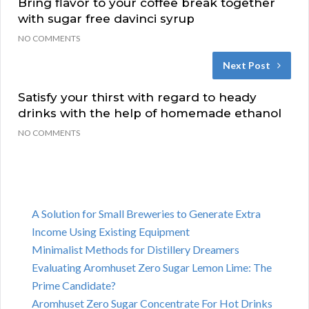
Bring flavor to your coffee break together
with sugar free davinci syrup
NO COMMENTS
Next Post
Satisfy your thirst with regard to heady
drinks with the help of homemade ethanol
NO COMMENTS
A Solution for Small Breweries to Generate Extra
Income Using Existing Equipment
Minimalist Methods for Distillery Dreamers
Evaluating Aromhuset Zero Sugar Lemon Lime: The
Prime Candidate?
Aromhuset Zero Sugar Concentrate For Hot Drinks