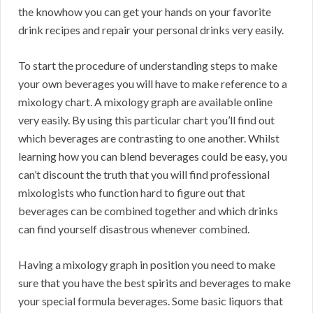
the knowhow you can get your hands on your favorite
drink recipes and repair your personal drinks very easily.
To start the procedure of understanding steps to make
your own beverages you will have to make reference to a
mixology chart. A mixology graph are available online
very easily. By using this particular chart you’ll find out
which beverages are contrasting to one another. Whilst
learning how you can blend beverages could be easy, you
can’t discount the truth that you will find professional
mixologists who function hard to figure out that
beverages can be combined together and which drinks
can find yourself disastrous whenever combined.
Having a mixology graph in position you need to make
sure that you have the best spirits and beverages to make
your special formula beverages. Some basic liquors that