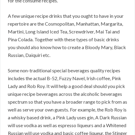
for the consume recipes.
A few unique recipe drinks that you ought to have in your
repertoire are the Cosmopolitan, Manhattan, Margarita,
Martini, Long Island Iced Tea, Screwdriver, Mai Tai and
Pina Colada. Together with these types of basic drinks
you should also know how to create a Bloody Mary, Black
Russian, Daiquiri etc.
Some non-traditional special beverages quality recipes
includes the actual B-52, Fuzzy Navel, Irish coffee, Pink
Lady and Rob Roy. It will help a good deal should you pick
unique recipe beverages across the alcoholic beverages
spectrum so that you have a broader range to pick from as
well as serve your own guests. For example, the Rob Roy is
a whisky based drink, a Pink Lady uses gin, A Dark Russian
will use vodka as well as espresso liqueurs and a Whitened
Russian will use vodka and basic coffee liqueur, the Stinger