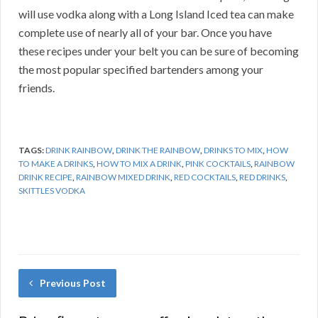
will use vodka along with a Long Island Iced tea can make
complete use of nearly all of your bar. Once you have
these recipes under your belt you can be sure of becoming
the most popular specified bartenders among your
friends.
TAGS:
DRINK RAINBOW
,
DRINK THE RAINBOW
,
DRINKS TO MIX
,
HOW
TO MAKE A DRINKS
,
HOW TO MIX A DRINK
,
PINK COCKTAILS
,
RAINBOW
DRINK RECIPE
,
RAINBOW MIXED DRINK
,
RED COCKTAILS
,
RED DRINKS
,
SKITTLES VODKA
Previous Post