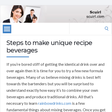
Search
for:
Steps to make unique recipe
beverages
If you’re bored stiff of getting the identical drink over and
over again then it is time for you to try a few new formula
beverages. Many of us believe mixing drinks is best left
towards the bartenders but you will be surprised to
understand exactly how easy it’s to combine your own
beverages and produce traditional drinks. All that’s
necessary to learn
rainbowdrinks.com
is a few
fundamental things about mixing beverages. Once you get