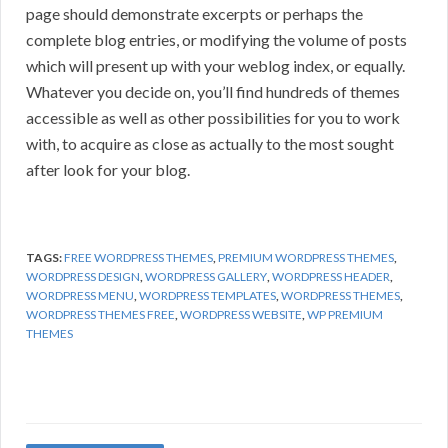
page should demonstrate excerpts or perhaps the
complete blog entries, or modifying the volume of posts
which will present up with your weblog index, or equally.
Whatever you decide on, you’ll find hundreds of themes
accessible as well as other possibilities for you to work
with, to acquire as close as actually to the most sought
after look for your blog.
TAGS:
FREE WORDPRESS THEMES
,
PREMIUM WORDPRESS THEMES
,
WORDPRESS DESIGN
,
WORDPRESS GALLERY
,
WORDPRESS HEADER
,
WORDPRESS MENU
,
WORDPRESS TEMPLATES
,
WORDPRESS THEMES
,
WORDPRESS THEMES FREE
,
WORDPRESS WEBSITE
,
WP PREMIUM
THEMES