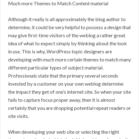
Much more Themes to Match Content material
Although it really is all approximately the blog author to
determine, it could be very helpful to possess a design that
may give first-time visitors of the weblog a rather great
idea of what to expect simply by thinking about the look
in use. This is why, WordPress topic designers are
developing with much more certain themes to match many
different particular types of subject material.
Professionals state that the primary several seconds
invested by a customer on your own weblog determine
the impact they get of one’s internet site. So when your site
fails to capture focus proper away, then it is almost
certainly that you are dropping potential repeat readers or
site visits.
When developing your web site or selecting the right