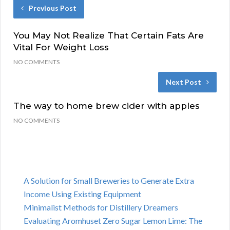
Previous Post
You May Not Realize That Certain Fats Are
Vital For Weight Loss
NO COMMENTS
Next Post
The way to home brew cider with apples
NO COMMENTS
A Solution for Small Breweries to Generate Extra
Income Using Existing Equipment
Minimalist Methods for Distillery Dreamers
Evaluating Aromhuset Zero Sugar Lemon Lime: The