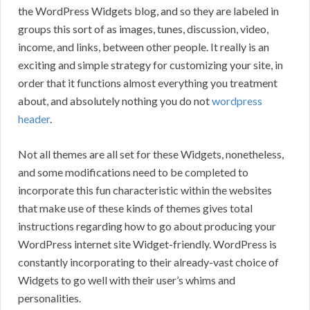
the WordPress Widgets blog, and so they are labeled in
groups this sort of as images, tunes, discussion, video,
income, and links, between other people. It really is an
exciting and simple strategy for customizing your site, in
order that it functions almost everything you treatment
about, and absolutely nothing you do not
wordpress
header
.
Not all themes are all set for these Widgets, nonetheless,
and some modifications need to be completed to
incorporate this fun characteristic within the websites
that make use of these kinds of themes gives total
instructions regarding how to go about producing your
WordPress internet site Widget-friendly. WordPress is
constantly incorporating to their already-vast choice of
Widgets to go well with their user’s whims and
personalities.