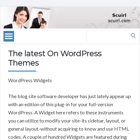
Search
for:
The latest On WordPress
Themes
WordPress Widgets
The blog site software developer has just lately appear up
with an edition of this plug-in for your full-version
WordPress. A Widget here refers to these instruments
you can utilize to modify your site-its sidebar, layout, or
general layout-without acquiring to know and use HTML
codes. A couple of hundred Widgets are featured during