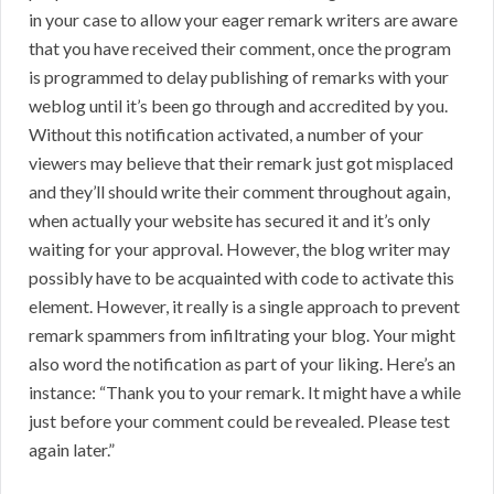
in your case to allow your eager remark writers are aware
that you have received their comment, once the program
is programmed to delay publishing of remarks with your
weblog until it’s been go through and accredited by you.
Without this notification activated, a number of your
viewers may believe that their remark just got misplaced
and they’ll should write their comment throughout again,
when actually your website has secured it and it’s only
waiting for your approval. However, the blog writer may
possibly have to be acquainted with code to activate this
element. However, it really is a single approach to prevent
remark spammers from infiltrating your blog. Your might
also word the notification as part of your liking. Here’s an
instance: “Thank you to your remark. It might have a while
just before your comment could be revealed. Please test
again later.”