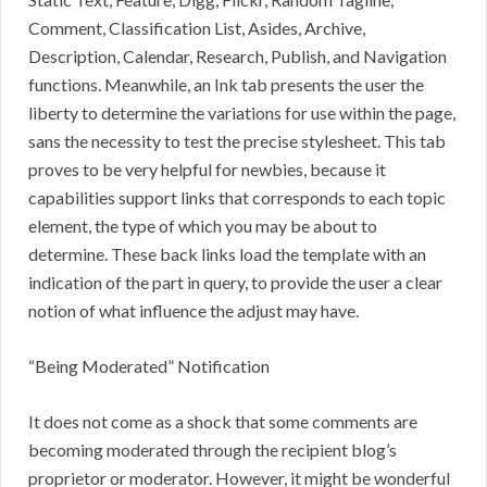
Comment, Classification List, Asides, Archive,
Description, Calendar, Research, Publish, and Navigation
functions. Meanwhile, an Ink tab presents the user the
liberty to determine the variations for use within the page,
sans the necessity to test the precise stylesheet. This tab
proves to be very helpful for newbies, because it
capabilities support links that corresponds to each topic
element, the type of which you may be about to
determine. These back links load the template with an
indication of the part in query, to provide the user a clear
notion of what influence the adjust may have.
“Being Moderated” Notification
It does not come as a shock that some comments are
becoming moderated through the recipient blog’s
proprietor or moderator. However, it might be wonderful