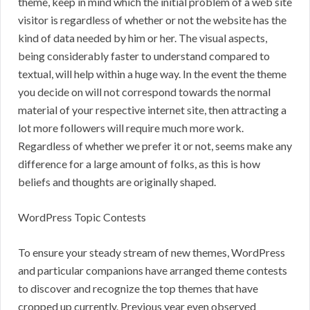
theme, keep in mind which the initial problem of a web site
visitor is regardless of whether or not the website has the
kind of data needed by him or her. The visual aspects,
being considerably faster to understand compared to
textual, will help within a huge way. In the event the theme
you decide on will not correspond towards the normal
material of your respective internet site, then attracting a
lot more followers will require much more work.
Regardless of whether we prefer it or not, seems make any
difference for a large amount of folks, as this is how
beliefs and thoughts are originally shaped.
WordPress Topic Contests
To ensure your steady stream of new themes, WordPress
and particular companions have arranged theme contests
to discover and recognize the top themes that have
cropped up currently. Previous year even observed