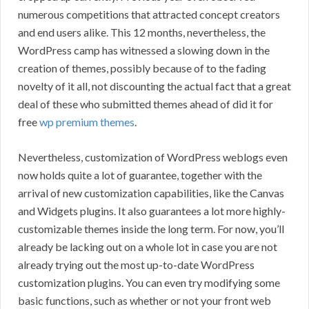
numerous competitions that attracted concept creators
and end users alike. This 12 months, nevertheless, the
WordPress camp has witnessed a slowing down in the
creation of themes, possibly because of to the fading
novelty of it all, not discounting the actual fact that a great
deal of these who submitted themes ahead of did it for
free
wp premium themes
.
Nevertheless, customization of WordPress weblogs even
now holds quite a lot of guarantee, together with the
arrival of new customization capabilities, like the Canvas
and Widgets plugins. It also guarantees a lot more highly-
customizable themes inside the long term. For now, you’ll
already be lacking out on a whole lot in case you are not
already trying out the most up-to-date WordPress
customization plugins. You can even try modifying some
basic functions, such as whether or not your front web