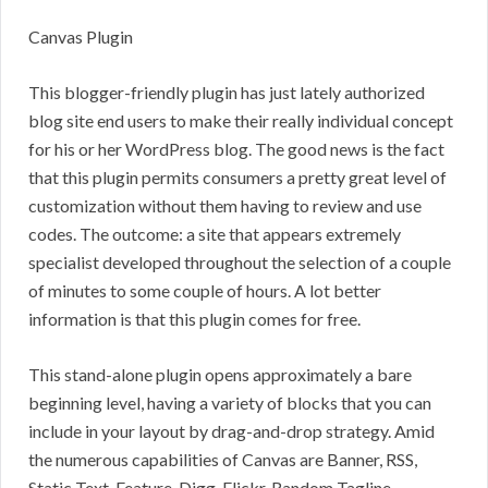
Canvas Plugin
This blogger-friendly plugin has just lately authorized
blog site end users to make their really individual concept
for his or her WordPress blog. The good news is the fact
that this plugin permits consumers a pretty great level of
customization without them having to review and use
codes. The outcome: a site that appears extremely
specialist developed throughout the selection of a couple
of minutes to some couple of hours. A lot better
information is that this plugin comes for free.
This stand-alone plugin opens approximately a bare
beginning level, having a variety of blocks that you can
include in your layout by drag-and-drop strategy. Amid
the numerous capabilities of Canvas are Banner, RSS,
Static Text, Feature, Digg, Flickr, Random Tagline,