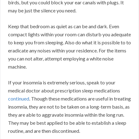
birds, but you could block your ear canals with plugs. It
may be just the silence you need.
Keep that bedroom as quiet as can be and dark. Even
compact lights within your room can disturb you adequate
to keep you from sleeping. Also do what it is possible to to
eradicate any noises within your residence. For the items
you can not alter, attempt employing a white noise
machine.
If your insomnia is extremely serious, speak to your
medical doctor about prescription sleep medications
continued
. Though these medications are useful in treating
insomnia, they are not to be taken on a long-term basis, as
they are able to aggravate insomnia within the long run.
They may be best applied to be able to establish a sleep
routine, and are then discontinued.