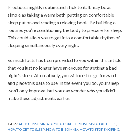
Produce a nightly routine and stick to it. It may be as
simple as taking a warm bath, putting on comfortable
sleep put on and reading a relaxing book. By building a
routine, you’re conditioning the body to prepare for sleep.
This could allow you to get into a comfortable rhythm of
sleeping simultaneously every night.
So much facts has been provided to you within this article
that you just no longer have an excuse for getting a bad
night’s sleep. Alternatively, you will need to go forward
and place this data to use. In the event you do, your sleep
won’t only improve, but you can wonder why you didn’t
make these adjustments earlier.
TAGS:
ABOUT INSOMNIA
,
APNEA
,
CURE FOR INSOMNIA
,
FAITHLESS
,
HOW TO GET TO SLEEP
,
HOW TO INSOMNIA
,
HOW TO STOP SNORING
,