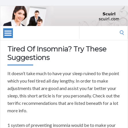
Search
for:
Tired Of Insomnia? Try These
Suggestions
It doesn’t take much to have your sleep ruined to the point
which you feel tired all day lengthy. In order to make
adjustments that are good and assist you far better your
sleep, this short article is for you personally. Check out the
terrific recommendations that are listed beneath for a lot
more info.
1 system of preventing insomnia would be to make your