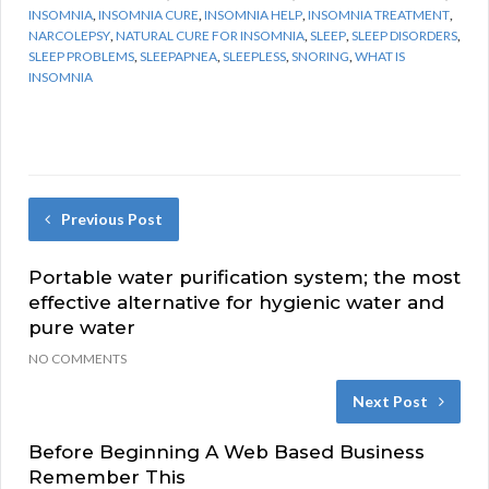
INSOMNIA
,
INSOMNIA CURE
,
INSOMNIA HELP
,
INSOMNIA TREATMENT
,
NARCOLEPSY
,
NATURAL CURE FOR INSOMNIA
,
SLEEP
,
SLEEP DISORDERS
,
SLEEP PROBLEMS
,
SLEEPAPNEA
,
SLEEPLESS
,
SNORING
,
WHAT IS
INSOMNIA
Previous Post
Portable water purification system; the most
effective alternative for hygienic water and
pure water
NO COMMENTS
Next Post
Before Beginning A Web Based Business
Remember This