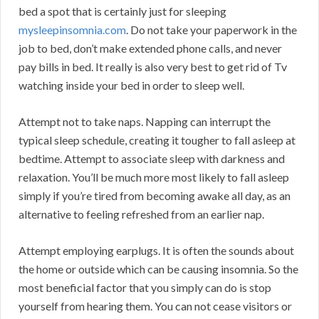
bed a spot that is certainly just for sleeping
mysleepinsomnia.com
. Do not take your paperwork in the
job to bed, don’t make extended phone calls, and never
pay bills in bed. It really is also very best to get rid of Tv
watching inside your bed in order to sleep well.
Attempt not to take naps. Napping can interrupt the
typical sleep schedule, creating it tougher to fall asleep at
bedtime. Attempt to associate sleep with darkness and
relaxation. You’ll be much more most likely to fall asleep
simply if you’re tired from becoming awake all day, as an
alternative to feeling refreshed from an earlier nap.
Attempt employing earplugs. It is often the sounds about
the home or outside which can be causing insomnia. So the
most beneficial factor that you simply can do is stop
yourself from hearing them. You can not cease visitors or