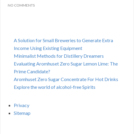
NO COMMENTS
A Solution for Small Breweries to Generate Extra
Income Using Existing Equipment
Minimalist Methods for Distillery Dreamers
Evaluating Aromhuset Zero Sugar Lemon Lime: The
Prime Candidate?
Aromhuset Zero Sugar Concentrate For Hot Drinks
Explore the world of alcohol-free Spirits
Privacy
Sitemap