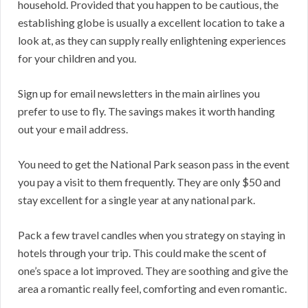
household. Provided that you happen to be cautious, the
establishing globe is usually a excellent location to take a
look at, as they can supply really enlightening experiences
for your children and you.
Sign up for email newsletters in the main airlines you
prefer to use to fly. The savings makes it worth handing
out your e mail address.
You need to get the National Park season pass in the event
you pay a visit to them frequently. They are only $50 and
stay excellent for a single year at any national park.
Pack a few travel candles when you strategy on staying in
hotels through your trip. This could make the scent of
one’s space a lot improved. They are soothing and give the
area a romantic really feel, comforting and even romantic.