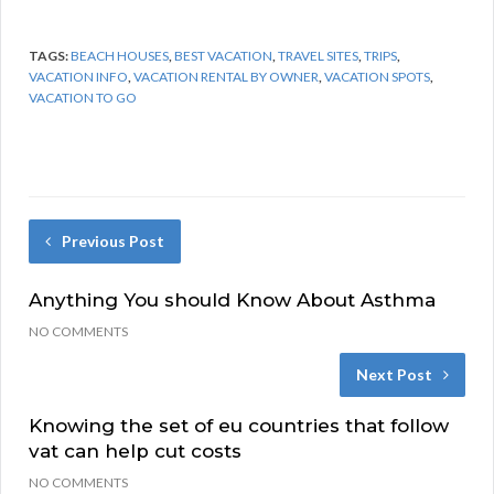
TAGS:
BEACH HOUSES
,
BEST VACATION
,
TRAVEL SITES
,
TRIPS
,
VACATION INFO
,
VACATION RENTAL BY OWNER
,
VACATION SPOTS
,
VACATION TO GO
Previous Post
Anything You should Know About Asthma
NO COMMENTS
Next Post
Knowing the set of eu countries that follow
vat can help cut costs
NO COMMENTS