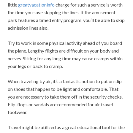
little
greatvacationinfo
charge for such a service is worth
the time you save skipping the lines. If the amusement
park features a timed entry program, you’ll be able to skip
admission lines also.
Try to work in some physical activity ahead of you board
the plane. Lengthy flights are difficult on your body and
nerves. Sitting for any long time may cause cramps within
your legs or back to cramp.
When traveling by air, it’s a fantastic notion to put on slip
on shoes that happen to be light and comfortable. That
you are necessary to take them off in the security checks.
Flip-flops or sandals are recommended for air travel
footwear.
Travel might be utilized as a great educational tool for the