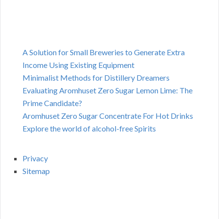
A Solution for Small Breweries to Generate Extra
Income Using Existing Equipment
Minimalist Methods for Distillery Dreamers
Evaluating Aromhuset Zero Sugar Lemon Lime: The
Prime Candidate?
Aromhuset Zero Sugar Concentrate For Hot Drinks
Explore the world of alcohol-free Spirits
Privacy
Sitemap