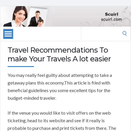
Search
for:
Travel Recommendations To
make Your Travels A lot easier
You may really feel guilty about attempting to take a
getaway plans this economy.This article is filed with
beneficial guidelines you some excellent tips for the
budget-minded traveler.
If the venue you would like to visit offers on the web
ticketing, head to its website and see if it really is
probable to purchase and print tickets from there. The