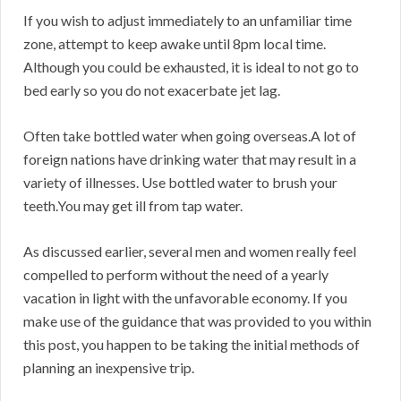
If you wish to adjust immediately to an unfamiliar time
zone, attempt to keep awake until 8pm local time.
Although you could be exhausted, it is ideal to not go to
bed early so you do not exacerbate jet lag.
Often take bottled water when going overseas.A lot of
foreign nations have drinking water that may result in a
variety of illnesses. Use bottled water to brush your
teeth.You may get ill from tap water.
As discussed earlier, several men and women really feel
compelled to perform without the need of a yearly
vacation in light with the unfavorable economy. If you
make use of the guidance that was provided to you within
this post, you happen to be taking the initial methods of
planning an inexpensive trip.