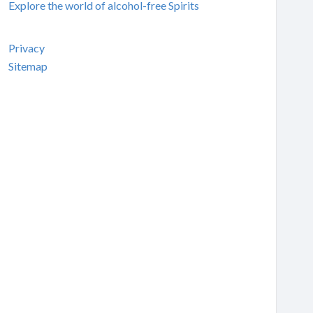
Explore the world of alcohol-free Spirits
Privacy
Sitemap