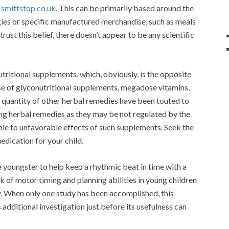
D
smittstop.co.uk
. This can be primarily based around the
gies or specific manufactured merchandise, such as meals
rust this belief, there doesn’t appear to be any scientific
tritional supplements, which, obviously, is the opposite
 use of glyconutritional supplements, megadose vitamins,
 quantity of other herbal remedies have been touted to
g herbal remedies as they may be not regulated by the
ible to unfavorable effects of such supplements. Seek the
edication for your child.
 youngster to help keep a rhythmic beat in time with a
 of motor timing and planning abilities in young children
ty. When only one study has been accomplished, this
additional investigation just before its usefulness can