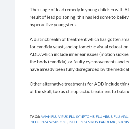
The usage of lead remedy in young children with A
result of lead poisoning; this has led some to belie
hyperactive youngsters.
A distinct realm of treatment which has gotten sma
for candida yeast, and optometric visual educatio
ADD, which include inner ear issues (motion sickne
the body (candida), or faulty eye movements and ey
have already been fully disregarded by the medical 
Other alternative treatments for ADD include things
of the skull, too as chiropractic treatment to balan
TAGS:
AVIAN FLU VIRUS
,
FLU SYMPTOMS
,
FLU VIRUS
,
FLU VIRU
INFLUENZA SYMPTOMS
,
INFLUENZA VIRUS
,
PANDEMIC
,
SPANIS