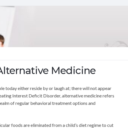
lternative Medicine
le today either reside by or laugh at; there will not appear
ating Interest Deficit Disorder, alternative medicine refers
realm of regular behavioral treatment options and
cular foods are eliminated from a child’s diet regime to cut