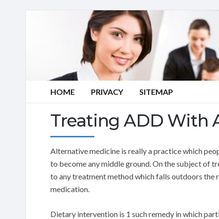
HOME
PRIVACY
SITEMAP
Treating ADD With A
Alternative medicine is really a practice which peop
to become any middle ground. On the subject of tre
to any treatment method which falls outdoors the 
medication.
Dietary intervention is 1 such remedy in which parti