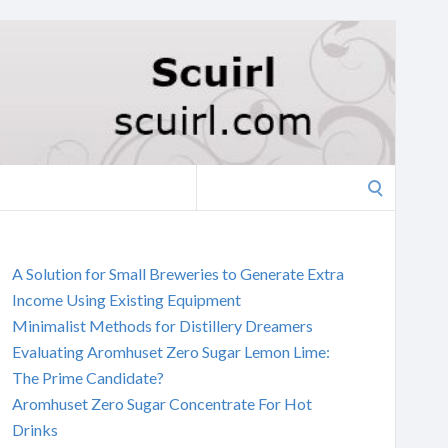
Search
for:
A Solution for Small Breweries to Generate Extra
Income Using Existing Equipment
Minimalist Methods for Distillery Dreamers
Evaluating Aromhuset Zero Sugar Lemon Lime:
The Prime Candidate?
Aromhuset Zero Sugar Concentrate For Hot
Drinks