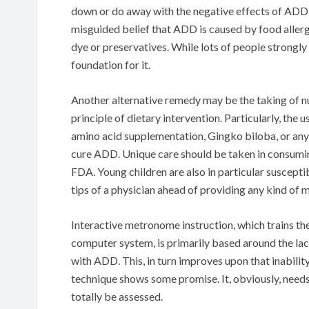
down or do away with the negative effects of AD
misguided belief that ADD is caused by food aller
dye or preservatives. While lots of people strongly t
foundation for it.
Another alternative remedy may be the taking of nu
principle of dietary intervention. Particularly, the
amino acid supplementation, Gingko biloba, or any
cure ADD. Unique care should be taken in consumin
FDA. Young children are also in particular suscept
tips of a physician ahead of providing any kind of m
Interactive metronome instruction, which trains the
computer system, is primarily based around the lack
with ADD. This, in turn improves upon that inabili
technique shows some promise. It, obviously, needs 
totally be assessed.