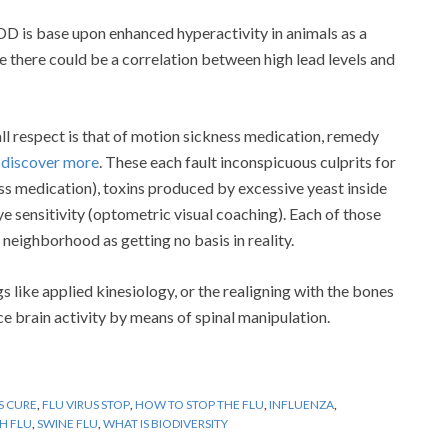
DD is base upon enhanced hyperactivity in animals as a
ve there could be a correlation between high lead levels and
ll respect is that of motion sickness medication, remedy
n
discover more
. These each fault inconspicuous culprits for
ss medication), toxins produced by excessive yeast inside
e sensitivity (optometric visual coaching). Each of those
neighborhood as getting no basis in reality.
 like applied kinesiology, or the realigning with the bones
ce brain activity by means of spinal manipulation.
S CURE
,
FLU VIRUS STOP
,
HOW TO STOP THE FLU
,
INFLUENZA
,
H FLU
,
SWINE FLU
,
WHAT IS BIODIVERSITY