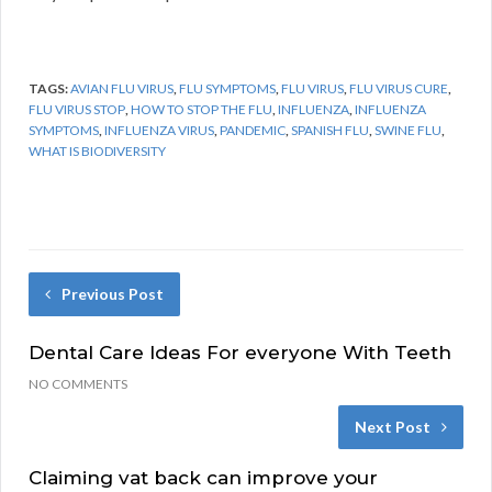
TAGS:
AVIAN FLU VIRUS
,
FLU SYMPTOMS
,
FLU VIRUS
,
FLU VIRUS CURE
,
FLU VIRUS STOP
,
HOW TO STOP THE FLU
,
INFLUENZA
,
INFLUENZA
SYMPTOMS
,
INFLUENZA VIRUS
,
PANDEMIC
,
SPANISH FLU
,
SWINE FLU
,
WHAT IS BIODIVERSITY
Previous Post
Dental Care Ideas For everyone With Teeth
NO COMMENTS
Next Post
Claiming vat back can improve your