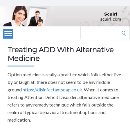
Search
for:
Treating ADD With Alternative
Medicine
Option medicine is really a practice which folks either live
by or laugh at; there does not seem to be any middle
ground
https://disinfectantsoap.co.uk
. When it comes to
treating Attention Deficit Disorder, alternative medicine
refers to any remedy technique which falls outside the
realm of typical behavioral treatment options and
medication.