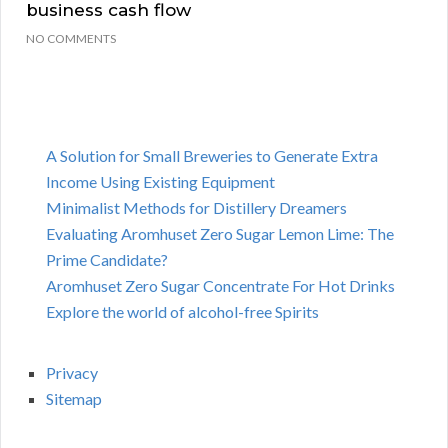
business cash flow
NO COMMENTS
A Solution for Small Breweries to Generate Extra
Income Using Existing Equipment
Minimalist Methods for Distillery Dreamers
Evaluating Aromhuset Zero Sugar Lemon Lime: The
Prime Candidate?
Aromhuset Zero Sugar Concentrate For Hot Drinks
Explore the world of alcohol-free Spirits
Privacy
Sitemap