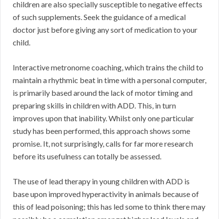
children are also specially susceptible to negative effects
of such supplements. Seek the guidance of a medical
doctor just before giving any sort of medication to your
child.
Interactive metronome coaching, which trains the child to
maintain a rhythmic beat in time with a personal computer,
is primarily based around the lack of motor timing and
preparing skills in children with ADD. This, in turn
improves upon that inability. Whilst only one particular
study has been performed, this approach shows some
promise. It, not surprisingly, calls for far more research
before its usefulness can totally be assessed.
The use of lead therapy in young children with ADD is
base upon improved hyperactivity in animals because of
this of lead poisoning; this has led some to think there may