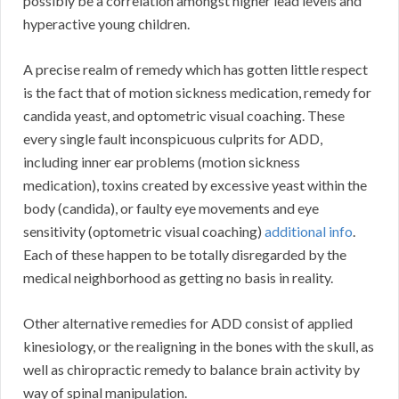
possibly be a correlation amongst higher lead levels and
hyperactive young children.
A precise realm of remedy which has gotten little respect
is the fact that of motion sickness medication, remedy for
candida yeast, and optometric visual coaching. These
every single fault inconspicuous culprits for ADD,
including inner ear problems (motion sickness
medication), toxins created by excessive yeast within the
body (candida), or faulty eye movements and eye
sensitivity (optometric visual coaching)
additional info
.
Each of these happen to be totally disregarded by the
medical neighborhood as getting no basis in reality.
Other alternative remedies for ADD consist of applied
kinesiology, or the realigning in the bones with the skull, as
well as chiropractic remedy to balance brain activity by
way of spinal manipulation.