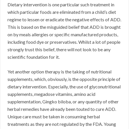
Dietary intervention is one particular such treatment in
which particular foods are eliminated from a child’s diet
regime to lessen or eradicate the negative effects of ADD.
This is based on the misguided belief that ADD is brought
on by meals allergies or specific manufactured products,
including food dye or preservatives. Whilst a lot of people
strongly trust this belief, there will not look to be any
scientific foundation for it.
Yet another option therapy is the taking of nutritional
supplements, which, obviously, is the opposite principle of
dietary intervention. Especially, the use of glyconutritional
supplements, megadose vitamins, amino acid
supplementation, Gingko biloba, or any quantity of other
herbal remedies have already been touted to cure ADD.
Unique care must be taken in consuming herbal
treatments as they are not regulated by the FDA. Young