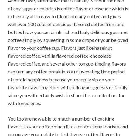
Another tasty alternative that is usually without the need
of any sugar or calories is coffee flavor or essence which is
extremely all to easy to blend into any coffee and gives
well over 100 cups of delicious flavored coffee from one
bottle. Now you can drink rich and truly delicious gourmet
coffee simply by squeezing in some drops of your beloved
flavor to your coffee cup. Flavors just like hazelnut
flavored coffee, vanilla flavored coffee, chocolate
flavored coffee, and several other tongue-tingling flavors
can turn any coffee break into a rejuvenating time period
of untold happiness because you happily sip on your
favourite flavor together with colleagues, guests or family
since you will certainly wish to share this excellent nectar
with loved ones.
You too are now able to match a number of exciting
flavors to your coffee much like a professional barista and
encourage your palate to test diverse coffee flavors to