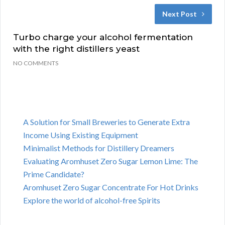
Next Post
Turbo charge your alcohol fermentation
with the right distillers yeast
NO COMMENTS
A Solution for Small Breweries to Generate Extra
Income Using Existing Equipment
Minimalist Methods for Distillery Dreamers
Evaluating Aromhuset Zero Sugar Lemon Lime: The
Prime Candidate?
Aromhuset Zero Sugar Concentrate For Hot Drinks
Explore the world of alcohol-free Spirits