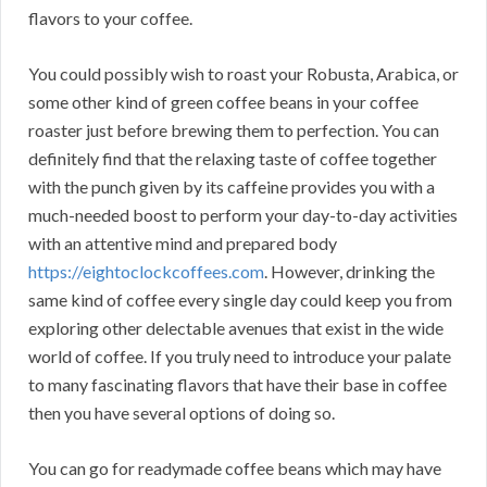
flavors to your coffee.
You could possibly wish to roast your Robusta, Arabica, or
some other kind of green coffee beans in your coffee
roaster just before brewing them to perfection. You can
definitely find that the relaxing taste of coffee together
with the punch given by its caffeine provides you with a
much-needed boost to perform your day-to-day activities
with an attentive mind and prepared body
https://eightoclockcoffees.com
. However, drinking the
same kind of coffee every single day could keep you from
exploring other delectable avenues that exist in the wide
world of coffee. If you truly need to introduce your palate
to many fascinating flavors that have their base in coffee
then you have several options of doing so.
You can go for readymade coffee beans which may have