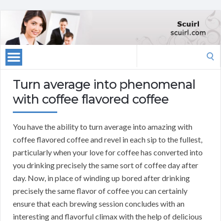
Search
for:
Turn average into phenomenal
with coffee flavored coffee
You have the ability to turn average into amazing with
coffee flavored coffee and revel in each sip to the fullest,
particularly when your love for coffee has converted into
you drinking precisely the same sort of coffee day after
day. Now, in place of winding up bored after drinking
precisely the same flavor of coffee you can certainly
ensure that each brewing session concludes with an
interesting and flavorful climax with the help of delicious