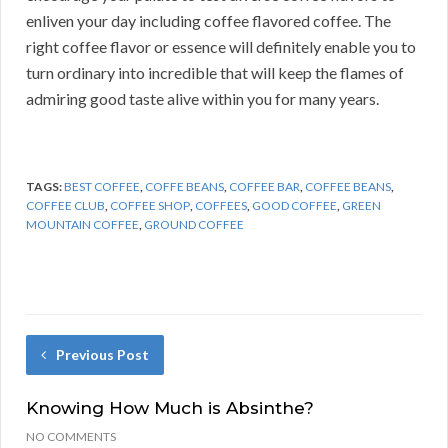
enliven your day including coffee flavored coffee. The
right coffee flavor or essence will definitely enable you to
turn ordinary into incredible that will keep the flames of
admiring good taste alive within you for many years.
TAGS:
BEST COFFEE
,
COFFE BEANS
,
COFFEE BAR
,
COFFEE BEANS
,
COFFEE CLUB
,
COFFEE SHOP
,
COFFEES
,
GOOD COFFEE
,
GREEN
MOUNTAIN COFFEE
,
GROUND COFFEE
Previous Post
Knowing How Much is Absinthe?
NO COMMENTS