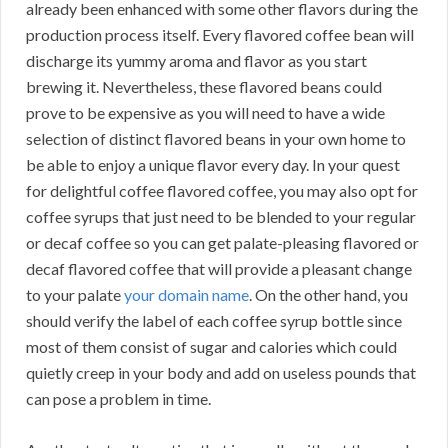
already been enhanced with some other flavors during the
production process itself. Every flavored coffee bean will
discharge its yummy aroma and flavor as you start
brewing it. Nevertheless, these flavored beans could
prove to be expensive as you will need to have a wide
selection of distinct flavored beans in your own home to
be able to enjoy a unique flavor every day. In your quest
for delightful coffee flavored coffee, you may also opt for
coffee syrups that just need to be blended to your regular
or decaf coffee so you can get palate-pleasing flavored or
decaf flavored coffee that will provide a pleasant change
to your palate
your domain name
. On the other hand, you
should verify the label of each coffee syrup bottle since
most of them consist of sugar and calories which could
quietly creep in your body and add on useless pounds that
can pose a problem in time.