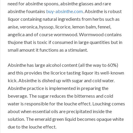
need for absinthe spoons, absinthe glasses and rare
absinthe fountains
buy-absinthe.com
. Absinthe is robust
liquor containing natural ingredients from herbs such as
anise, veronica, hyssop, licorice, lemon balm, fennel,
angelica and of course wormwood. Wormwood contains
thujone that is toxic if consumed in large quantities but in
small amount it functions as a stimulant.
Absinthe has large alcohol content (all the way to 60%)
and this provides the licorice tasting liquor its well-known
kick. Absinthe is dished up with sugar and cold water.
Absinthe practice is implemented in preparing the
beverage. The sugar reduces the bitterness and cold
water is responsible for the louche effect. Louching comes
about when essential oils are precipitated inside the
solution. The emerald green liquid becomes opaque white
due to the louche effect.