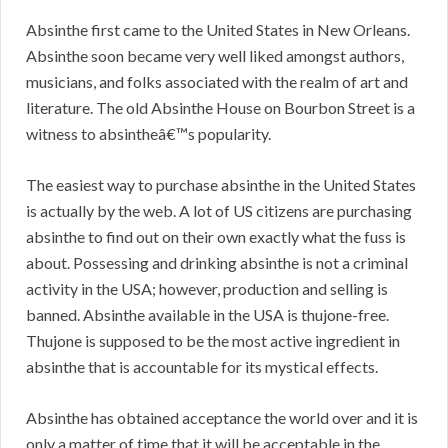
Absinthe first came to the United States in New Orleans.
Absinthe soon became very well liked amongst authors,
musicians, and folks associated with the realm of art and
literature. The old Absinthe House on Bourbon Street is a
witness to absintheâ€™s popularity.
The easiest way to purchase absinthe in the United States
is actually by the web. A lot of US citizens are purchasing
absinthe to find out on their own exactly what the fuss is
about. Possessing and drinking absinthe is not a criminal
activity in the USA; however, production and selling is
banned. Absinthe available in the USA is thujone-free.
Thujone is supposed to be the most active ingredient in
absinthe that is accountable for its mystical effects.
Absinthe has obtained acceptance the world over and it is
only a matter of time that it will be acceptable in the