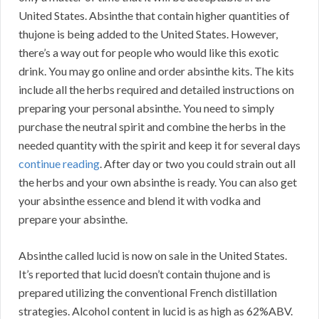
United States. Absinthe that contain higher quantities of
thujone is being added to the United States. However,
there’s a way out for people who would like this exotic
drink. You may go online and order absinthe kits. The kits
include all the herbs required and detailed instructions on
preparing your personal absinthe. You need to simply
purchase the neutral spirit and combine the herbs in the
needed quantity with the spirit and keep it for several days
continue reading
. After day or two you could strain out all
the herbs and your own absinthe is ready. You can also get
your absinthe essence and blend it with vodka and
prepare your absinthe.
Absinthe called lucid is now on sale in the United States.
It’s reported that lucid doesn’t contain thujone and is
prepared utilizing the conventional French distillation
strategies. Alcohol content in lucid is as high as 62%ABV.