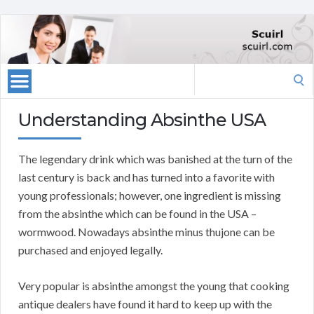
Search
for:
Understanding Absinthe USA
The legendary drink which was banished at the turn of the
last century is back and has turned into a favorite with
young professionals; however, one ingredient is missing
from the absinthe which can be found in the USA –
wormwood. Nowadays absinthe minus thujone can be
purchased and enjoyed legally.
Very popular is absinthe amongst the young that cooking
antique dealers have found it hard to keep up with the