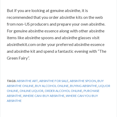
But if you are looking at genuine absinthe, it is
recommended that you order absinthe kits on the web
from non-US producers and prepare your own absinthe.
For genuine absinthe essence along with other absinthe
items like absinthe spoons and absinthe glasses visit
absinthekit.com order your preferred absinthe essence
and absinthe kit and spend a fantastic evening with “The
Green Fairy”.
TAGS:
ABSINTHE ART
,
ABSINTHE FOR SALE
,
ABSINTHE SPOON
,
BUY
ABSINTHE ONLINE
,
BUY ALCOHOL ONLINE
,
BUYING ABSINTHE
,
LIQUOR
ONLINE
,
ONLINE LIQUOR
,
ORDER ALCOHOL ONLINE
,
PURCHASE
ABSINTHE
,
WHERE CAN I BUY ABSINTHE
,
WHERE CAN YOU BUY
ABSINTHE