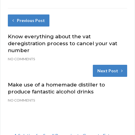
Previous Post
Know everything about the vat
deregistration process to cancel your vat
number
NO COMMENTS
Next Post
Make use of a homemade distiller to
produce fantastic alcohol drinks
NO COMMENTS