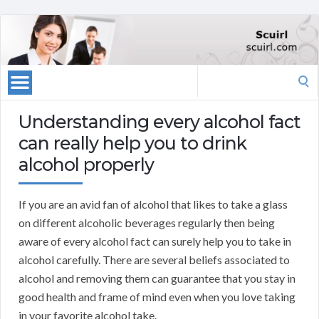
Search
for:
Understanding every alcohol fact
can really help you to drink
alcohol properly
If you are an avid fan of alcohol that likes to take a glass
on different alcoholic beverages regularly then being
aware of every alcohol fact can surely help you to take in
alcohol carefully. There are several beliefs associated to
alcohol and removing them can guarantee that you stay in
good health and frame of mind even when you love taking
in your favorite alcohol take.