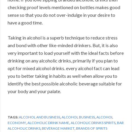
checking proof levels mentioned on bottles makes good
sense so that you do not over-indulge in your desire to
have a good time.
Taking in alcohol is a superb technique to reduce stress
and bond with other like-minded drinkers. But, it is also
very important to load yourself with the ideal facts before
drinking on any alcoholic drinks, primarily if you plan to
opt for mixed alcohol drinks. every alcohol fact can lead
you to better taking in habits as well when allow you to
identify the best possible alcoholic beverage suitable for
your body and your palate.
TAGS:
ALCOHOL AND BUSINESS
,
ALCOHOL BUSINESS
,
ALCOHOL
ECONOMY
,
ALCOHOLIC DRINK NAME
,
ALCOHOLIC DRINKS SPIRITS
,
BAR
ALCOHOLIC DRINKS
,
BEVERAGE MARKET
,
BRANDS OF SPIRITS