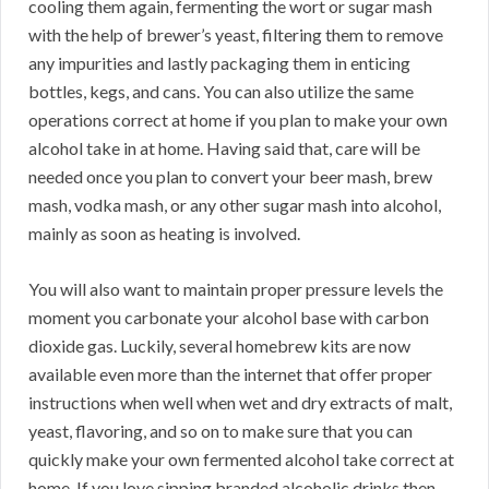
cooling them again, fermenting the wort or sugar mash
with the help of brewer’s yeast, filtering them to remove
any impurities and lastly packaging them in enticing
bottles, kegs, and cans. You can also utilize the same
operations correct at home if you plan to make your own
alcohol take in at home. Having said that, care will be
needed once you plan to convert your beer mash, brew
mash, vodka mash, or any other sugar mash into alcohol,
mainly as soon as heating is involved.
You will also want to maintain proper pressure levels the
moment you carbonate your alcohol base with carbon
dioxide gas. Luckily, several homebrew kits are now
available even more than the internet that offer proper
instructions when well when wet and dry extracts of malt,
yeast, flavoring, and so on to make sure that you can
quickly make your own fermented alcohol take correct at
home. If you love sipping branded alcoholic drinks then