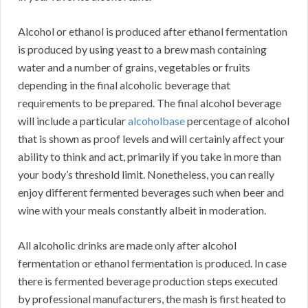
Alcohol or ethanol is produced after ethanol fermentation
is produced by using yeast to a brew mash containing
water and a number of grains, vegetables or fruits
depending in the final alcoholic beverage that
requirements to be prepared. The final alcohol beverage
will include a particular
alcoholbase
percentage of alcohol
that is shown as proof levels and will certainly affect your
ability to think and act, primarily if you take in more than
your body’s threshold limit. Nonetheless, you can really
enjoy different fermented beverages such when beer and
wine with your meals constantly albeit in moderation.
All alcoholic drinks are made only after alcohol
fermentation or ethanol fermentation is produced. In case
there is fermented beverage production steps executed
by professional manufacturers, the mash is first heated to