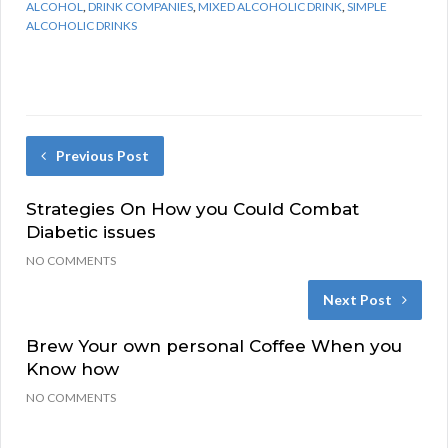
ALCOHOL
,
DRINK COMPANIES
,
MIXED ALCOHOLIC DRINK
,
SIMPLE
ALCOHOLIC DRINKS
Previous Post
Strategies On How you Could Combat
Diabetic issues
NO COMMENTS
Next Post
Brew Your own personal Coffee When you
Know how
NO COMMENTS