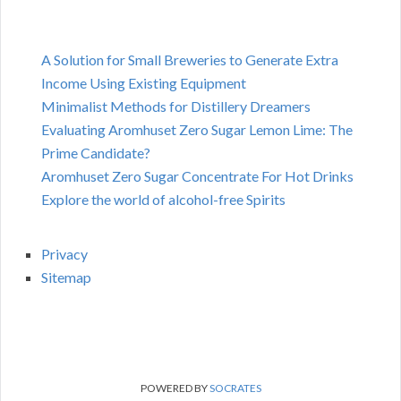
A Solution for Small Breweries to Generate Extra
Income Using Existing Equipment
Minimalist Methods for Distillery Dreamers
Evaluating Aromhuset Zero Sugar Lemon Lime: The
Prime Candidate?
Aromhuset Zero Sugar Concentrate For Hot Drinks
Explore the world of alcohol-free Spirits
Privacy
Sitemap
POWERED BY
SOCRATES