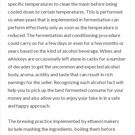
specific temperatures to clean the mash before being
cooled down to certain temperatures. This is performed
so when yeast that is implemented in fermentation can
perform effectively only as soon as the temperature is
reduced. The fermentation and conditioning procedure
could carry on for a few days or even for a few months or
years based on the kind of alcohol beverage. Wines and
whiskeys are occasionally left alone in casks for a number
of decades to get the uncommon and expected alcohol
body, aroma, acidity and taste that can result in rich
earnings for the seller. Recognizing each alcohol fact will
help you to pick up the best fermented consume for your
money and also allow you to enjoy your take in in a safe
and happy approach.
The brewing practice implemented by ethanol makers
include mashing the ingredients, boiling them before