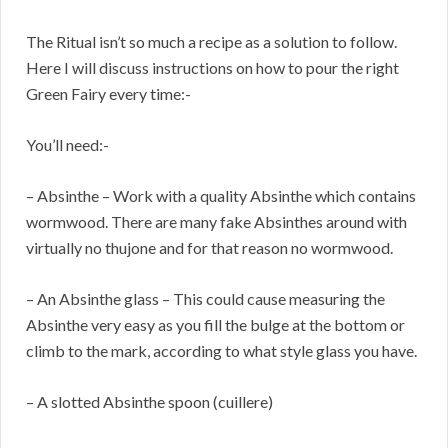
The Ritual isn’t so much a recipe as a solution to follow.
Here I will discuss instructions on how to pour the right
Green Fairy every time:-
You’ll need:-
– Absinthe – Work with a quality Absinthe which contains
wormwood. There are many fake Absinthes around with
virtually no thujone and for that reason no wormwood.
– An Absinthe glass – This could cause measuring the
Absinthe very easy as you fill the bulge at the bottom or
climb to the mark, according to what style glass you have.
– A slotted Absinthe spoon (cuillere)