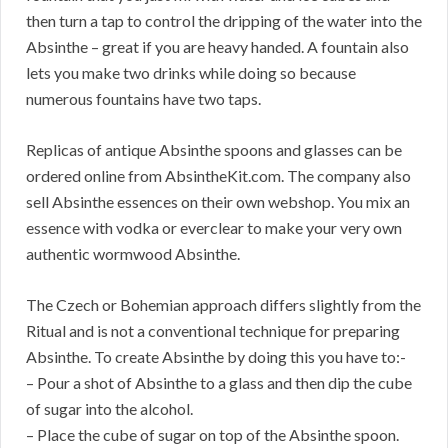
then turn a tap to control the dripping of the water into the
Absinthe – great if you are heavy handed. A fountain also
lets you make two drinks while doing so because
numerous fountains have two taps.
Replicas of antique Absinthe spoons and glasses can be
ordered online from AbsintheKit.com. The company also
sell Absinthe essences on their own webshop. You mix an
essence with vodka or everclear to make your very own
authentic wormwood Absinthe.
The Czech or Bohemian approach differs slightly from the
Ritual and is not a conventional technique for preparing
Absinthe. To create Absinthe by doing this you have to:-
– Pour a shot of Absinthe to a glass and then dip the cube
of sugar into the alcohol.
– Place the cube of sugar on top of the Absinthe spoon.