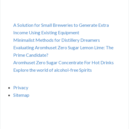
A Solution for Small Breweries to Generate Extra
Income Using Existing Equipment
Minimalist Methods for Distillery Dreamers
Evaluating Aromhuset Zero Sugar Lemon Lime: The
Prime Candidate?
Aromhuset Zero Sugar Concentrate For Hot Drinks
Explore the world of alcohol-free Spirits
Privacy
Sitemap