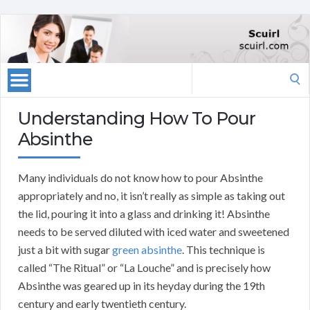
Search
for:
Understanding How To Pour
Absinthe
Many individuals do not know how to pour Absinthe
appropriately and no, it isn’t really as simple as taking out
the lid, pouring it into a glass and drinking it! Absinthe
needs to be served diluted with iced water and sweetened
just a bit with sugar
green absinthe
. This technique is
called “The Ritual” or “La Louche” and is precisely how
Absinthe was geared up in its heyday during the 19th
century and early twentieth century.