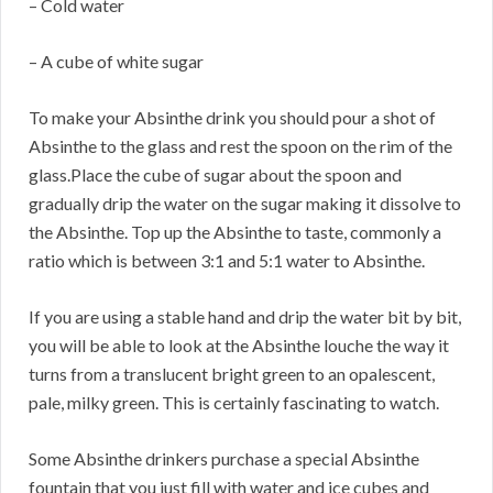
– Cold water
– A cube of white sugar
To make your Absinthe drink you should pour a shot of
Absinthe to the glass and rest the spoon on the rim of the
glass.Place the cube of sugar about the spoon and
gradually drip the water on the sugar making it dissolve to
the Absinthe. Top up the Absinthe to taste, commonly a
ratio which is between 3:1 and 5:1 water to Absinthe.
If you are using a stable hand and drip the water bit by bit,
you will be able to look at the Absinthe louche the way it
turns from a translucent bright green to an opalescent,
pale, milky green. This is certainly fascinating to watch.
Some Absinthe drinkers purchase a special Absinthe
fountain that you just fill with water and ice cubes and