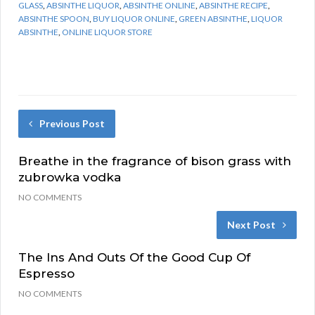
GLASS
,
ABSINTHE LIQUOR
,
ABSINTHE ONLINE
,
ABSINTHE RECIPE
,
ABSINTHE SPOON
,
BUY LIQUOR ONLINE
,
GREEN ABSINTHE
,
LIQUOR
ABSINTHE
,
ONLINE LIQUOR STORE
Previous Post
Breathe in the fragrance of bison grass with
zubrowka vodka
NO COMMENTS
Next Post
The Ins And Outs Of the Good Cup Of
Espresso
NO COMMENTS