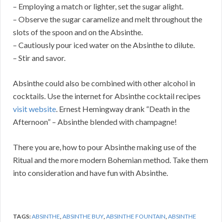
– Employing a match or lighter, set the sugar alight.
– Observe the sugar caramelize and melt throughout the
slots of the spoon and on the Absinthe.
– Cautiously pour iced water on the Absinthe to dilute.
– Stir and savor.
Absinthe could also be combined with other alcohol in
cocktails. Use the internet for Absinthe cocktail recipes
visit website
. Ernest Hemingway drank “Death in the
Afternoon” – Absinthe blended with champagne!
There you are, how to pour Absinthe making use of the
Ritual and the more modern Bohemian method. Take them
into consideration and have fun with Absinthe.
TAGS:
ABSINTHE
,
ABSINTHE BUY
,
ABSINTHE FOUNTAIN
,
ABSINTHE