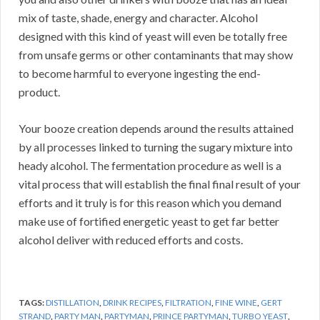
mix of taste, shade, energy and character. Alcohol
designed with this kind of yeast will even be totally free
from unsafe germs or other contaminants that may show
to become harmful to everyone ingesting the end-
product.
Your booze creation depends around the results attained
by all processes linked to turning the sugary mixture into
heady alcohol. The fermentation procedure as well is a
vital process that will establish the final final result of your
efforts and it truly is for this reason which you demand
make use of fortified energetic yeast to get far better
alcohol deliver with reduced efforts and costs.
TAGS:
DISTILLATION
,
DRINK RECIPES
,
FILTRATION
,
FINE WINE
,
GERT
STRAND
,
PARTY MAN
,
PARTYMAN
,
PRINCE PARTYMAN
,
TURBO YEAST
,