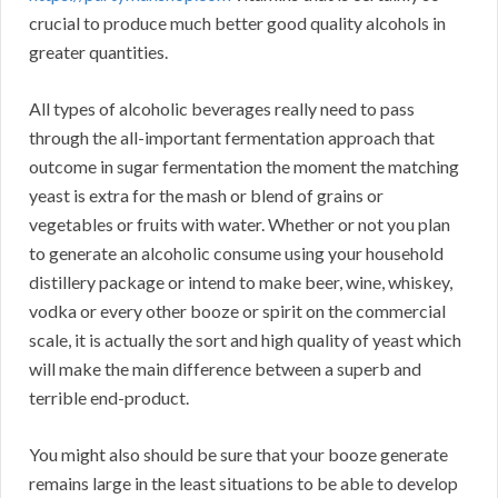
crucial to produce much better good quality alcohols in
greater quantities.
All types of alcoholic beverages really need to pass
through the all-important fermentation approach that
outcome in sugar fermentation the moment the matching
yeast is extra for the mash or blend of grains or
vegetables or fruits with water. Whether or not you plan
to generate an alcoholic consume using your household
distillery package or intend to make beer, wine, whiskey,
vodka or every other booze or spirit on the commercial
scale, it is actually the sort and high quality of yeast which
will make the main difference between a superb and
terrible end-product.
You might also should be sure that your booze generate
remains large in the least situations to be able to develop