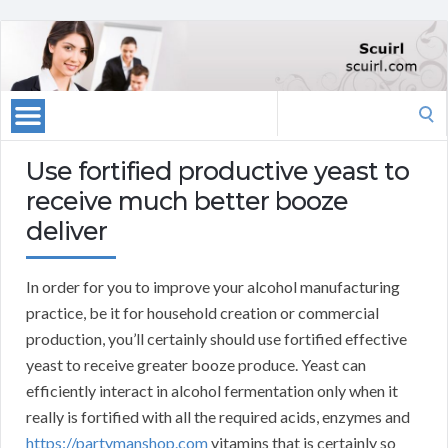
Search
for:
Use fortified productive yeast to
receive much better booze
deliver
In order for you to improve your alcohol manufacturing
practice, be it for household creation or commercial
production, you’ll certainly should use fortified effective
yeast to receive greater booze produce. Yeast can
efficiently interact in alcohol fermentation only when it
really is fortified with all the required acids, enzymes and
https://partymanshop.com
vitamins that is certainly so