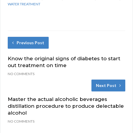
WATER TREATMENT
Previous Post
Know the original signs of diabetes to start
out treatment on time
NO COMMENTS
Next Post
Master the actual alcoholic beverages
distillation procedure to produce delectable
alcohol
NO COMMENTS