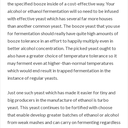
the specified booze inside of a cost-effective way. Your
alcohol or ethanol fermentation will so need to be infused
with effective yeast which has several far more houses
than another common yeast. The booze yeast that you use
for fermentation should really have quite high amounts of
booze tolerance in an effort to happily multiply even in
better alcohol concentration. The picked yeast ought to
also have a greater choice of temperature tolerance so it
may ferment even at higher-than-normal temperatures
which would end result in trapped fermentation in the
instance of regular yeasts.
Just one such yeast which has made it easier for tiny and
big producers in the manufacture of ethanol is turbo
yeast. This yeast continues to be fortified with choose
that enable develop greater batches of ethanol or alcohol
from weak mashes and can carry on fermenting regardless