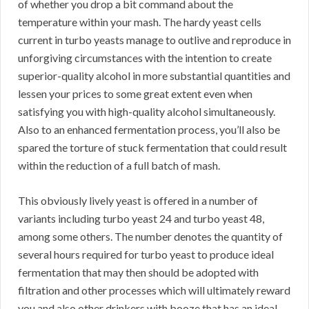
of whether you drop a bit command about the
temperature within your mash. The hardy yeast cells
current in turbo yeasts manage to outlive and reproduce in
unforgiving circumstances with the intention to create
superior-quality alcohol in more substantial quantities and
lessen your prices to some great extent even when
satisfying you with high-quality alcohol simultaneously.
Also to an enhanced fermentation process, you’ll also be
spared the torture of stuck fermentation that could result
within the reduction of a full batch of mash.
This obviously lively yeast is offered in a number of
variants including turbo yeast 24 and turbo yeast 48,
among some others. The number denotes the quantity of
several hours required for turbo yeast to produce ideal
fermentation that may then should be adopted with
filtration and other processes which will ultimately reward
you and also other drinkers with booze that has an ideal