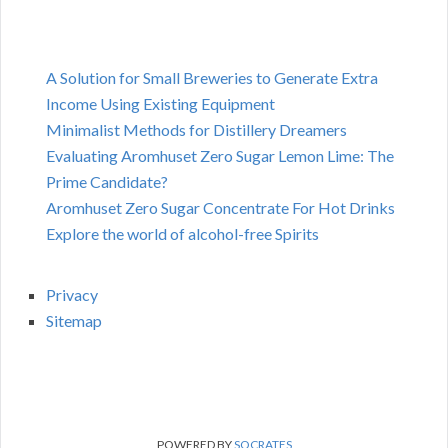
A Solution for Small Breweries to Generate Extra
Income Using Existing Equipment
Minimalist Methods for Distillery Dreamers
Evaluating Aromhuset Zero Sugar Lemon Lime: The
Prime Candidate?
Aromhuset Zero Sugar Concentrate For Hot Drinks
Explore the world of alcohol-free Spirits
Privacy
Sitemap
POWERED BY
SOCRATES