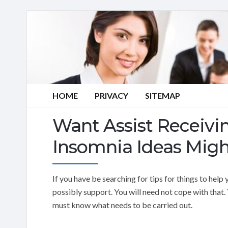
HOME
PRIVACY
SITEMAP
Want Assist Receivi
Insomnia Ideas Migh
If you have be searching for tips for things to he
possibly support. You will need not cope with that. 
must know what needs to be carried out.