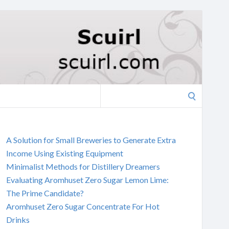
Search
for:
A Solution for Small Breweries to Generate Extra
Income Using Existing Equipment
Minimalist Methods for Distillery Dreamers
Evaluating Aromhuset Zero Sugar Lemon Lime:
The Prime Candidate?
Aromhuset Zero Sugar Concentrate For Hot
Drinks