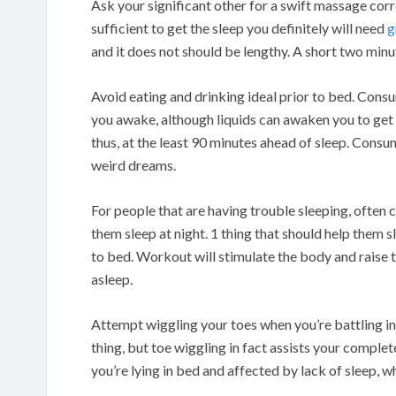
Ask your significant other for a swift massage cor
sufficient to get the sleep you definitely will need
g
and it does not should be lengthy. A short two minut
Avoid eating and drinking ideal prior to bed. Cons
you awake, although liquids can awaken you to get 
thus, at the least 90 minutes ahead of sleep. Consu
weird dreams.
For people that are having trouble sleeping, often 
them sleep at night. 1 thing that should help them
to bed. Workout will stimulate the body and raise th
asleep.
Attempt wiggling your toes when you’re battling in
thing, but toe wiggling in fact assists your complet
you’re lying in bed and affected by lack of sleep, wh