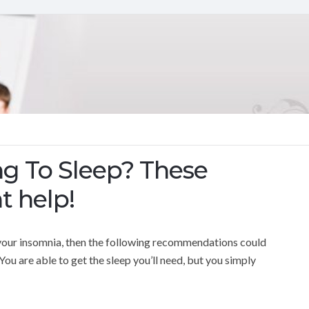
ng To Sleep? These
t help!
lp your insomnia, then the following recommendations could
You are able to get the sleep you’ll need, but you simply