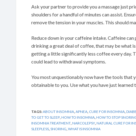
Ask your partner to provide you a massage just pri
shoulders for a handful of minutes can assist. Ensur
remove the tension in your muscles. This should make
Reduce down in your caffeine intake. Caffeine can p
drinking a great deal of coffee, that may be what i
getting a little significantly less coffee every day.
could lead to withdrawal symptoms.
You most unquestionably now have the tools that y
obtainable to you. Use what you have just learned t
TAGS:
ABOUT INSOMNIA
,
APNEA
,
CURE FOR INSOMNIA
,
DIAB
TO GET TO SLEEP
,
HOW TO INSOMNIA
,
HOW TO STOP SNORIN
INSOMNIA TREATMENT
,
NARCOLEPSY
,
NATURAL CURE FOR I
SLEEPLESS
,
SNORING
,
WHAT IS INSOMNIA