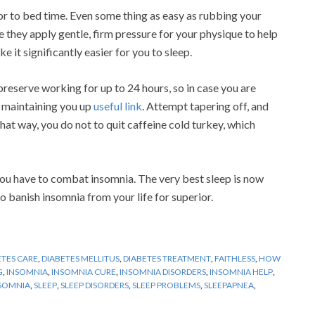
or to bed time. Even some thing as easy as rubbing your
e they apply gentle, firm pressure for your physique to help
 it significantly easier for you to sleep.
reserve working for up to 24 hours, so in case you are
s maintaining you up
useful link
. Attempt tapering off, and
 That way, you do not to quit caffeine cold turkey, which
ou have to combat insomnia. The very best sleep is now
o banish insomnia from your life for superior.
ETES CARE
,
DIABETES MELLITUS
,
DIABETES TREATMENT
,
FAITHLESS
,
HOW
G
,
INSOMNIA
,
INSOMNIA CURE
,
INSOMNIA DISORDERS
,
INSOMNIA HELP
,
NSOMNIA
,
SLEEP
,
SLEEP DISORDERS
,
SLEEP PROBLEMS
,
SLEEPAPNEA
,