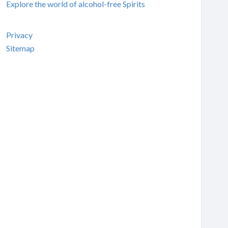
Explore the world of alcohol-free Spirits
Privacy
Sitemap