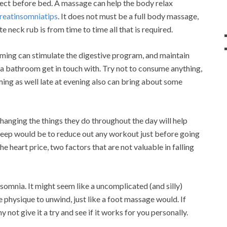
rect before bed. A massage can help the body relax
reatinsomniatips
. It does not must be a full body massage,
e neck rub is from time to time all that is required.
uming can stimulate the digestive program, and maintain
a bathroom get in touch with. Try not to consume anything,
ming as well late at evening also can bring about some
changing the things they do throughout the day will help
 sleep would be to reduce out any workout just before going
e heart price, two factors that are not valuable in falling
somnia. It might seem like a uncomplicated (and silly)
e physique to unwind, just like a foot massage would. If
y not give it a try and see if it works for you personally.