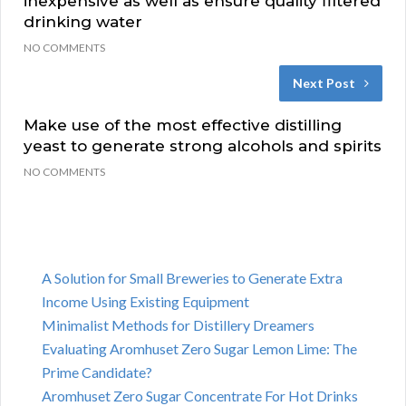
inexpensive as well as ensure quality filtered
drinking water
NO COMMENTS
Next Post
Make use of the most effective distilling
yeast to generate strong alcohols and spirits
NO COMMENTS
A Solution for Small Breweries to Generate Extra
Income Using Existing Equipment
Minimalist Methods for Distillery Dreamers
Evaluating Aromhuset Zero Sugar Lemon Lime: The
Prime Candidate?
Aromhuset Zero Sugar Concentrate For Hot Drinks