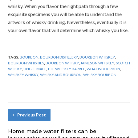
whisky. When you flavor the right path through a few
exquisite specimens you will be able to understand the
artwork of whisky drinking. Nevertheless, eventually it is
your own flavor that will determine which whisky you like.
TAGS:
BOURBON
,
BOURBON DISTILLERY
,
BOURBON WHISKEY
,
BOURBON WHISKIES
,
BOURBON WHISKY
,
JAMESON WHISKEY
,
SCOTCH
WHISKY
,
SINGLE MALT
,
THE WHISKEY BARREL
,
WHAT IS BOURBON
,
WHISKEY WHISKY
,
WHISKY AND BOURBON
,
WHISKY BOURBON
Previous Post
Home made water filters can be