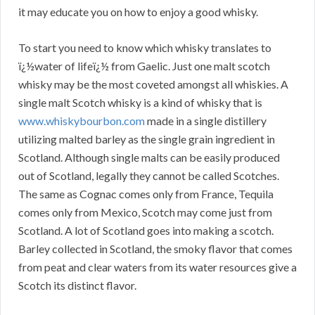
it may educate you on how to enjoy a good whisky.
To start you need to know which whisky translates to
ï¿½water of lifeï¿½ from Gaelic. Just one malt scotch
whisky may be the most coveted amongst all whiskies. A
single malt Scotch whisky is a kind of whisky that is
www.whiskybourbon.com
made in a single distillery
utilizing malted barley as the single grain ingredient in
Scotland. Although single malts can be easily produced
out of Scotland, legally they cannot be called Scotches.
The same as Cognac comes only from France, Tequila
comes only from Mexico, Scotch may come just from
Scotland. A lot of Scotland goes into making a scotch.
Barley collected in Scotland, the smoky flavor that comes
from peat and clear waters from its water resources give a
Scotch its distinct flavor.