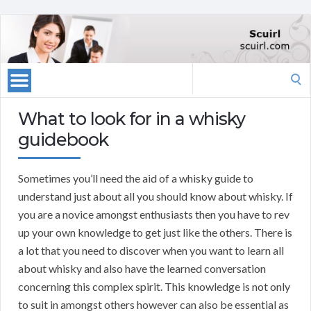
Search
for:
What to look for in a whisky
guidebook
Sometimes you’ll need the aid of a whisky guide to
understand just about all you should know about whisky. If
you are a novice amongst enthusiasts then you have to rev
up your own knowledge to get just like the others. There is
a lot that you need to discover when you want to learn all
about whisky and also have the learned conversation
concerning this complex spirit. This knowledge is not only
to suit in amongst others however can also be essential as