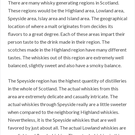
There are many whisky generating regions in Scotland.
These regions would be the Highland area, Lowland area,
Speyside area, Islay area and Island area. The geographical
location of where a malt originates from decides its
flavors to a great degree. Each of these areas impart their
person taste to the drink made in their region. The
scotches made in the Highland region have many different
tastes. The whiskies out of this region are extremely well
balanced, slightly sweet and also have a smoky balance.
The Speyside region has the highest quantity of distilleries
in the whole of Scotland. The actual whiskies from this
area are extremely delicate and casually intricate. The
actual whiskies through Speyside really are a little sweeter
when compared to the neighboring Highland whiskies.
Nevertheless, it is the Speyside whiskies that are well
favored by just about all. The actual Lowland whiskies are