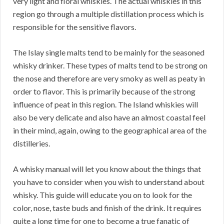
very light and floral whiskies. The actual whiskies in this
region go through a multiple distillation process which is
responsible for the sensitive flavors.
The Islay single malts tend to be mainly for the seasoned
whisky drinker. These types of malts tend to be strong on
the nose and therefore are very smoky as well as peaty in
order to flavor. This is primarily because of the strong
influence of peat in this region. The Island whiskies will
also be very delicate and also have an almost coastal feel
in their mind, again, owing to the geographical area of the
distilleries.
A whisky manual will let you know about the things that
you have to consider when you wish to understand about
whisky. This guide will educate you on to look for the
color, nose, taste buds and finish of the drink. It requires
quite a long time for one to become a true fanatic of