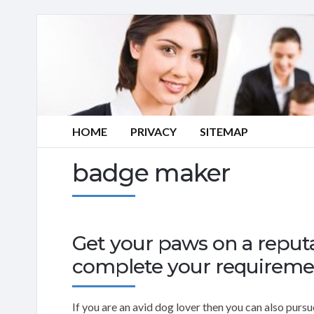
HOME
PRIVACY
SITEMAP
badge maker
Get your paws on a repu
complete your requireme
If you are an avid dog lover then you can also pur