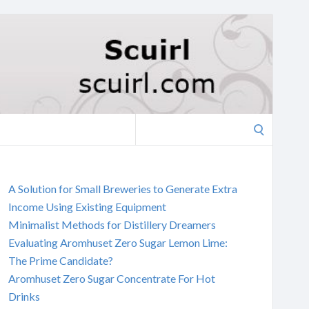
Search
for:
A Solution for Small Breweries to Generate Extra
Income Using Existing Equipment
Minimalist Methods for Distillery Dreamers
Evaluating Aromhuset Zero Sugar Lemon Lime:
The Prime Candidate?
Aromhuset Zero Sugar Concentrate For Hot
Drinks