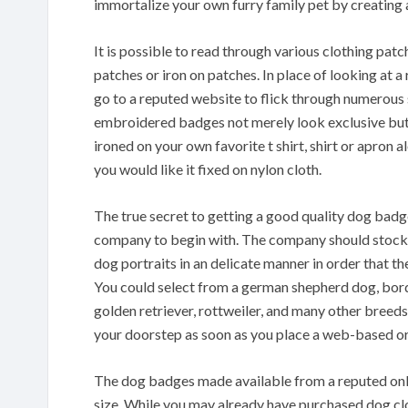
immortalize your own furry family pet by creating 
It is possible to read through various clothing pat
patches or iron on patches. In place of looking at a
go to a reputed website to flick through numerous s
embroidered badges not merely look exclusive but
ironed on your own favorite t shirt, shirt or apron 
you would like it fixed on nylon cloth.
The true secret to getting a good quality dog badge
company to begin with. The company should stock 
dog portraits in an delicate manner in order that th
You could select from a german shepherd dog, borde
golden retriever, rottweiler, and many other breed
your doorstep as soon as you place a web-based or
The dog badges made available from a reputed onli
size. While you may already have purchased dog clo