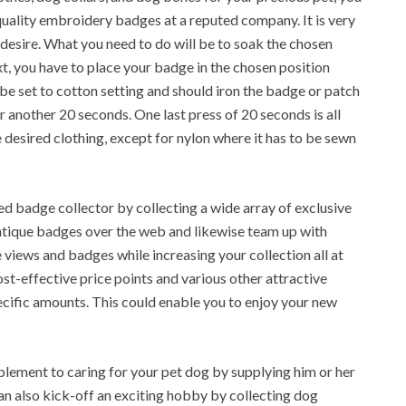
uality embroidery badges at a reputed company. It is very
 desire. What you need to do will be to soak the chosen
, you have to place your badge in the chosen position
o be set to cotton setting and should iron the badge or patch
r another 20 seconds. One last press of 20 seconds is all
 desired clothing, except for nylon where it has to be sewn
ed badge collector by collecting a wide array of exclusive
antique badges over the web and likewise team up with
views and badges while increasing your collection all at
st-effective price points and various other attractive
pecific amounts. This could enable you to enjoy your new
plement to caring for your pet dog by supplying him or her
can also kick-off an exciting hobby by collecting dog