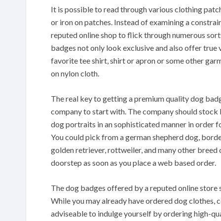
It is possible to read through various clothing pa
or iron on patches. Instead of examining a constrai
reputed online shop to flick through numerous sort
badges not only look exclusive and also offer true
favorite tee shirt, shirt or apron or some other gar
on nylon cloth.
The real key to getting a premium quality dog badge
company to start with. The company should stock 
dog portraits in an sophisticated manner in order for
You could pick from a german shepherd dog, border 
golden retriever, rottweiler, and many other breed 
doorstep as soon as you place a web based order.
The dog badges offered by a reputed online store 
While you may already have ordered dog clothes, col
adviseable to indulge yourself by ordering high-qu