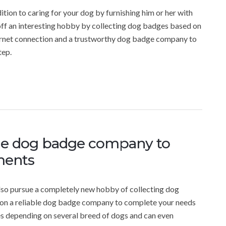
tion to caring for your dog by furnishing him or her with
-off an interesting hobby by collecting dog badges based on
nternet connection and a trustworthy dog badge company to
tep.
ble dog badge company to
ments
 also pursue a completely new hobby of collecting dog
ws on a reliable dog badge company to complete your needs
es depending on several breed of dogs and can even