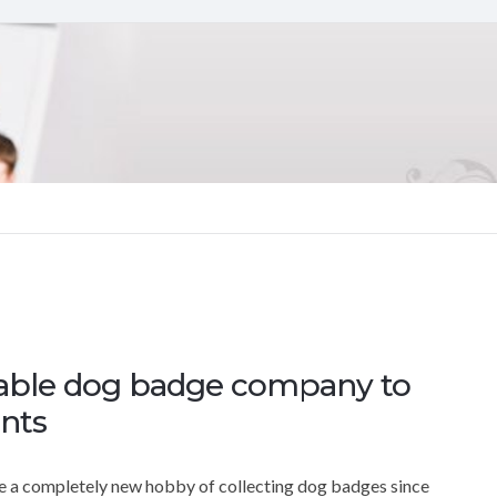
table dog badge company to
nts
sue a completely new hobby of collecting dog badges since