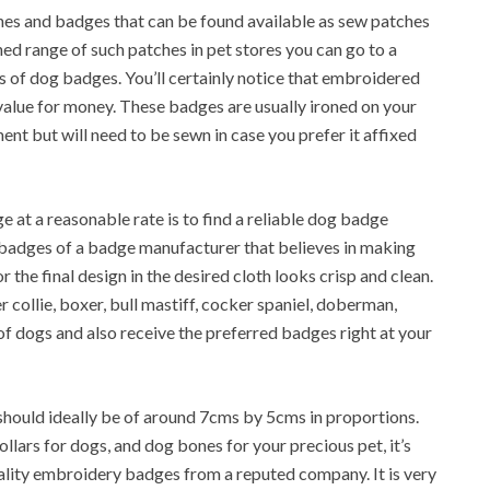
tches and badges that can be found available as sew patches
ned range of such patches in pet stores you can go to a
s of dog badges. You’ll certainly notice that embroidered
 value for money. These badges are usually ironed on your
ment but will need to be sewn in case you prefer it affixed
 at a reasonable rate is to find a reliable dog badge
badges of a badge manufacturer that believes in making
 the final design in the desired cloth looks crisp and clean.
collie, boxer, bull mastiff, cocker spaniel, doberman,
of dogs and also receive the preferred badges right at your
should ideally be of around 7cms by 5cms in proportions.
lars for dogs, and dog bones for your precious pet, it’s
ality embroidery badges from a reputed company. It is very