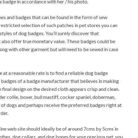
a badge in accordance with her / his photo.
ches and badges that can be found in the form of sew
 restricted selection of such patches in pet stores you can
tyles of dog badges. You’ll surely discover that
 also offer true monetary value. These badges could be
along with other garment but will need to be sewed in case
 at a reasonable rate is to find a reliable dog badge
badges of a badge manufacturer that believes in making
e final design on the desired cloth appears crisp and clean.
r collie, boxer, bull mastiff, cocker spaniel, doberman,
s of dogs and perhaps receive the preferred badges right at
der.
ne web site should ideally be of around 7cms by 5cms in
thes, dog collars, and dog bones for your precious pet, you