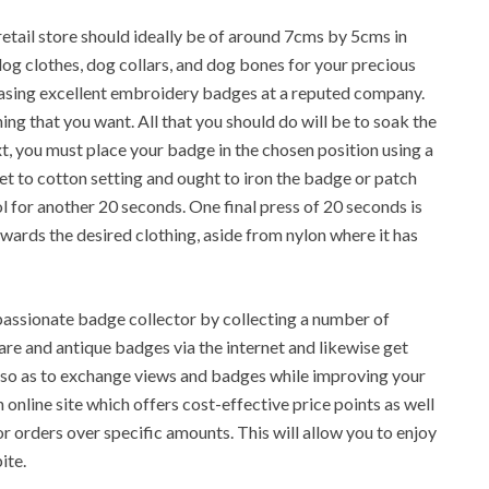
etail store should ideally be of around 7cms by 5cms in
og clothes, dog collars, and dog bones for your precious
rchasing excellent embroidery badges at a reputed company.
hing that you want. All that you should do will be to soak the
, you must place your badge in the chosen position using a
 set to cotton setting and ought to iron the badge or patch
l for another 20 seconds. One final press of 20 seconds is
wards the desired clothing, aside from nylon where it has
a passionate badge collector by collecting a number of
rare and antique badges via the internet and likewise get
 so as to exchange views and badges while improving your
 online site which offers cost-effective price points as well
for orders over specific amounts. This will allow you to enjoy
ite.