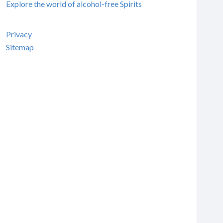
Explore the world of alcohol-free Spirits
Privacy
Sitemap