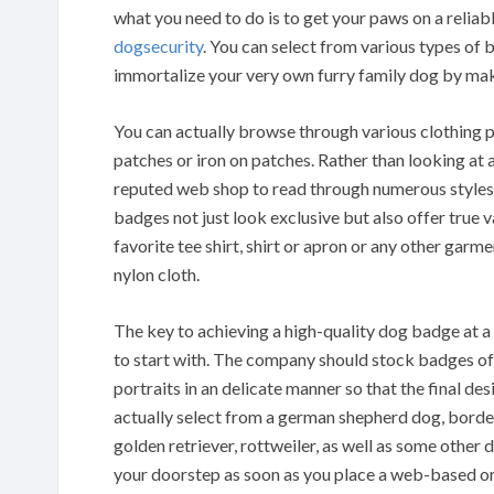
what you need to do is to get your paws on a reli
dogsecurity
. You can select from various types of
immortalize your very own furry family dog by mak
You can actually browse through various clothing p
patches or iron on patches. Rather than looking at a
reputed web shop to read through numerous styles 
badges not just look exclusive but also offer true
favorite tee shirt, shirt or apron or any other garmen
nylon cloth.
The key to achieving a high-quality dog badge at a
to start with. The company should stock badges of
portraits in an delicate manner so that the final de
actually select from a german shepherd dog, border 
golden retriever, rottweiler, as well as some other
your doorstep as soon as you place a web-based or