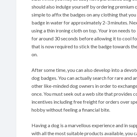
should also indulge yourself by ordering premium q
simple to affix the badges on any clothing that you
badge in water for approximately 2-3 minutes. Next
using a thin ironing cloth on top. Your iron needs t
for around 30 seconds before allowing it to cool fo
that is now required to stick the badge towards the
on.
After some time, you can also develop into a devot
dog badges. You can actually search for rare and 
other like-minded dog owners in order to exchange 
once. You must seek out a web site that provides co
incentives including free freight for orders over s
hobby without feeling a financial bite.
Having a dog is a marvellous experience and in sup
with all the most suitable products available, you 