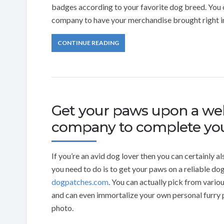
badges according to your favorite dog breed. You
company to have your merchandise brought right i
CONTINUE READING
Get your paws upon a we
company to complete you
If you’re an avid dog lover then you can certainly 
you need to do is to get your paws on a reliable 
dogpatches.com
. You can actually pick from vari
and can even immortalize your own personal furry 
photo.