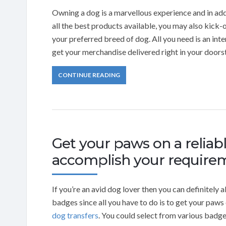
Owning a dog is a marvellous experience and in addi
all the best products available, you may also kick
your preferred breed of dog. All you need is an i
get your merchandise delivered right in your doors
CONTINUE READING
Get your paws on a relia
accomplish your require
If you’re an avid dog lover then you can definitely
badges since all you have to do is to get your pa
dog transfers
. You could select from various badg