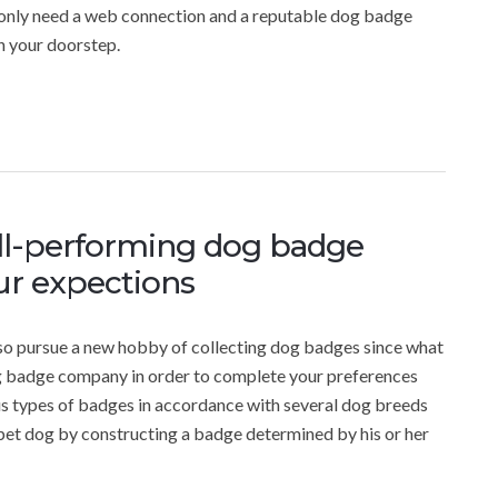
 only need a web connection and a reputable dog badge
n your doorstep.
ll-performing dog badge
r expections
also pursue a new hobby of collecting dog badges since what
dog badge company in order to complete your preferences
ous types of badges in accordance with several dog breeds
pet dog by constructing a badge determined by his or her