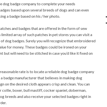
able dog badge company to complete your needs
 badges based upon several breeds of dogs and can even
ing a badge based on his / her photo.
atches and badges that are offered in the form of sew
 limited array of such patches in pet stores you can visit a
of dog badges. Surely you will recognize that embroidered
 value for money. These badges could be ironed on your
t but will need to be stitched in case you’d like it fixed on
 reasonable rate is to locate a reliable dog badge company
 a badge manufacturer that believes in making dog
sign on the desired cloth appears crisp and clean. You can
collie, boxer, bull mastiff, cocker spaniel, doberman,
 dog breeds and also receive your selected badges right in
der.