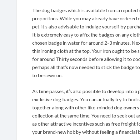
The dog badges which is available from a reputed r
proportions. While you may already have ordered d
pet, it’s also advisable to indulge yourself by pu
It is extremely easy to affix the badges on any clot
chosen badge in water for around 2-3 minutes. Next
thin ironing cloth at the top. Your iron ought to be
for around Thirty seconds before allowing it to coo
perhaps all that’s now needed to stick the badge to
to be sewn on.
As time passes, it’s also possible to develop into 
exclusive dog badges. You can actually try to find 
together along with other like-minded dog owners
collection at the same time. You need to seek out an
as other attractive incentives such as free freight 
your brand-new hobby without feeling a financial b