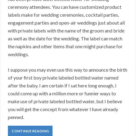
ceremony attendees. You can have customized product
labels make for wedding ceremonies, cocktail parties,
engagement parties and open-air weddings just about all
with private labels with the name of the groom and bride
as well as the date for the wedding. The label can match
the napkins and other items that one might purchase for
weddings.
I suppose you may even use this way to announce the birth
of your first boy private labeled bottled water named
after the baby. I am certain if I sat here long enough, I
could come up with a million more or funnier ways to
make use of private labeled bottled water, but I believe
you will get the concept from whatever I have already
penned.
CONTINUE READING