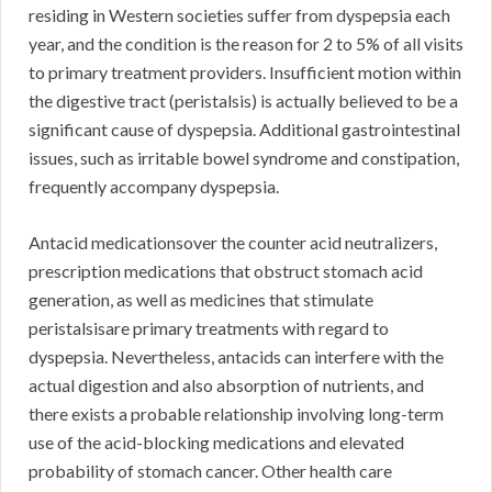
residing in Western societies suffer from dyspepsia each
year, and the condition is the reason for 2 to 5% of all visits
to primary treatment providers. Insufficient motion within
the digestive tract (peristalsis) is actually believed to be a
significant cause of dyspepsia. Additional gastrointestinal
issues, such as irritable bowel syndrome and constipation,
frequently accompany dyspepsia.
Antacid medicationsover the counter acid neutralizers,
prescription medications that obstruct stomach acid
generation, as well as medicines that stimulate
peristalsisare primary treatments with regard to
dyspepsia. Nevertheless, antacids can interfere with the
actual digestion and also absorption of nutrients, and
there exists a probable relationship involving long-term
use of the acid-blocking medications and elevated
probability of stomach cancer. Other health care