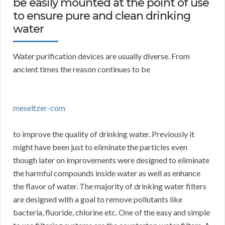
be easily mounted at the point of use
to ensure pure and clean drinking
water
Water purification devices are usually diverse. From
ancient times the reason continues to be
meseltzer-com
to improve the quality of drinking water. Previously it
might have been just to eliminate the particles even
though later on improvements were designed to eliminate
the harmful compounds inside water as well as enhance
the flavor of water. The majority of drinking water filters
are designed with a goal to remove pollutants like
bacteria, fluoride, chlorine etc. One of the easy and simple