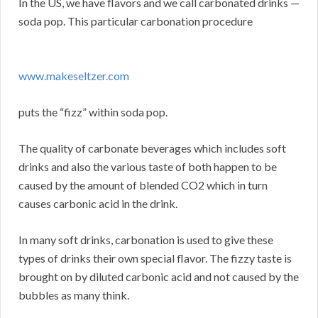
In the US, we have flavors and we call carbonated drinks —
soda pop. This particular carbonation procedure
www.makeseltzer.com
puts the “fizz” within soda pop.
The quality of carbonate beverages which includes soft
drinks and also the various taste of both happen to be
caused by the amount of blended CO2 which in turn
causes carbonic acid in the drink.
In many soft drinks, carbonation is used to give these
types of drinks their own special flavor. The fizzy taste is
brought on by diluted carbonic acid and not caused by the
bubbles as many think.