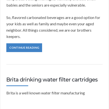
babies and the seniors are especially vulnerable.
So, flavored carbonated beverages are a good option for
your kids as well as family and maybe even your aged
neighbor. All things considered, we are our brothers
keepers.
CONTINUE READING
Brita drinking water filter cartridges
Brita is a well known water filter manufacturing