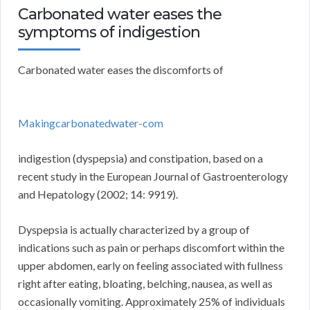
Carbonated water eases the
symptoms of indigestion
Carbonated water eases the discomforts of
Makingcarbonatedwater-com
indigestion (dyspepsia) and constipation, based on a
recent study in the European Journal of Gastroenterology
and Hepatology (2002; 14: 9919).
Dyspepsia is actually characterized by a group of
indications such as pain or perhaps discomfort within the
upper abdomen, early on feeling associated with fullness
right after eating, bloating, belching, nausea, as well as
occasionally vomiting. Approximately 25% of individuals