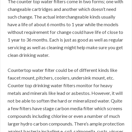
The counter top water filters come in two forms; one with
changeable cartridges and another which doesn’t need
such change. The actual interchangeable kinds usually
have a life of about 6 months to 1 year while the models
without requirement for change could have life of close to
1 year to 36 months. Each is just as good as well as regular
servicing as well as cleaning might help make sure you get
clean drinking water.
Countertop water filter could be of different kinds like
faucet mount, pitchers, coolers, undersink mount, etc.
Counter top drinking water filters monitor for heavy
metals and minerals like lead or asbestos. However, it will
not be able to soften the hard or mineralized water. Quite
a few filters have stage carbon media filter which screens
compounds including chlorine or even a number of much
larger hydro carbon compounds. There’s ample protection
against bacteria including e. coli, salmonella, cysts, viruses