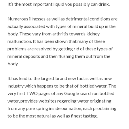
It’s the most important liquid you possibly can drink.
Numerous illnesses as well as detrimental conditions are
actually associated with types of mineral build up in the
body. These vary from arthritis towards kidney
malfunction. It has been shown that many of these
problems are resolved by getting rid of these types of
mineral deposits and then flushing them out from the
body.
It has lead to the largest brand new fad as well as new
industry which happens to be that of bottled water. The
very first TWO pages of any Google search on bottled
water, provides websites regarding water originating
from any pure spring inside our nation, each proclaiming
to be the most natural as well as finest tasting.