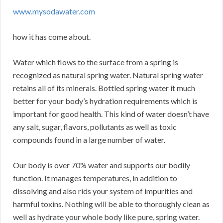
www.mysodawater.com
how it has come about.
Water which flows to the surface from a spring is
recognized as natural spring water. Natural spring water
retains all of its minerals. Bottled spring water it much
better for your body’s hydration requirements which is
important for good health. This kind of water doesn’t have
any salt, sugar, flavors, pollutants as well as toxic
compounds found in a large number of water.
Our body is over 70% water and supports our bodily
function. It manages temperatures, in addition to
dissolving and also rids your system of impurities and
harmful toxins. Nothing will be able to thoroughly clean as
well as hydrate your whole body like pure, spring water.