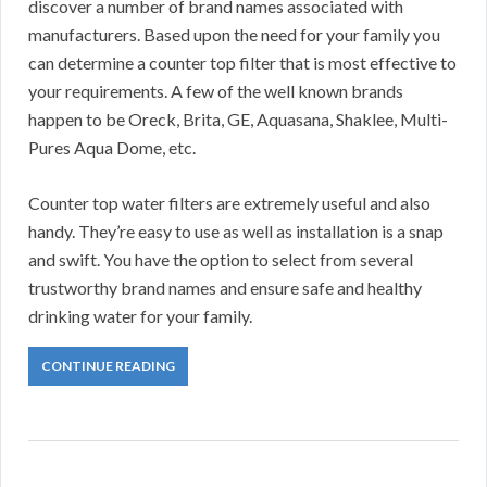
discover a number of brand names associated with
manufacturers. Based upon the need for your family you
can determine a counter top filter that is most effective to
your requirements. A few of the well known brands
happen to be Oreck, Brita, GE, Aquasana, Shaklee, Multi-
Pures Aqua Dome, etc.
Counter top water filters are extremely useful and also
handy. They’re easy to use as well as installation is a snap
and swift. You have the option to select from several
trustworthy brand names and ensure safe and healthy
drinking water for your family.
CONTINUE READING