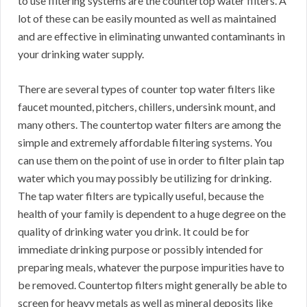
to use filtering systems are the countertop water filters. A
lot of these can be easily mounted as well as maintained
and are effective in eliminating unwanted contaminants in
your drinking water supply.
There are several types of counter top water filters like
faucet mounted, pitchers, chillers, undersink mount, and
many others. The countertop water filters are among the
simple and extremely affordable filtering systems. You
can use them on the point of use in order to filter plain tap
water which you may possibly be utilizing for drinking.
The tap water filters are typically useful, because the
health of your family is dependent to a huge degree on the
quality of drinking water you drink. It could be for
immediate drinking purpose or possibly intended for
preparing meals, whatever the purpose impurities have to
be removed. Countertop filters might generally be able to
screen for heavy metals as well as mineral deposits like