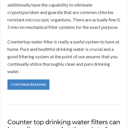
additionally have the capability to eliminate
crypotsporidum and guardia that are common chlorine
resistant microscopic organisms. There are actually fine 0.
5 micron mechanical filter systems for the exact purpose.
Countertop water filter is really a useful system to have at
home. Pure and healthful drinking water is crucial and a
good filtering system at the point of use ensures that you
continually utilize thoroughly clean and pure drinking
water.
CONTINUE READING
Counter top drinking water filters can