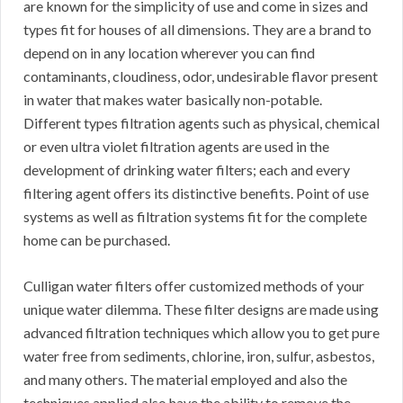
are known for the simplicity of use and come in sizes and
types fit for houses of all dimensions. They are a brand to
depend on in any location wherever you can find
contaminants, cloudiness, odor, undesirable flavor present
in water that makes water basically non-potable.
Different types filtration agents such as physical, chemical
or even ultra violet filtration agents are used in the
development of drinking water filters; each and every
filtering agent offers its distinctive benefits. Point of use
systems as well as filtration systems fit for the complete
home can be purchased.
Culligan water filters offer customized methods of your
unique water dilemma. These filter designs are made using
advanced filtration techniques which allow you to get pure
water free from sediments, chlorine, iron, sulfur, asbestos,
and many others. The material employed and also the
techniques applied also have the ability to remove the