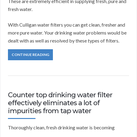
These are extremely efficient in supplying fresh, pure and
fresh water.
With Culligan water filters you can get clean, fresher and
more pure water. Your drinking water problems would be
dealt with as well as resolved by these types of filters.
CONTINUE READING
Counter top drinking water filter
effectively eliminates a lot of
impurities from tap water
Thoroughly clean, fresh drinking water is becoming