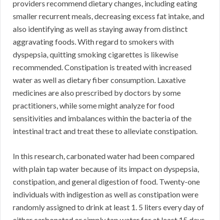
providers recommend dietary changes, including eating
smaller recurrent meals, decreasing excess fat intake, and
also identifying as well as staying away from distinct
aggravating foods. With regard to smokers with
dyspepsia, quitting smoking cigarettes is likewise
recommended. Constipation is treated with increased
water as well as dietary fiber consumption. Laxative
medicines are also prescribed by doctors by some
practitioners, while some might analyze for food
sensitivities and imbalances within the bacteria of the
intestinal tract and treat these to alleviate constipation.
In this research, carbonated water had been compared
with plain tap water because of its impact on dyspepsia,
constipation, and general digestion of food. Twenty-one
individuals with indigestion as well as constipation were
randomly assigned to drink at least 1. 5 liters every day of
either carbonated or simply tap water for at least 15 days