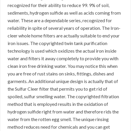
recognized for their ability to reduce 99. 9% of soil,
sediments, hydrogen sulfide as well as acids coming from
water. These are a dependable series, recognized for
reliability in spite of several years of operation. The Iron-
cleer whole home filters are actually suitable to end your
iron issues. The copyrighted twin tank purification
technology is used which oxidizes the actual iron inside
water and filters it away completely to provide you with
clean iron free drinking water. You may notice this when
you are free of rust stains on sinks, fittings, dishes and
garments. An additional unique design is actually that of
the Sulfur Cleer filter that permits you to get rid of
spoiled, sulfur smelling water. The copyrighted filtration
method that is employed results in the oxidation of
hydrogen sulfide right from water and therefore rids the
water from the rotten egg smell. The unique rinsing
method reduces need for chemicals and you can get