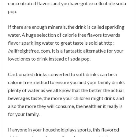
concentrated flavors and you have got excellent ole soda
pop.
If there are enough minerals, the drink is called sparkling
water. A huge selection of calorie free flavors towards
flavor sparkling water to great taste is sold at http:
//allfreightfree. com. It is a fantastic alternative for your
loved ones to drink instead of soda pop.
Carbonated drinks converted to soft drinks can be a
calorie free method to ensure you and your family drinks
plenty of water as we all know that the better the actual
beverages taste, the more your children might drink and
also the more they will consume, the healthier it really is
for your family.
If anyone in your household plays sports, this flavored