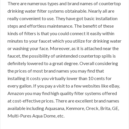
There are numerous types and brand names of countertop
drinking water filter systems obtainable. Nearly all are
really convenient to use. They have got basic installation
steps and effortless maintenance. The benefit of these
kinds of filters is that you could connect it easily within
minutes to your faucet which you utilize for drinking water
or washing your face. Moreover, as it is attached near the
faucet, the possibility of unintended countertop spills is
definitely lowered to a great degree. Overall considering
the prices of most brand names you may find that
installing it costs you virtually lower than 10 cents for
every gallon. If you pay a visit to a few websites like eBay,
Amazon you may find high quality filter systems offered
at cost-effective prices. There are excellent brand names
available including Aquasana, Kenmore, Oreck, Brita, GE,
Multi-Pures Aqua Dome, etc.