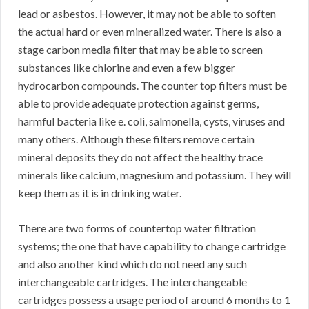
lead or asbestos. However, it may not be able to soften
the actual hard or even mineralized water. There is also a
stage carbon media filter that may be able to screen
substances like chlorine and even a few bigger
hydrocarbon compounds. The counter top filters must be
able to provide adequate protection against germs,
harmful bacteria like e. coli, salmonella, cysts, viruses and
many others. Although these filters remove certain
mineral deposits they do not affect the healthy trace
minerals like calcium, magnesium and potassium. They will
keep them as it is in drinking water.
There are two forms of countertop water filtration
systems; the one that have capability to change cartridge
and also another kind which do not need any such
interchangeable cartridges. The interchangeable
cartridges possess a usage period of around 6 months to 1