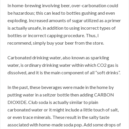
In home-brewing involving beer, over-carbonation could
be hazardous; this can lead to bottles gushing and even
exploding. Increased amounts of sugar utilized as a primer
is actually unsafe, in addition to using incorrect types of
bottles or incorrect capping procedure. Thus, I
recommend, simply buy your beer from the store.
Carbonated drinking water, also known as sparkling
water, is ordinary drinking water within which CO2 gas is
dissolved, and it is the main component of all “soft drinks”.
In the past, these beverages were made in the home by
putting water in a seltzer bottle then adding CARBON
DIOXIDE. Club soda is actually similar to plain
carbonated water or it might include a little touch of salt,
or even trace minerals. These result in the salty taste
associated with home-made soda pop. Add some drops of