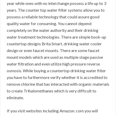
year while ones with no interchange possess a life up to 3
years. The counter top water filter systems allow you to
possess a reliable technology that could assure good
quality water for consuming. You cannot depend
completely on the water authority and their drinking
water treatment technologies. There are simple hook-up
countertop designs Brita Smart, drinking water cooler
design or even faucet mounts. There are some faucet
mount models which are used as multiple stage passive
water filtration and even utilize high pressure reverse
osmosis. While buying a countertop drinking water filter
you have to furthermore verify whether it is accredited to
remove chlorine that has interacted with organic materials
to create Trihalomethanes which is very difficult to
eliminate.
If you visit websites including Amazon. com you will