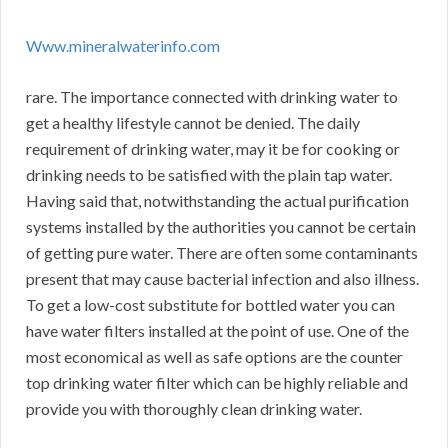
Www.mineralwaterinfo.com
rare. The importance connected with drinking water to
get a healthy lifestyle cannot be denied. The daily
requirement of drinking water, may it be for cooking or
drinking needs to be satisfied with the plain tap water.
Having said that, notwithstanding the actual purification
systems installed by the authorities you cannot be certain
of getting pure water. There are often some contaminants
present that may cause bacterial infection and also illness.
To get a low-cost substitute for bottled water you can
have water filters installed at the point of use. One of the
most economical as well as safe options are the counter
top drinking water filter which can be highly reliable and
provide you with thoroughly clean drinking water.