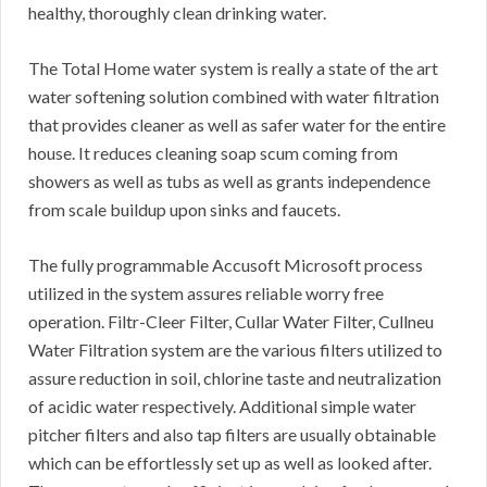
healthy, thoroughly clean drinking water.
The Total Home water system is really a state of the art
water softening solution combined with water filtration
that provides cleaner as well as safer water for the entire
house. It reduces cleaning soap scum coming from
showers as well as tubs as well as grants independence
from scale buildup upon sinks and faucets.
The fully programmable Accusoft Microsoft process
utilized in the system assures reliable worry free
operation. Filtr-Cleer Filter, Cullar Water Filter, Cullneu
Water Filtration system are the various filters utilized to
assure reduction in soil, chlorine taste and neutralization
of acidic water respectively. Additional simple water
pitcher filters and also tap filters are usually obtainable
which can be effortlessly set up as well as looked after.