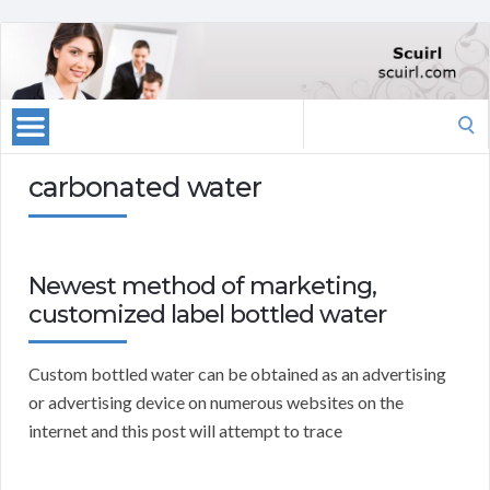
Search
for:
carbonated water
Newest method of marketing,
customized label bottled water
Custom bottled water can be obtained as an advertising
or advertising device on numerous websites on the
internet and this post will attempt to trace