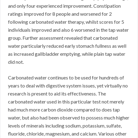
and only four experienced improvement. Constipation
ratings improved for 8 people and worsened for 2
following carbonated water therapy, whilst scores for 5
individuals improved and also 6 worsened in the tap water
group. Further assessment revealed that carbonated
water particularly reduced early stomach fullness as well
as increased gallbladder emptying, while plain tap water
did not.
Carbonated water continues to be used for hundreds of
years to deal with digestive system issues, yet virtually no
research is present to aid its effectiveness. The
carbonated water used in this particular test not merely
had much more carbon dioxide compared to does tap
water, but also had been observed to possess much higher
levels of minerals including sodium, potassium, sulfate,
fluoride, chloride, magnesium, and calcium. Various other