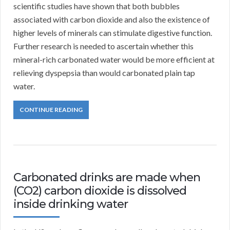
scientific studies have shown that both bubbles
associated with carbon dioxide and also the existence of
higher levels of minerals can stimulate digestive function.
Further research is needed to ascertain whether this
mineral-rich carbonated water would be more efficient at
relieving dyspepsia than would carbonated plain tap
water.
CONTINUE READING
Carbonated drinks are made when
(CO2) carbon dioxide is dissolved
inside drinking water