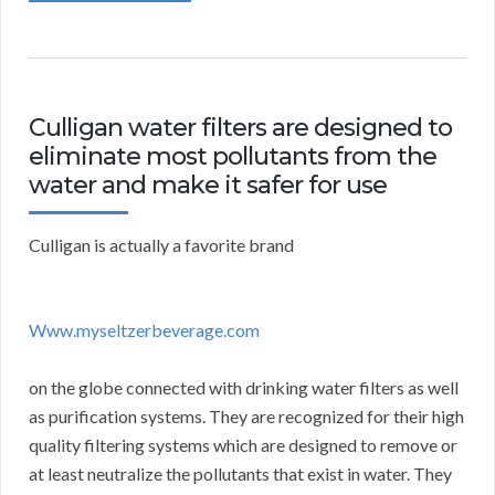
Culligan water filters are designed to
eliminate most pollutants from the
water and make it safer for use
Culligan is actually a favorite brand
Www.myseltzerbeverage.com
on the globe connected with drinking water filters as well
as purification systems. They are recognized for their high
quality filtering systems which are designed to remove or
at least neutralize the pollutants that exist in water. They