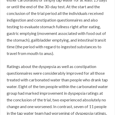
or until the end of the 30-day test. At the start and the
conclusion of the trial period all the individuals received
indigestion and constipation questionnaires and also
testing to evaluate stomach fullness right after eating,
gastric emptying (movement associated with food out of
the stomach), gallbladder emptying, and intestinal transit
time (the period with regard to ingested substances to
travel from mouth to anus).
Ratings about the dyspepsia as well as constipation
questionnaires were considerably improved for all those
treated with carbonated water than people who drank tap
water. Eight of the ten people within the carbonated water
group had marked improvement in dyspepsia ratings at
the conclusion of the trial, two experienced absolutely no
change and one worsened. In contrast, seven of 11 people
in the tap water team had worsening of dyspepsia ratings,