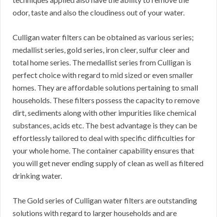
odor, taste and also the cloudiness out of your water.
Culligan water filters can be obtained as various series;
medallist series, gold series, iron cleer, sulfur cleer and
total home series. The medallist series from Culligan is
perfect choice with regard to mid sized or even smaller
homes. They are affordable solutions pertaining to small
households. These filters possess the capacity to remove
dirt, sediments along with other impurities like chemical
substances, acids etc. The best advantage is they can be
effortlessly tailored to deal with specific difficulties for
your whole home. The container capability ensures that
you will get never ending supply of clean as well as filtered
drinking water.
The Gold series of Culligan water filters are outstanding
solutions with regard to larger households and are