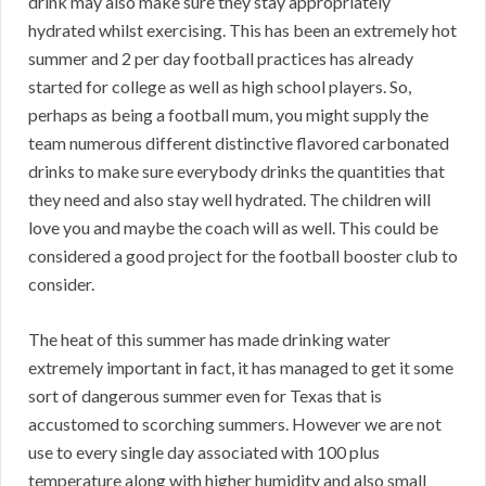
drink may also make sure they stay appropriately
hydrated whilst exercising. This has been an extremely hot
summer and 2 per day football practices has already
started for college as well as high school players. So,
perhaps as being a football mum, you might supply the
team numerous different distinctive flavored carbonated
drinks to make sure everybody drinks the quantities that
they need and also stay well hydrated. The children will
love you and maybe the coach will as well. This could be
considered a good project for the football booster club to
consider.
The heat of this summer has made drinking water
extremely important in fact, it has managed to get it some
sort of dangerous summer even for Texas that is
accustomed to scorching summers. However we are not
use to every single day associated with 100 plus
temperature along with higher humidity and also small