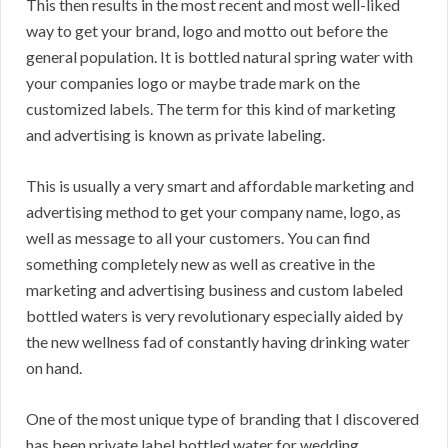
This then results in the most recent and most well-liked
way to get your brand, logo and motto out before the
general population. It is bottled natural spring water with
your companies logo or maybe trade mark on the
customized labels. The term for this kind of marketing
and advertising is known as private labeling.
This is usually a very smart and affordable marketing and
advertising method to get your company name, logo, as
well as message to all your customers. You can find
something completely new as well as creative in the
marketing and advertising business and custom labeled
bottled waters is very revolutionary especially aided by
the new wellness fad of constantly having drinking water
on hand.
One of the most unique type of branding that I discovered
has been private label bottled water for wedding