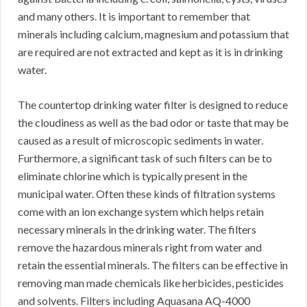
and many others. It is important to remember that
minerals including calcium, magnesium and potassium that
are required are not extracted and kept as it is in drinking
water.
The countertop drinking water filter is designed to reduce
the cloudiness as well as the bad odor or taste that may be
caused as a result of microscopic sediments in water.
Furthermore, a significant task of such filters can be to
eliminate chlorine which is typically present in the
municipal water. Often these kinds of filtration systems
come with an ion exchange system which helps retain
necessary minerals in the drinking water. The filters
remove the hazardous minerals right from water and
retain the essential minerals. The filters can be effective in
removing man made chemicals like herbicides, pesticides
and solvents. Filters including Aquasana AQ-4000