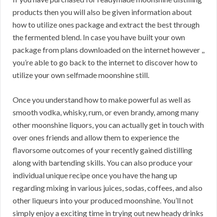
products then you will also be given information about
how to utilize ones package and extract the best through
the fermented blend. In case you have built your own
package from plans downloaded on the internet however ,,
you’re able to go back to the internet to discover how to
utilize your own selfmade moonshine still.
Once you understand how to make powerful as well as
smooth vodka, whisky, rum, or even brandy, among many
other moonshine liquors, you can actually get in touch with
over ones friends and allow them to experience the
flavorsome outcomes of your recently gained distilling
along with bartending skills. You can also produce your
individual unique recipe once you have the hang up
regarding mixing in various juices, sodas, coffees, and also
other liqueurs into your produced moonshine. You’ll not
simply enjoy a exciting time in trying out new heady drinks