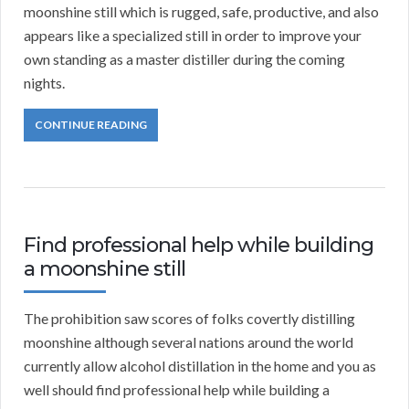
moonshine still which is rugged, safe, productive, and also
appears like a specialized still in order to improve your
own standing as a master distiller during the coming
nights.
CONTINUE READING
Find professional help while building
a moonshine still
The prohibition saw scores of folks covertly distilling
moonshine although several nations around the world
currently allow alcohol distillation in the home and you as
well should find professional help while building a