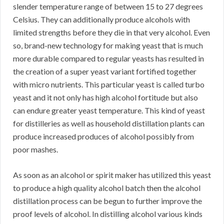
slender temperature range of between 15 to 27 degrees
Celsius. They can additionally produce alcohols with
limited strengths before they die in that very alcohol. Even
so, brand-new technology for making yeast that is much
more durable compared to regular yeasts has resulted in
the creation of a super yeast variant fortified together
with micro nutrients. This particular yeast is called turbo
yeast and it not only has high alcohol fortitude but also
can endure greater yeast temperature. This kind of yeast
for distilleries as well as household distillation plants can
produce increased produces of alcohol possibly from
poor mashes.
As soon as an alcohol or spirit maker has utilized this yeast
to produce a high quality alcohol batch then the alcohol
distillation process can be begun to further improve the
proof levels of alcohol. In distilling alcohol various kinds