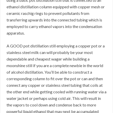
using a basic pot distillation still that is connected to an
ethanol distillation column equipped with copper mesh or
ceramic raschig rings to prevent pollutants from
transferring upwards into the connected tubing which is
employed to carry ethanol vapors into the condensation
apparatus.
A GOOD pot distillation still employing a copper pot or a
stainless steel milk can will probably be your most
dependable and cheapest wager while building a
moonshine still if you are a complete newbie in the world
of alcohol distillation. You’ll be able to construct a
corresponding column to fit over the pot or can and then
connect any copper or stainless steel tubing that coils at
the other end while getting cooled with running water via a
water jacket or perhaps using cold air. This will result in
the vapors to cool down and condense back to more
powerful liquid ethanol that may next be accumulated