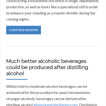
constructing a moonshine still which is tough, dependable,
productive, as well as looks like a specialized still in order
to enhance your standing as a master distiller during the
coming nights.
CONTINUE READING
Much better alcoholic beverages
could be produced after distilling
alcohol
Whilst mild to moderate alcohol beverages can be
achieved after the procedure for yeast fermentation,
stronger alcoholic beverages can be derived after
distilling alcohol
Www.homedistillation.com
. Distillation