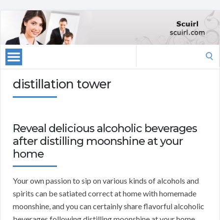
Search
for:
distillation tower
Reveal delicious alcoholic beverages
after distilling moonshine at your
home
Your own passion to sip on various kinds of alcohols and
spirits can be satiated correct at home with homemade
moonshine, and you can certainly share flavorful alcoholic
beverages following distilling moonshine at your home