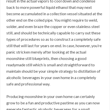
result in the actual vapors to cool down and condense
back to more powerful liquid ethanol that may next
become accumulated in a collection vessel situated at the
other end on the coiled pipe. You might require to weld,
solder, and even braze the copper or even stainless steel
still, and should be technically capable to carry out these
types of procedures so as to construct a completely safe
still that will last for years on end. In case, however, you’re
panic stricken merely after looking at the actual
moonshine still blueprints, then choosing a good
readymade still which is small and straightforward to
maintain should be your simple strategy to distillation of
alcoholic beverages in your own home in a completely
safe and professional way.
Producing moonshine in your own home can certainly
grow to be a fun and productive pastime as you can now
generate fantastic alcoholic beverages for a small