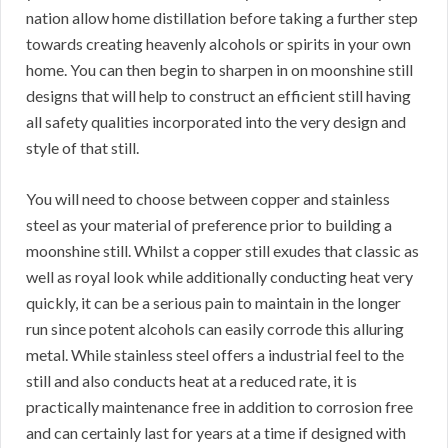
nation allow home distillation before taking a further step
towards creating heavenly alcohols or spirits in your own
home. You can then begin to sharpen in on moonshine still
designs that will help to construct an efficient still having
all safety qualities incorporated into the very design and
style of that still.
You will need to choose between copper and stainless
steel as your material of preference prior to building a
moonshine still. Whilst a copper still exudes that classic as
well as royal look while additionally conducting heat very
quickly, it can be a serious pain to maintain in the longer
run since potent alcohols can easily corrode this alluring
metal. While stainless steel offers a industrial feel to the
still and also conducts heat at a reduced rate, it is
practically maintenance free in addition to corrosion free
and can certainly last for years at a time if designed with