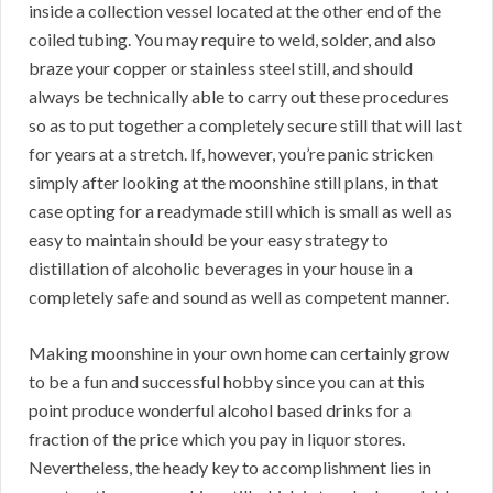
inside a collection vessel located at the other end of the
coiled tubing. You may require to weld, solder, and also
braze your copper or stainless steel still, and should
always be technically able to carry out these procedures
so as to put together a completely secure still that will last
for years at a stretch. If, however, you’re panic stricken
simply after looking at the moonshine still plans, in that
case opting for a readymade still which is small as well as
easy to maintain should be your easy strategy to
distillation of alcoholic beverages in your house in a
completely safe and sound as well as competent manner.
Making moonshine in your own home can certainly grow
to be a fun and successful hobby since you can at this
point produce wonderful alcohol based drinks for a
fraction of the price which you pay in liquor stores.
Nevertheless, the heady key to accomplishment lies in