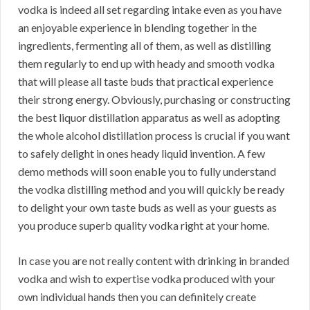
vodka is indeed all set regarding intake even as you have
an enjoyable experience in blending together in the
ingredients, fermenting all of them, as well as distilling
them regularly to end up with heady and smooth vodka
that will please all taste buds that practical experience
their strong energy. Obviously, purchasing or constructing
the best liquor distillation apparatus as well as adopting
the whole alcohol distillation process is crucial if you want
to safely delight in ones heady liquid invention. A few
demo methods will soon enable you to fully understand
the vodka distilling method and you will quickly be ready
to delight your own taste buds as well as your guests as
you produce superb quality vodka right at your home.
In case you are not really content with drinking in branded
vodka and wish to expertise vodka produced with your
own individual hands then you can definitely create