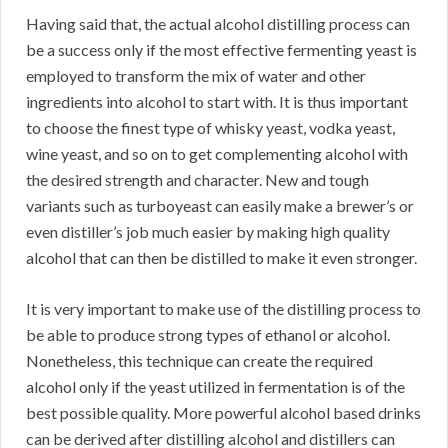
Having said that, the actual alcohol distilling process can
be a success only if the most effective fermenting yeast is
employed to transform the mix of water and other
ingredients into alcohol to start with. It is thus important
to choose the finest type of whisky yeast, vodka yeast,
wine yeast, and so on to get complementing alcohol with
the desired strength and character. New and tough
variants such as turboyeast can easily make a brewer’s or
even distiller’s job much easier by making high quality
alcohol that can then be distilled to make it even stronger.
It is very important to make use of the distilling process to
be able to produce strong types of ethanol or alcohol.
Nonetheless, this technique can create the required
alcohol only if the yeast utilized in fermentation is of the
best possible quality. More powerful alcohol based drinks
can be derived after distilling alcohol and distillers can