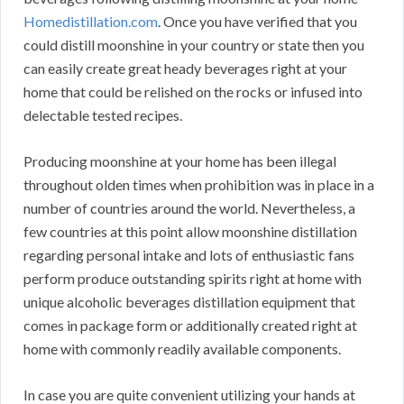
Homedistillation.com
. Once you have verified that you
could distill moonshine in your country or state then you
can easily create great heady beverages right at your
home that could be relished on the rocks or infused into
delectable tested recipes.
Producing moonshine at your home has been illegal
throughout olden times when prohibition was in place in a
number of countries around the world. Nevertheless, a
few countries at this point allow moonshine distillation
regarding personal intake and lots of enthusiastic fans
perform produce outstanding spirits right at home with
unique alcoholic beverages distillation equipment that
comes in package form or additionally created right at
home with commonly readily available components.
In case you are quite convenient utilizing your hands at