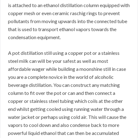
is attached to an ethanol distillation column equipped with
copper mesh or even ceramic raschig rings to prevent
pollutants from moving upwards into the connected tube
that is used to transport ethanol vapors towards the
condensation equipment.
A pot distillation still using a copper pot or a stainless
steel milk can will be your safest as well as most
affordable wager while building a moonshine still in case
you are a complete novice in the world of alcoholic
beverage distillation. You can construct any matching
column to fit over the pot or can and then connect a
copper or stainless steel tubing which coils at the other
end whilst getting cooled using running water through a
water jacket or perhaps using cold air. This will cause the
vapors to cool down and also condense back to more
powerful liquid ethanol that can then be accumulated