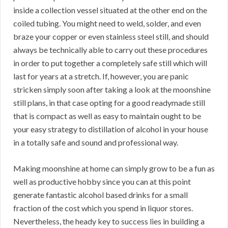
inside a collection vessel situated at the other end on the
coiled tubing. You might need to weld, solder, and even
braze your copper or even stainless steel still, and should
always be technically able to carry out these procedures
in order to put together a completely safe still which will
last for years at a stretch. If, however, you are panic
stricken simply soon after taking a look at the moonshine
still plans, in that case opting for a good readymade still
that is compact as well as easy to maintain ought to be
your easy strategy to distillation of alcohol in your house
in a totally safe and sound and professional way.
Making moonshine at home can simply grow to be a fun as
well as productive hobby since you can at this point
generate fantastic alcohol based drinks for a small
fraction of the cost which you spend in liquor stores.
Nevertheless, the heady key to success lies in building a