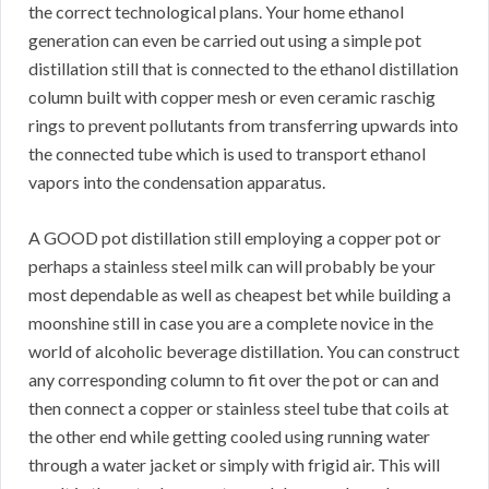
the correct technological plans. Your home ethanol
generation can even be carried out using a simple pot
distillation still that is connected to the ethanol distillation
column built with copper mesh or even ceramic raschig
rings to prevent pollutants from transferring upwards into
the connected tube which is used to transport ethanol
vapors into the condensation apparatus.
A GOOD pot distillation still employing a copper pot or
perhaps a stainless steel milk can will probably be your
most dependable as well as cheapest bet while building a
moonshine still in case you are a complete novice in the
world of alcoholic beverage distillation. You can construct
any corresponding column to fit over the pot or can and
then connect a copper or stainless steel tube that coils at
the other end while getting cooled using running water
through a water jacket or simply with frigid air. This will