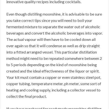
innovative quality recipes including cocktails.
Even though distilling moonshine, it is advisable to be sure
you take correct tips since you will need to boil your
fermented mixture to separate the water out of alcoholic
beverages and convert the alcoholic beverages into vapor.
The actual vapour will then have to be cooled down all
over again so that it will condense as well as drip straight
into a fitted arranged vessel. This particular distillation
method might need to be repeated somewhere between 2
to 5 periods depending on the kind of moonshine being
created and the ideal effectiveness of the liquor or spirit.
Your kit must contain a copper or even stainless steel pot,
copper tubing, temperature meter, ph meter, some sort of
heating and cooling supply, including a collector vessel to
collect the final product.
If you have purchased for readymade moonshine distilling