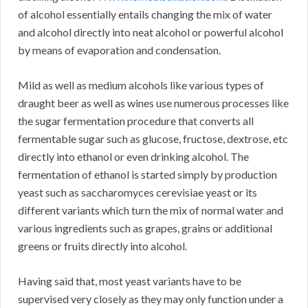
of alcohol essentially entails changing the mix of water
and alcohol directly into neat alcohol or powerful alcohol
by means of evaporation and condensation.
Mild as well as medium alcohols like various types of
draught beer as well as wines use numerous processes like
the sugar fermentation procedure that converts all
fermentable sugar such as glucose, fructose, dextrose, etc
directly into ethanol or even drinking alcohol. The
fermentation of ethanol is started simply by production
yeast such as saccharomyces cerevisiae yeast or its
different variants which turn the mix of normal water and
various ingredients such as grapes, grains or additional
greens or fruits directly into alcohol.
Having said that, most yeast variants have to be
supervised very closely as they may only function under a