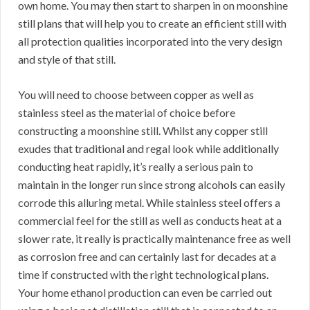
own home. You may then start to sharpen in on moonshine
still plans that will help you to create an efficient still with
all protection qualities incorporated into the very design
and style of that still.
You will need to choose between copper as well as
stainless steel as the material of choice before
constructing a moonshine still. Whilst any copper still
exudes that traditional and regal look while additionally
conducting heat rapidly, it’s really a serious pain to
maintain in the longer run since strong alcohols can easily
corrode this alluring metal. While stainless steel offers a
commercial feel for the still as well as conducts heat at a
slower rate, it really is practically maintenance free as well
as corrosion free and can certainly last for decades at a
time if constructed with the right technological plans.
Your home ethanol production can even be carried out