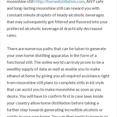
moonshine still
Http://homedistillation.com
. ANY safe
and long-lasting moonshine still can reward you with
constant minute droplets of heady alcoholic beverages
that may subsequently get filtered and flavored into your
preferred alcoholic beverage at drastically decreased
rates.
There are numerous paths that can be taken to generate
your own home distilling apparatus in the form of a
functional still. The online world can truly prove to be a
wealthy supply of data as well as enable you to make
ethanol at home by giving you all required assistance right
from moonshine still plans to complete stills in kit style
that can assist you to make moonshine as soon as you
desire. You will have to confirm first in case laws inside
your country allow home distillation before taking a
further step towards generating incredible alcohols or
spirits in your own home. You can then begin to hone in on