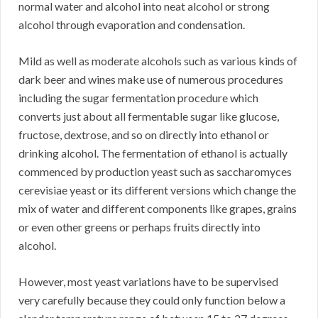
normal water and alcohol into neat alcohol or strong
alcohol through evaporation and condensation.
Mild as well as moderate alcohols such as various kinds of
dark beer and wines make use of numerous procedures
including the sugar fermentation procedure which
converts just about all fermentable sugar like glucose,
fructose, dextrose, and so on directly into ethanol or
drinking alcohol. The fermentation of ethanol is actually
commenced by production yeast such as saccharomyces
cerevisiae yeast or its different versions which change the
mix of water and different components like grapes, grains
or even other greens or perhaps fruits directly into
alcohol.
However, most yeast variations have to be supervised
very carefully because they could only function below a