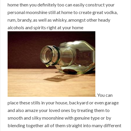
home then you definitely too can easily construct your
personal moonshine still at home to create great vodka,
rum, brandy, as well as whisky, amongst other heady
alcohols and spirits right at your home
. You can
place these stills in your house, backyard or even garage
and also amaze your loved ones by treating them to
smooth and silky moonshine with genuine type or by
blending together all of them straight into many different