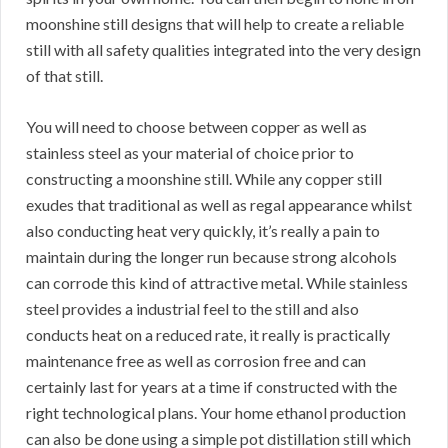
moonshine still designs that will help to create a reliable
still with all safety qualities integrated into the very design
of that still.
You will need to choose between copper as well as
stainless steel as your material of choice prior to
constructing a moonshine still. While any copper still
exudes that traditional as well as regal appearance whilst
also conducting heat very quickly, it’s really a pain to
maintain during the longer run because strong alcohols
can corrode this kind of attractive metal. While stainless
steel provides a industrial feel to the still and also
conducts heat on a reduced rate, it really is practically
maintenance free as well as corrosion free and can
certainly last for years at a time if constructed with the
right technological plans. Your home ethanol production
can also be done using a simple pot distillation still which