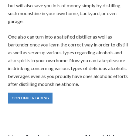
but will also save you lots of money simply by distilling
such moonshine in your own home, backyard, or even
garage.
One also can turn into a satisfied distiller as well as
bartender once you learn the correct way in order to distill
as well as serve up various types regarding alcohols and
also spirits in your own home. Now you can take pleasure
in drinking concerning various types of delicious alcoholic
beverages even as you proudly have ones alcoholic efforts
after distilling moonshine at home.
CONTINUE READING