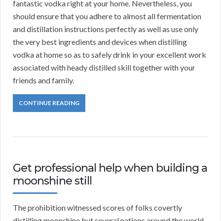
fantastic vodka right at your home. Nevertheless, you
should ensure that you adhere to almost all fermentation
and distillation instructions perfectly as well as use only
the very best ingredients and devices when distilling
vodka at home so as to safely drink in your excellent work
associated with heady distilled skill together with your
friends and family.
CONTINUE READING
Get professional help when building a
moonshine still
The prohibition witnessed scores of folks covertly
distilling moonshine but several nations around the world