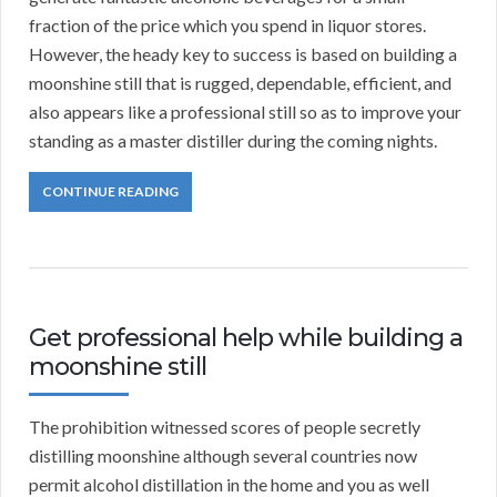
fraction of the price which you spend in liquor stores.
However, the heady key to success is based on building a
moonshine still that is rugged, dependable, efficient, and
also appears like a professional still so as to improve your
standing as a master distiller during the coming nights.
CONTINUE READING
Get professional help while building a
moonshine still
The prohibition witnessed scores of people secretly
distilling moonshine although several countries now
permit alcohol distillation in the home and you as well