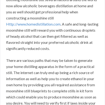
now allow alcoholic beverages distillation at home and
you as well should get professional help when
constructing a moonshine still
Http://www.homedistillation.com
. A safe and long-lasting
moonshine still will reward you with continuous droplets
of heady alcohol that can then get filtered as well as
flavored straight into your preferred alcoholic drink at
significantly reduced costs.
There are various paths that may be taken to generate
your home distilling apparatus in the form of a practical
still. The internet can truly end up being a rich source of
information as well as help you to create ethanol in your
own home by providing you all required assistance from
moonshine still blueprints to complete stills in kit form
which could enable you to produce moonshine as soon as
you desire. You will need to verify first if laws inside your