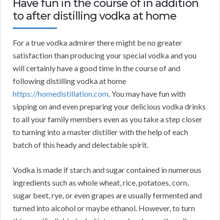
Have fun in the course of in addition
to after distilling vodka at home
For a true vodka admirer there might be no greater
satisfaction than producing your special vodka and you
will certainly have a good time in the course of and
following distilling vodka at home
https://homedistillation.com
. You may have fun with
sipping on and even preparing your delicious vodka drinks
to all your family members even as you take a step closer
to turning into a master distiller with the help of each
batch of this heady and delectable spirit.
Vodka is made if starch and sugar contained in numerous
ingredients such as whole wheat, rice, potatoes, corn,
sugar beet, rye, or even grapes are usually fermented and
turned into alcohol or maybe ethanol. However, to turn