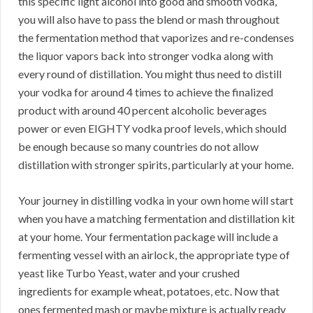
this specific light alcohol into good and smooth vodka,
you will also have to pass the blend or mash throughout
the fermentation method that vaporizes and re-condenses
the liquor vapors back into stronger vodka along with
every round of distillation. You might thus need to distill
your vodka for around 4 times to achieve the finalized
product with around 40 percent alcoholic beverages
power or even EIGHTY vodka proof levels, which should
be enough because so many countries do not allow
distillation with stronger spirits, particularly at your home.
Your journey in distilling vodka in your own home will start
when you have a matching fermentation and distillation kit
at your home. Your fermentation package will include a
fermenting vessel with an airlock, the appropriate type of
yeast like Turbo Yeast, water and your crushed
ingredients for example wheat, potatoes, etc. Now that
ones fermented mash or maybe mixture is actually ready