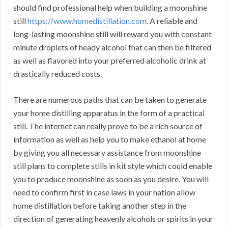
should find professional help when building a moonshine
still
https://www.homedistillation.com
. A reliable and
long-lasting moonshine still will reward you with constant
minute droplets of heady alcohol that can then be filtered
as well as flavored into your preferred alcoholic drink at
drastically reduced costs.
There are numerous paths that can be taken to generate
your home distilling apparatus in the form of a practical
still. The internet can really prove to be a rich source of
information as well as help you to make ethanol at home
by giving you all necessary assistance from moonshine
still plans to complete stills in kit style which could enable
you to produce moonshine as soon as you desire. You will
need to confirm first in case laws in your nation allow
home distillation before taking another step in the
direction of generating heavenly alcohols or spirits in your