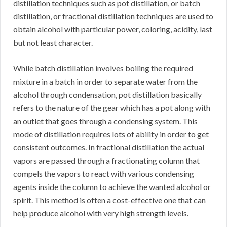
distillation techniques such as pot distillation, or batch
distillation, or fractional distillation techniques are used to
obtain alcohol with particular power, coloring, acidity, last
but not least character.
While batch distillation involves boiling the required
mixture in a batch in order to separate water from the
alcohol through condensation, pot distillation basically
refers to the nature of the gear which has a pot along with
an outlet that goes through a condensing system. This
mode of distillation requires lots of ability in order to get
consistent outcomes. In fractional distillation the actual
vapors are passed through a fractionating column that
compels the vapors to react with various condensing
agents inside the column to achieve the wanted alcohol or
spirit. This method is often a cost-effective one that can
help produce alcohol with very high strength levels.