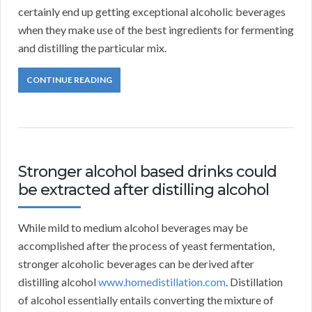
certainly end up getting exceptional alcoholic beverages
when they make use of the best ingredients for fermenting
and distilling the particular mix.
CONTINUE READING
Stronger alcohol based drinks could
be extracted after distilling alcohol
While mild to medium alcohol beverages may be
accomplished after the process of yeast fermentation,
stronger alcoholic beverages can be derived after
distilling alcohol
www.homedistillation.com
. Distillation
of alcohol essentially entails converting the mixture of