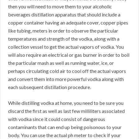
then you will need to move them to your alcoholic
beverages distillation apparatus that should include a
copper container having an adequate cover, copper pipes
like tubing, meters in order to observe the particular
temperatures and strength of the vodka, along with a
collection vessel to get the actual vapors of vodka. You
will also require an electrical or gas burner in order to boil
the particular mash as well as running water, ice, or
perhaps circulating cold air to cool off the actual vapors
and convert them into more powerful vodka along with
each subsequent distillation procedure.
While distilling vodka at home, you need to be sure you
discard the first as well as last few milliliters associated
with vodka since it could consist of dangerous
contaminants that can end up being poisonous to your
body. You can use the actual ph meter to check if your