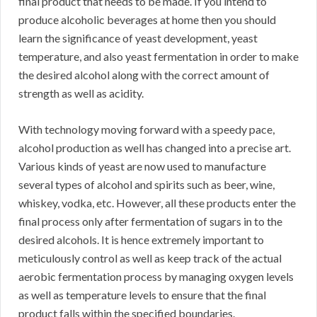
final product that needs to be made. If you intend to
produce alcoholic beverages at home then you should
learn the significance of yeast development, yeast
temperature, and also yeast fermentation in order to make
the desired alcohol along with the correct amount of
strength as well as acidity.
With technology moving forward with a speedy pace,
alcohol production as well has changed into a precise art.
Various kinds of yeast are now used to manufacture
several types of alcohol and spirits such as beer, wine,
whiskey, vodka, etc. However, all these products enter the
final process only after fermentation of sugars in to the
desired alcohols. It is hence extremely important to
meticulously control as well as keep track of the actual
aerobic fermentation process by managing oxygen levels
as well as temperature levels to ensure that the final
product falls within the specified boundaries.