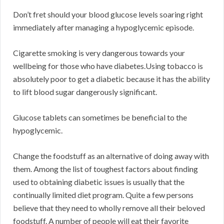
Don’t fret should your blood glucose levels soaring right
immediately after managing a hypoglycemic episode.
Cigarette smoking is very dangerous towards your
wellbeing for those who have diabetes.Using tobacco is
absolutely poor to get a diabetic because it has the ability
to lift blood sugar dangerously significant.
Glucose tablets can sometimes be beneficial to the
hypoglycemic.
Change the foodstuff as an alternative of doing away with
them. Among the list of toughest factors about finding
used to obtaining diabetic issues is usually that the
continually limited diet program. Quite a few persons
believe that they need to wholly remove all their beloved
foodstuff. A number of people will eat their favorite