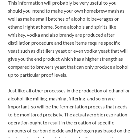
This information will probably be very useful to you
should you intend to make your own homebrew mash as
well as make small batches of alcoholic beverages or
ethanol right at home. Some alcohols and spirits like
whiskey, vodka and also brandy are produced after
distillation procedure and these items require specific
yeast such as distillers yeast or even vodka yeast that will
give you the end product which has a higher strength as
compared to brewers yeast that can only produce alcohol
up to particular proof levels.
Just like all other processes in the production of ethanol or
alcohol like milling, mashing, filtering, and so on are
important, so will be the fermentation process that needs
to be monitored precisely. The actual aerobic respiration
operation ought to result in the creation of specific
amounts of carbon dioxide and hydrogen gas based on the