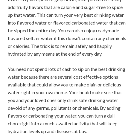
add fruity flavors that are calorie and sugar-free to spice
up that water. This can turn your very best drinking water
into flavored water or flavored carbonated water that can
be sipped the entire day. You can also enjoy readymade
flavored seltzer water if this doesn’t contain any chemicals
or calories. The trick is to remain safely and happily
hydrated by any means at the end of every day.
You need not spend lots of cash to sip on the best drinking
water because there are several cost effective options
available that could allow you to make plain or delicious
water right in your own home. You should make sure that
you and your loved ones only drink safe drinking water
devoid of any germs, pollutants or chemicals. By adding
flavors or carbonating your water, you can turn a dull
chore right into a much-awaited activity that will keep
hydration levels up and diseases at bay.