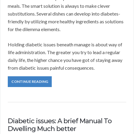
meals. The smart solution is always to make clever
substitutions. Several dishes can develop into diabetes-
friendly by utilizing more healthy ingredients as solutions
for the dilemma elements.
Holding diabetic issues beneath manage is about way of
life administration. The greater you try to lead a regular
daily life, the higher chance you have got of staying away
from diabetic issues painful consequences.
CONTINUE READING
Diabetic issues: A brief Manual To
Dwelling Much better