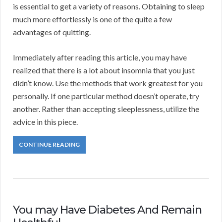
is essential to get a variety of reasons. Obtaining to sleep
much more effortlessly is one of the quite a few
advantages of quitting.
Immediately after reading this article, you may have
realized that there is a lot about insomnia that you just
didn’t know. Use the methods that work greatest for you
personally. If one particular method doesn’t operate, try
another. Rather than accepting sleeplessness, utilize the
advice in this piece.
CONTINUE READING
You may Have Diabetes And Remain