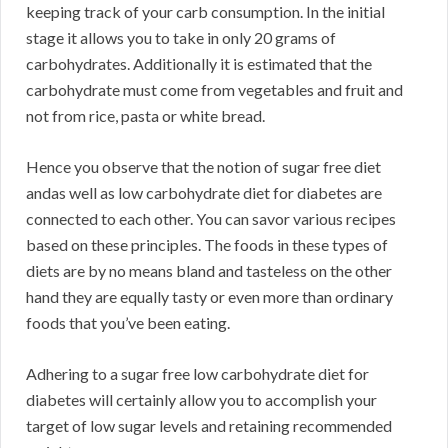
keeping track of your carb consumption. In the initial
stage it allows you to take in only 20 grams of
carbohydrates. Additionally it is estimated that the
carbohydrate must come from vegetables and fruit and
not from rice, pasta or white bread.
Hence you observe that the notion of sugar free diet
andas well as low carbohydrate diet for diabetes are
connected to each other. You can savor various recipes
based on these principles. The foods in these types of
diets are by no means bland and tasteless on the other
hand they are equally tasty or even more than ordinary
foods that you’ve been eating.
Adhering to a sugar free low carbohydrate diet for
diabetes will certainly allow you to accomplish your
target of low sugar levels and retaining recommended