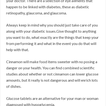
your doctor. There are a selection of eye ailments that
happen to be linked with diabetes, these as diabetic
retinopathy, glaucoma, and glaucoma.
Always keep in mind why you should just take care of you
along with your diabetic issues.Give thought to anything
you want to do, what exactly are the things that keep your
from performing it and what in the event you do that will
help with that.
Cinnamon will make food items sweeter with no posing a
danger on your health. You can find combined scientific
studies about whether or not cinnamon can lower glucose
amounts, but it really is not dangerous and will enrich lots
of dishes.
Glucose tablets are an alternative for your man or woman
diagnosed with hypoglycemia.