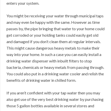
enters your system.
You might be receiving your water through municipal taps
and may even be happy with the same. However as time
passes by, the pipe bringing that water to your home could
get corroded or your holding tanks could easily get old
and damaged if you don’t clean them at regular intervals.
This might cause dangerous heavy metals to make their
way into your home. In such a case you can easily install a
drinking water dispenser with inbuilt filters to stop
bacteria, chemicals or heavy metals from passing through.
You could also put in a drinking water cooler and relish the
benefits of drinking water in chilled form.
If you aren’t confident with your tap water then you may
also get use of the very best drinking water by purchasing
those 5 gallon bottles available in several stores and