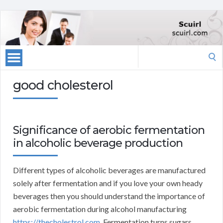
Search
for:
good cholesterol
Significance of aerobic fermentation
in alcoholic beverage production
Different types of alcoholic beverages are manufactured
solely after fermentation and if you love your own heady
beverages then you should understand the importance of
aerobic fermentation during alcohol manufacturing
https://thecholestrol.com
. Fermentation turns sugars