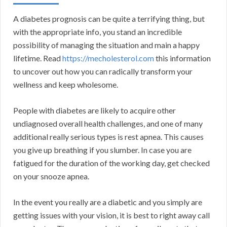
A diabetes prognosis can be quite a terrifying thing, but
with the appropriate info, you stand an incredible
possibility of managing the situation and main a happy
lifetime. Read
https://mecholesterol.com
this information
to uncover out how you can radically transform your
wellness and keep wholesome.
People with diabetes are likely to acquire other
undiagnosed overall health challenges, and one of many
additional really serious types is rest apnea. This causes
you give up breathing if you slumber. In case you are
fatigued for the duration of the working day, get checked
on your snooze apnea.
In the event you really are a diabetic and you simply are
getting issues with your vision, it is best to right away call