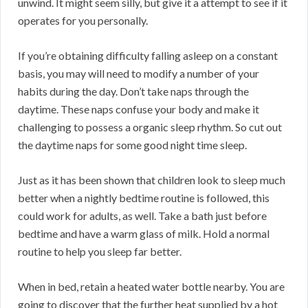
unwind. It might seem silly, but give it a attempt to see if it
operates for you personally.
If you’re obtaining difficulty falling asleep on a constant
basis, you may will need to modify a number of your
habits during the day. Don’t take naps through the
daytime. These naps confuse your body and make it
challenging to possess a organic sleep rhythm. So cut out
the daytime naps for some good night time sleep.
Just as it has been shown that children look to sleep much
better when a nightly bedtime routine is followed, this
could work for adults, as well. Take a bath just before
bedtime and have a warm glass of milk. Hold a normal
routine to help you sleep far better.
When in bed, retain a heated water bottle nearby. You are
going to discover that the further heat supplied by a hot