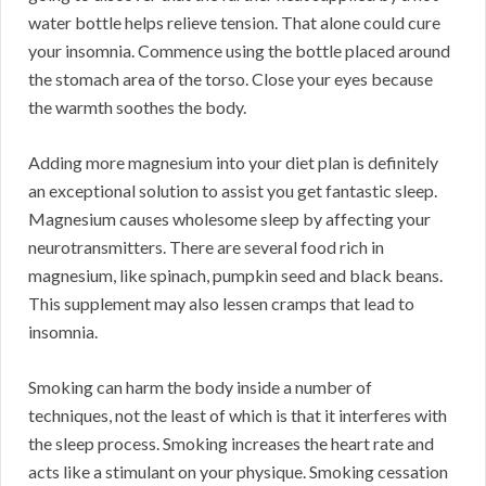
water bottle helps relieve tension. That alone could cure
your insomnia. Commence using the bottle placed around
the stomach area of the torso. Close your eyes because
the warmth soothes the body.
Adding more magnesium into your diet plan is definitely
an exceptional solution to assist you get fantastic sleep.
Magnesium causes wholesome sleep by affecting your
neurotransmitters. There are several food rich in
magnesium, like spinach, pumpkin seed and black beans.
This supplement may also lessen cramps that lead to
insomnia.
Smoking can harm the body inside a number of
techniques, not the least of which is that it interferes with
the sleep process. Smoking increases the heart rate and
acts like a stimulant on your physique. Smoking cessation