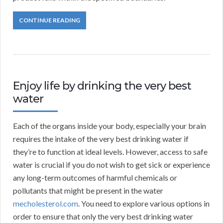
CONTINUE READING
Enjoy life by drinking the very best
water
Each of the organs inside your body, especially your brain
requires the intake of the very best drinking water if
they’re to function at ideal levels. However, access to safe
water is crucial if you do not wish to get sick or experience
any long-term outcomes of harmful chemicals or
pollutants that might be present in the water
mecholesterol.com
. You need to explore various options in
order to ensure that only the very best drinking water