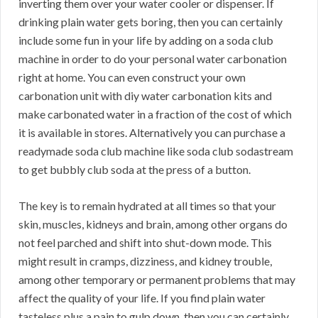
inverting them over your water cooler or dispenser. If
drinking plain water gets boring, then you can certainly
include some fun in your life by adding on a soda club
machine in order to do your personal water carbonation
right at home. You can even construct your own
carbonation unit with diy water carbonation kits and
make carbonated water in a fraction of the cost of which
it is available in stores. Alternatively you can purchase a
readymade soda club machine like soda club sodastream
to get bubbly club soda at the press of a button.
The key is to remain hydrated at all times so that your
skin, muscles, kidneys and brain, among other organs do
not feel parched and shift into shut-down mode. This
might result in cramps, dizziness, and kidney trouble,
among other temporary or permanent problems that may
affect the quality of your life. If you find plain water
tasteless plus a pain to gulp down, then you can certainly