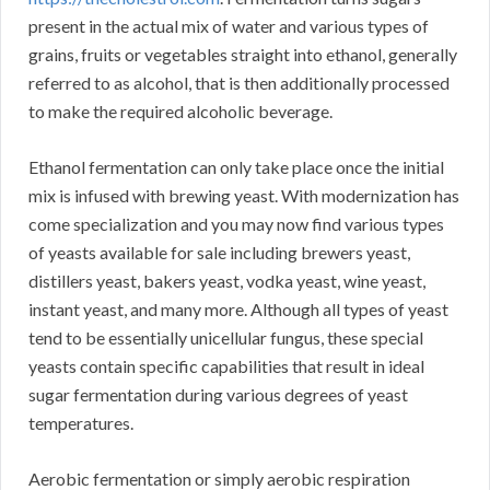
present in the actual mix of water and various types of
grains, fruits or vegetables straight into ethanol, generally
referred to as alcohol, that is then additionally processed
to make the required alcoholic beverage.
Ethanol fermentation can only take place once the initial
mix is infused with brewing yeast. With modernization has
come specialization and you may now find various types
of yeasts available for sale including brewers yeast,
distillers yeast, bakers yeast, vodka yeast, wine yeast,
instant yeast, and many more. Although all types of yeast
tend to be essentially unicellular fungus, these special
yeasts contain specific capabilities that result in ideal
sugar fermentation during various degrees of yeast
temperatures.
Aerobic fermentation or simply aerobic respiration