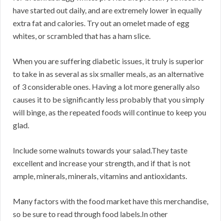
have started out daily, and are extremely lower in equally
extra fat and calories. Try out an omelet made of egg
whites, or scrambled that has a ham slice.
When you are suffering diabetic issues, it truly is superior
to take in as several as six smaller meals, as an alternative
of 3 considerable ones. Having a lot more generally also
causes it to be significantly less probably that you simply
will binge, as the repeated foods will continue to keep you
glad.
Include some walnuts towards your salad.They taste
excellent and increase your strength, and if that is not
ample, minerals, minerals, vitamins and antioxidants.
Many factors with the food market have this merchandise,
so be sure to read through food labels.In other