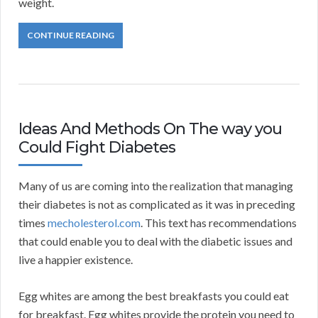
weight.
CONTINUE READING
Ideas And Methods On The way you
Could Fight Diabetes
Many of us are coming into the realization that managing
their diabetes is not as complicated as it was in preceding
times
mecholesterol.com
. This text has recommendations
that could enable you to deal with the diabetic issues and
live a happier existence.
Egg whites are among the best breakfasts you could eat
for breakfast. Egg whites provide the protein you need to