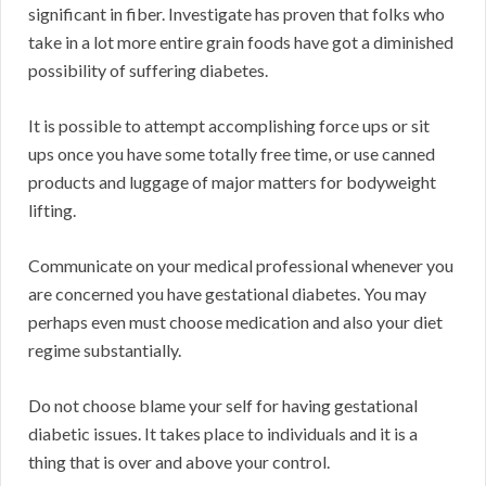
significant in fiber. Investigate has proven that folks who
take in a lot more entire grain foods have got a diminished
possibility of suffering diabetes.
It is possible to attempt accomplishing force ups or sit
ups once you have some totally free time, or use canned
products and luggage of major matters for bodyweight
lifting.
Communicate on your medical professional whenever you
are concerned you have gestational diabetes. You may
perhaps even must choose medication and also your diet
regime substantially.
Do not choose blame your self for having gestational
diabetic issues. It takes place to individuals and it is a
thing that is over and above your control.