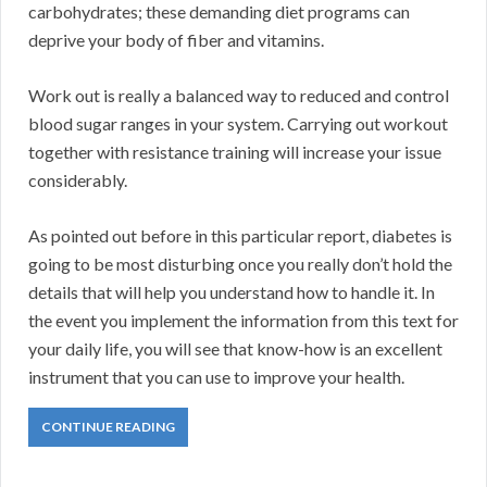
carbohydrates; these demanding diet programs can
deprive your body of fiber and vitamins.
Work out is really a balanced way to reduced and control
blood sugar ranges in your system. Carrying out workout
together with resistance training will increase your issue
considerably.
As pointed out before in this particular report, diabetes is
going to be most disturbing once you really don’t hold the
details that will help you understand how to handle it. In
the event you implement the information from this text for
your daily life, you will see that know-how is an excellent
instrument that you can use to improve your health.
CONTINUE READING