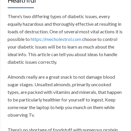
Healthful
There’s two differing types of diabetic issues, every
equally hazardous and thoroughly effective at resulting in
loads of destruction. One of several most vital actions it is
possible to
https://mecholestrol.com
choose to control
your diabetic issues will be to learn as much about the
ideal info. This article can tell you about ideas to handle
diabetic issues correctly.
Almonds really are a great snack to not damage blood
sugar stages. Unsalted almonds, primarily uncooked
types, are packed with vitamins and minerals, that happen
to be particularly healthier for yourself to ingest. Keep
some near the laptop to help you munch on them while
observing Tv.
There’s no shortage of foodstuff with numerous protein,