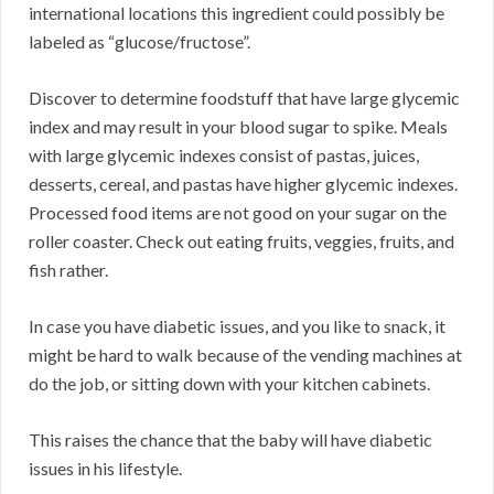
international locations this ingredient could possibly be
labeled as “glucose/fructose”.
Discover to determine foodstuff that have large glycemic
index and may result in your blood sugar to spike. Meals
with large glycemic indexes consist of pastas, juices,
desserts, cereal, and pastas have higher glycemic indexes.
Processed food items are not good on your sugar on the
roller coaster. Check out eating fruits, veggies, fruits, and
fish rather.
In case you have diabetic issues, and you like to snack, it
might be hard to walk because of the vending machines at
do the job, or sitting down with your kitchen cabinets.
This raises the chance that the baby will have diabetic
issues in his lifestyle.