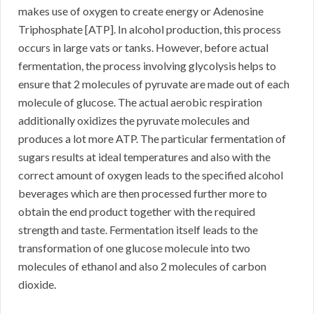
makes use of oxygen to create energy or Adenosine
Triphosphate [ATP]. In alcohol production, this process
occurs in large vats or tanks. However, before actual
fermentation, the process involving glycolysis helps to
ensure that 2 molecules of pyruvate are made out of each
molecule of glucose. The actual aerobic respiration
additionally oxidizes the pyruvate molecules and
produces a lot more ATP. The particular fermentation of
sugars results at ideal temperatures and also with the
correct amount of oxygen leads to the specified alcohol
beverages which are then processed further more to
obtain the end product together with the required
strength and taste. Fermentation itself leads to the
transformation of one glucose molecule into two
molecules of ethanol and also 2 molecules of carbon
dioxide.