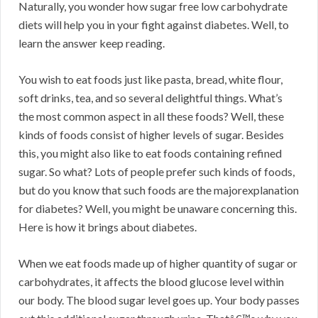
Naturally, you wonder how sugar free low carbohydrate
diets will help you in your fight against diabetes. Well, to
learn the answer keep reading.
You wish to eat foods just like pasta, bread, white flour,
soft drinks, tea, and so several delightful things. What’s
the most common aspect in all these foods? Well, these
kinds of foods consist of higher levels of sugar. Besides
this, you might also like to eat foods containing refined
sugar. So what? Lots of people prefer such kinds of foods,
but do you know that such foods are the majorexplanation
for diabetes? Well, you might be unaware concerning this.
Here is how it brings about diabetes.
When we eat foods made up of higher quantity of sugar or
carbohydrates, it affects the blood glucose level within
our body. The blood sugar level goes up. Your body passes