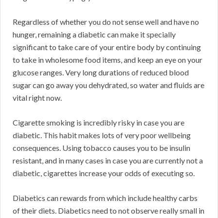
Regardless of whether you do not sense well and have no
hunger, remaining a diabetic can make it specially
significant to take care of your entire body by continuing
to take in wholesome food items, and keep an eye on your
glucose ranges. Very long durations of reduced blood
sugar can go away you dehydrated, so water and fluids are
vital right now.
Cigarette smoking is incredibly risky in case you are
diabetic. This habit makes lots of very poor wellbeing
consequences. Using tobacco causes you to be insulin
resistant, and in many cases in case you are currently not a
diabetic, cigarettes increase your odds of executing so.
Diabetics can rewards from which include healthy carbs
of their diets. Diabetics need to not observe really small in