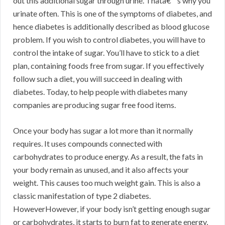
out this additional sugar through urine. Thatâ€™s why you
urinate often. This is one of the symptoms of diabetes, and
hence diabetes is additionally described as blood glucose
problem. If you wish to control diabetes, you will have to
control the intake of sugar. You’ll have to stick to a diet
plan, containing foods free from sugar. If you effectively
follow such a diet, you will succeed in dealing with
diabetes. Today, to help people with diabetes many
companies are producing sugar free food items.
Once your body has sugar a lot more than it normally
requires. It uses compounds connected with
carbohydrates to produce energy. As a result, the fats in
your body remain as unused, and it also affects your
weight. This causes too much weight gain. This is also a
classic manifestation of type 2 diabetes.
HoweverHowever, if your body isn’t getting enough sugar
or carbohydrates, it starts to burn fat to generate energy,