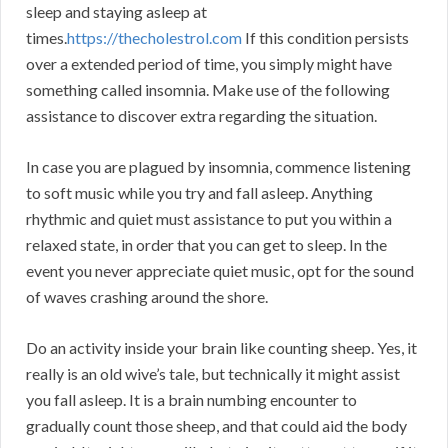
sleep and staying asleep at
times.
https://thecholestrol.com
If this condition persists
over a extended period of time, you simply might have
something called insomnia. Make use of the following
assistance to discover extra regarding the situation.
In case you are plagued by insomnia, commence listening
to soft music while you try and fall asleep. Anything
rhythmic and quiet must assistance to put you within a
relaxed state, in order that you can get to sleep. In the
event you never appreciate quiet music, opt for the sound
of waves crashing around the shore.
Do an activity inside your brain like counting sheep. Yes, it
really is an old wive’s tale, but technically it might assist
you fall asleep. It is a brain numbing encounter to
gradually count those sheep, and that could aid the body