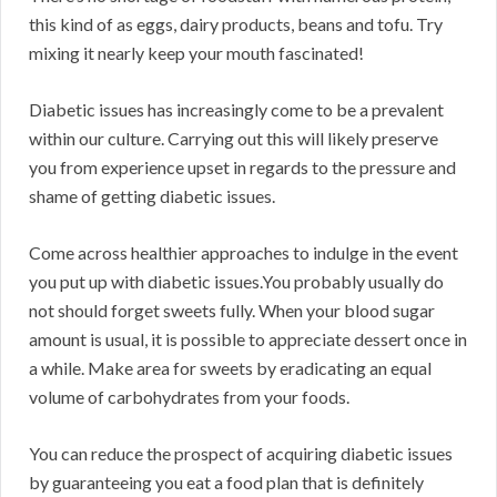
this kind of as eggs, dairy products, beans and tofu. Try
mixing it nearly keep your mouth fascinated!
Diabetic issues has increasingly come to be a prevalent
within our culture. Carrying out this will likely preserve
you from experience upset in regards to the pressure and
shame of getting diabetic issues.
Come across healthier approaches to indulge in the event
you put up with diabetic issues.You probably usually do
not should forget sweets fully. When your blood sugar
amount is usual, it is possible to appreciate dessert once in
a while. Make area for sweets by eradicating an equal
volume of carbohydrates from your foods.
You can reduce the prospect of acquiring diabetic issues
by guaranteeing you eat a food plan that is definitely