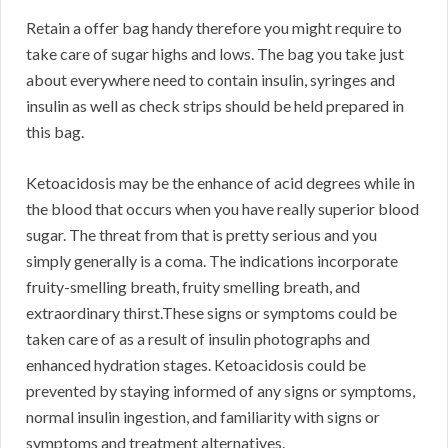
Retain a offer bag handy therefore you might require to
take care of sugar highs and lows. The bag you take just
about everywhere need to contain insulin, syringes and
insulin as well as check strips should be held prepared in
this bag.
Ketoacidosis may be the enhance of acid degrees while in
the blood that occurs when you have really superior blood
sugar. The threat from that is pretty serious and you
simply generally is a coma. The indications incorporate
fruity-smelling breath, fruity smelling breath, and
extraordinary thirst.These signs or symptoms could be
taken care of as a result of insulin photographs and
enhanced hydration stages. Ketoacidosis could be
prevented by staying informed of any signs or symptoms,
normal insulin ingestion, and familiarity with signs or
symptoms and treatment alternatives.