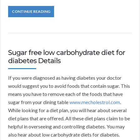
CONTINUE READING
Sugar free low carbohydrate diet for
diabetes Details
If you were diagnosed as having diabetes your doctor
would suggest you to avoid foods that contain sugar. This
means you have to remove each of the foods that have
sugar from your dining table
www.mecholestrol.com
.
While looking for a diet plan, you will hear about several
diet plans that are offered. All these diet plans claim to be
helpful in overseeing and controlling diabetes. You may
also hear about low carbohydrate diets for diabetes.