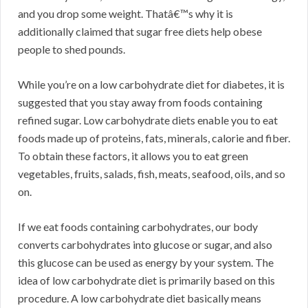
and you drop some weight. Thatâ€™s why it is
additionally claimed that sugar free diets help obese
people to shed pounds.
While you’re on a low carbohydrate diet for diabetes, it is
suggested that you stay away from foods containing
refined sugar. Low carbohydrate diets enable you to eat
foods made up of proteins, fats, minerals, calorie and fiber.
To obtain these factors, it allows you to eat green
vegetables, fruits, salads, fish, meats, seafood, oils, and so
on.
If we eat foods containing carbohydrates, our body
converts carbohydrates into glucose or sugar, and also
this glucose can be used as energy by your system. The
idea of low carbohydrate diet is primarily based on this
procedure. A low carbohydrate diet basically means