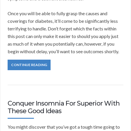
Once you will be able to fully grasp the causes and
coverings for diabetes, it’ll come to be significantly less
terrifying to handle. Don’t forget which the facts within
this post can only make it easier to should you apply just
as much of it when you potentially can, however, if you
begin without delay, you’ll want to see outcomes shortly.
CONTINUE READING
Conquer Insomnia For Superior With
These Good Ideas
You might discover that you’ve got a tough time going to