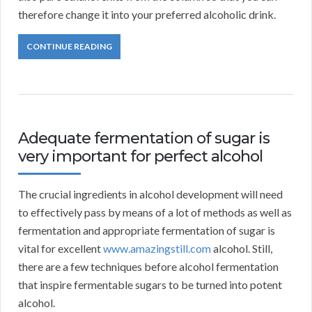
therefore change it into your preferred alcoholic drink.
CONTINUE READING
Adequate fermentation of sugar is
very important for perfect alcohol
The crucial ingredients in alcohol development will need
to effectively pass by means of a lot of methods as well as
fermentation and appropriate fermentation of sugar is
vital for excellent
www.amazingstill.com
alcohol. Still,
there are a few techniques before alcohol fermentation
that inspire fermentable sugars to be turned into potent
alcohol.