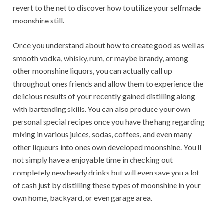
revert to the net to discover how to utilize your selfmade
moonshine still.
Once you understand about how to create good as well as
smooth vodka, whisky, rum, or maybe brandy, among
other moonshine liquors, you can actually call up
throughout ones friends and allow them to experience the
delicious results of your recently gained distilling along
with bartending skills. You can also produce your own
personal special recipes once you have the hang regarding
mixing in various juices, sodas, coffees, and even many
other liqueurs into ones own developed moonshine. You’ll
not simply have a enjoyable time in checking out
completely new heady drinks but will even save you a lot
of cash just by distilling these types of moonshine in your
own home, backyard, or even garage area.