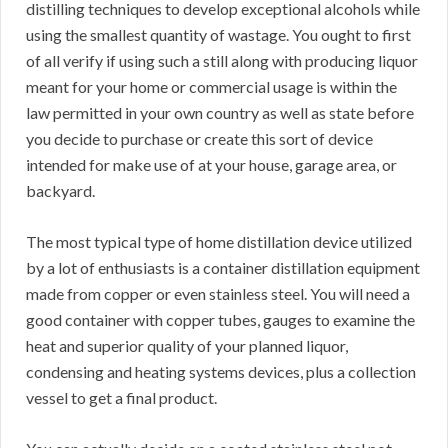
distilling techniques to develop exceptional alcohols while
using the smallest quantity of wastage. You ought to first
of all verify if using such a still along with producing liquor
meant for your home or commercial usage is within the
law permitted in your own country as well as state before
you decide to purchase or create this sort of device
intended for make use of at your house, garage area, or
backyard.
The most typical type of home distillation device utilized
by a lot of enthusiasts is a container distillation equipment
made from copper or even stainless steel. You will need a
good container with copper tubes, gauges to examine the
heat and superior quality of your planned liquor,
condensing and heating systems devices, plus a collection
vessel to get a final product.