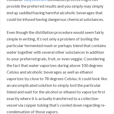
provide the preferred results and you simply may simply
end up saddled having harmful alcoholic beverages that
could be infused having dangerous chemical substances.
Even though the distillation procedure would seem fairly
simple in writing, it’s not only a problem of boiling the
particular fermented mash or perhaps blend that contains
water together with several other substances in addition
to your preferred grain, fruit, or even veggie. Considering
the fact that water vaporizes during above 100 degrees
Celsius and alcoholic beverages as well as ethanol
vaporizes by close to 78 degrees Celsius, it could look like
an uncomplicated solution to simply boil the particular
blend and wait for the alcohol or ethanol to vaporize first
exactly where it is actually transferred to a collection
vessel via copper tubing that’s cooled down regarding re-
condensation of those vapors.