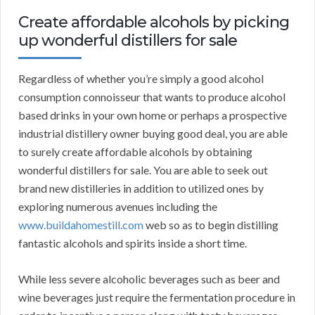
Create affordable alcohols by picking
up wonderful distillers for sale
Regardless of whether you’re simply a good alcohol
consumption connoisseur that wants to produce alcohol
based drinks in your own home or perhaps a prospective
industrial distillery owner buying good deal, you are able
to surely create affordable alcohols by obtaining
wonderful distillers for sale. You are able to seek out
brand new distilleries in addition to utilized ones by
exploring numerous avenues including the
www.buildahomestill.com
web so as to begin distilling
fantastic alcohols and spirits inside a short time.
While less severe alcoholic beverages such as beer and
wine beverages just require the fermentation procedure in