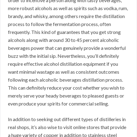
order to incentive a person along with tasty beverages,
more robust alcohols as well as spirits such as vodka, rum,
brandy, and whisky, among others require the distillation
process to follow the fermentation process, often
frequently. This kind of guarantees that you get strong
alcohols along with around 30 to 45 percent alcoholic
beverages power that can genuinely provide a wonderful
buzz with the initial sip. Nevertheless, you’ll definitely
require effective alcohol distillation equipment if you
want minimal wastage as well as consistent outcomes
following each alcoholic beverages distillation process.
This can definitely reduce your cost whether you wish to
merely serve your heady beverages to pleased guests or
even produce your spirits for commercial selling.
In addition to seeking out different types of distilleries in
real shops, it’s also wise to visit online stores that provide
a huge variety of copper in addition to stainless steel