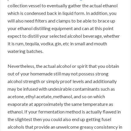
collection vessel to eventually gather the actual ethanol
which is condensed back in liquid form. In addition, you
will also need filters and clamps to be able to brace up
your ethanol distilling equipment and can at this point
expect to distill your selected alcohol beverage, whether
it is rum, tequila, vodka, gin, etc in small and mouth
watering batches.
Nevertheless, the actual alcohol or spirit that you obtain
out of your homemade still may not possess strong
alcohol strength or simply proof levels and additionally
may be infused with undesirable contaminants such as
acetone, ethyl acetate, methanol, and so on which
evaporate at approximately the same temperature as
ethanol. If your fermentation method is actually flawed in
the slightest then you could also end up getting fusel
alcohols that provide an unwelcome greasy consistency in