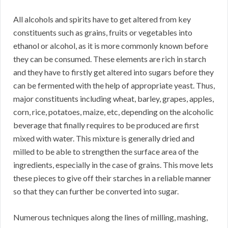
All alcohols and spirits have to get altered from key
constituents such as grains, fruits or vegetables into
ethanol or alcohol, as it is more commonly known before
they can be consumed. These elements are rich in starch
and they have to firstly get altered into sugars before they
can be fermented with the help of appropriate yeast. Thus,
major constituents including wheat, barley, grapes, apples,
corn, rice, potatoes, maize, etc, depending on the alcoholic
beverage that finally requires to be produced are first
mixed with water. This mixture is generally dried and
milled to be able to strengthen the surface area of the
ingredients, especially in the case of grains. This move lets
these pieces to give off their starches in a reliable manner
so that they can further be converted into sugar.
Numerous techniques along the lines of milling, mashing,