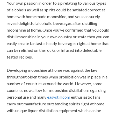
Your own passion in order to sip relating to various types
of alcohols as well as spirits could be satiated correct at
home with home made moonshine, and you can surely
reveal delightful alcoholic beverages after distilling
moonshine at home. Once you’ve confirmed that you could
distill moonshine in your own country or state then you can
easily create fantastic heady beverages right at home that
can be relished on the rocks or infused into delectable
tested recipes.
Developing moonshine at home was against the law
throughout olden times when prohibition was in place in a
number of countries around the world. However, some
countries now allow for moonshine distillation regarding
personal use and many
easystill.com
enthusiastic fans
carry out manufacture outstanding spirits right at home
with unique liquor distillation equipment which can be