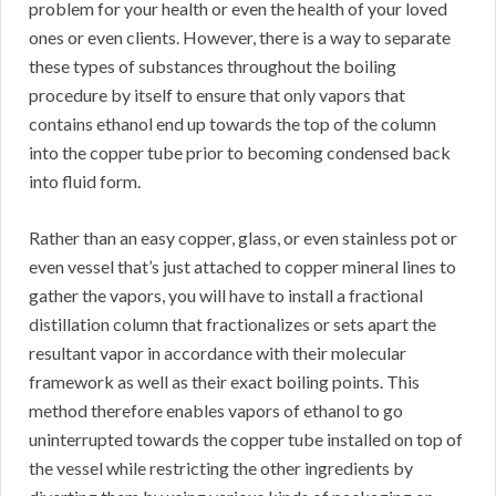
problem for your health or even the health of your loved
ones or even clients. However, there is a way to separate
these types of substances throughout the boiling
procedure by itself to ensure that only vapors that
contains ethanol end up towards the top of the column
into the copper tube prior to becoming condensed back
into fluid form.
Rather than an easy copper, glass, or even stainless pot or
even vessel that’s just attached to copper mineral lines to
gather the vapors, you will have to install a fractional
distillation column that fractionalizes or sets apart the
resultant vapor in accordance with their molecular
framework as well as their exact boiling points. This
method therefore enables vapors of ethanol to go
uninterrupted towards the copper tube installed on top of
the vessel while restricting the other ingredients by