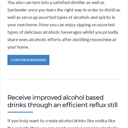
You also can turn into a satisfied distiller as well as
bartender once you learn the right way in order to distill as
well as serve up assorted types of alcohols and spirits in
your own home. Now you can enjoy sipping on assorted
types of delicious alcoholic beverages whilst you proudly
share ones alcoholic efforts after distilling moonshine at
your home.
CONTINUE READING
Receive improved alcohol based
drinks through an efficient reflux still
If you truly want to create alcohol drinks like vodka like
the experts then you can surely receive superior alcoholic