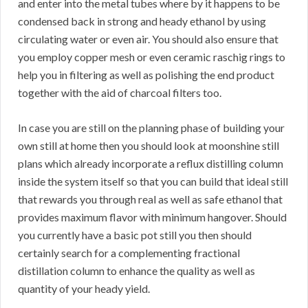
and enter into the metal tubes where by it happens to be
condensed back in strong and heady ethanol by using
circulating water or even air. You should also ensure that
you employ copper mesh or even ceramic raschig rings to
help you in filtering as well as polishing the end product
together with the aid of charcoal filters too.
In case you are still on the planning phase of building your
own still at home then you should look at moonshine still
plans which already incorporate a reflux distilling column
inside the system itself so that you can build that ideal still
that rewards you through real as well as safe ethanol that
provides maximum flavor with minimum hangover. Should
you currently have a basic pot still you then should
certainly search for a complementing fractional
distillation column to enhance the quality as well as
quantity of your heady yield.