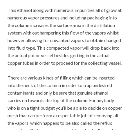
This ethanol along with numerous impurities all of grow at
numerous vapor pressures and including packaging into
the column increases the surface area in the distillation
system with out hampering this flow of the vapors whilst
however allowing for unwanted vapors to obtain changed
into fluid type. This compacted vapor will drop back into
the actual pot or vessel besides getting in the actual
copper tubes in order to proceed for the collecting vessel.
There are various kinds of filling which can be inserted
into the neck of the column in order to trap undesired
contaminants and only be sure that genuine ethanol
carries on towards the top of the column. For anybody
who is on a tight budget you’ll be able to decide on copper
mesh that can perform a respectable job of removing all
the vapors, which happens to be also called the reflux