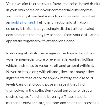
Your own aim to create your favorite alcohol based drinks
in your own home or in your commercial distillery may
succeed only if you find a way to create real ethanol with
an
build a home still
efficient fractional distillation
column. It is vital that you simply distinct all concealed
contaminants that may try to sneak from your distillation
apparatus together with ethanol or alcohol.
Producing alcoholic beverages or perhaps ethanol from
your fermented mixture or even mash requires boiling
which mash so as to vaporize ethanol present within it.
Nevertheless, along with ethanol, there are many other
ingredients that vaporize approximately at close to 78
levels Celsius and could pose an issue if they find
themselves in the collection vessel together with your
desired type of alcoholic beverage. These include
methanol, ethyl acetate, acetone, and so on that present a