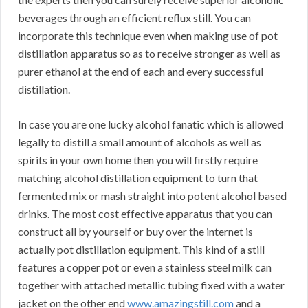
beverages through an efficient reflux still. You can
incorporate this technique even when making use of pot
distillation apparatus so as to receive stronger as well as
purer ethanol at the end of each and every successful
distillation.
In case you are one lucky alcohol fanatic which is allowed
legally to distill a small amount of alcohols as well as
spirits in your own home then you will firstly require
matching alcohol distillation equipment to turn that
fermented mix or mash straight into potent alcohol based
drinks. The most cost effective apparatus that you can
construct all by yourself or buy over the internet is
actually pot distillation equipment. This kind of a still
features a copper pot or even a stainless steel milk can
together with attached metallic tubing fixed with a water
jacket on the other end
www.amazingstill.com
and a