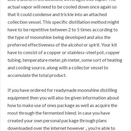
actual vapor will need to be cooled down once again so
that it could condense and trickle into an attached
collection vessel. This specific distillation method might
have to be repetitive between 2 to 5 times according to
the type of moonshine being developed and also the
preferred effectiveness of the alcohol or spirit. Your kit
have to consist of a copper or stainless-steel pot, copper
tubing, temperature meter, ph meter, some sort of heating
and cooling source, along with a collector vessel to
accumulate the total product.
If you have ordered for readymade moonshine distilling
equipment then you will also be given information about
how to make use of ones package as well as acquire the
most through the fermented blend. In case you have
created your own personal package through plans
downloaded over the internet however ,, you’re able to