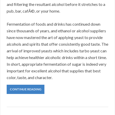
and filtering the resultant alcohol before it stretches to a
pub, bar, cafÃ©, or your home.
Fermentation of foods and drinks has continued down
since thousands of years, and ethanol or alcohol suppliers
have now mastered the art of applying yeast to provide
alcohols and spirits that offer consistently good taste. The
arrival of improved yeasts which includes turbo yeast can
help achieve healthier alcoholic drinks within a short time.
In short, appropriate fermentation of sugar is indeed very
important for excellent alcohol that supplies that best
color, taste, and character.
CONTINUE READING