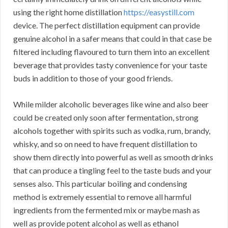
using the right home distillation
https://easystill.com
device. The perfect distillation equipment can provide
genuine alcohol in a safer means that could in that case be
filtered including flavoured to turn them into an excellent
beverage that provides tasty convenience for your taste
buds in addition to those of your good friends.
While milder alcoholic beverages like wine and also beer
could be created only soon after fermentation, strong
alcohols together with spirits such as vodka, rum, brandy,
whisky, and so on need to have frequent distillation to
show them directly into powerful as well as smooth drinks
that can produce a tingling feel to the taste buds and your
senses also. This particular boiling and condensing
method is extremely essential to remove all harmful
ingredients from the fermented mix or maybe mash as
well as provide potent alcohol as well as ethanol