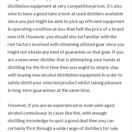
distillation equipment at very competitive prices. It’s also
wise to have a good take a look at used distillers available
since you just might be able to pick up efficient equipment
in operating condition at less than half the price of a brand
new still. However, you should also be familiar with the
risk factors involved with obtaining utilized gear since you
might not obtain any kind of guarantee on that gear. If you
are a newcomer distiller that is attempting your hands at
distilling for the first time then you ought to simply stay
with buying new alcohol distillation equipment in order to
safely distill your selected product whilst taking pleasure
in long-term guarantees at the same time.
However, if you are an experienced or even well-aged
alcohol connoisseur in cases like this, with enough
distilling knowledge to spot a good deal then you can
certainly flick through a wide range of distillers for sale