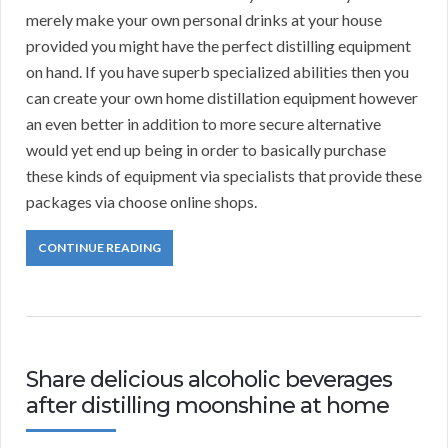
merely make your own personal drinks at your house
provided you might have the perfect distilling equipment
on hand. If you have superb specialized abilities then you
can create your own home distillation equipment however
an even better in addition to more secure alternative
would yet end up being in order to basically purchase
these kinds of equipment via specialists that provide these
packages via choose online shops.
CONTINUE READING
Share delicious alcoholic beverages
after distilling moonshine at home