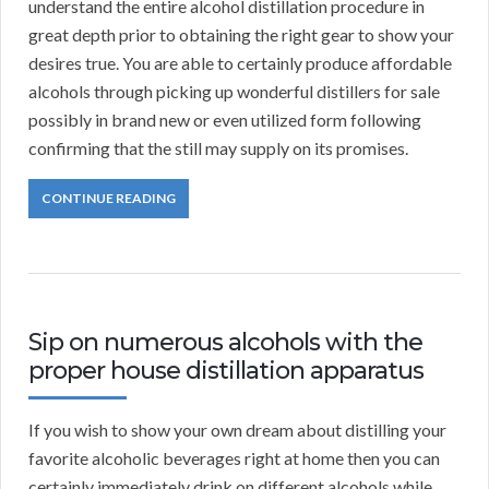
understand the entire alcohol distillation procedure in
great depth prior to obtaining the right gear to show your
desires true. You are able to certainly produce affordable
alcohols through picking up wonderful distillers for sale
possibly in brand new or even utilized form following
confirming that the still may supply on its promises.
CONTINUE READING
Sip on numerous alcohols with the
proper house distillation apparatus
If you wish to show your own dream about distilling your
favorite alcoholic beverages right at home then you can
certainly immediately drink on different alcohols while