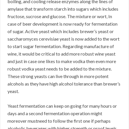
boiling, and cooling release enzymes along the lines of
amylase that transform starch into sugars which includes
fructose, sucrose and glucose. The mixture or wort, In
case of beer development is now ready for fermentation
of sugar. Active yeast which includes brewer’s yeast or
saccharomyces cerevisiae yeast is now added to the wort
to start sugar fermentation. Regarding manufacture of
wine, it would be critical to add more robust wine yeast
and just in case one likes to make vodka then even more
robust vodka yeast needs to be added to the mixture.
These strong yeasts can live through in more potent
alcohols as they have high alcohol tolerance than brewer’s
yeast.
Yeast fermentation can keep on going for many hours or
days and a second fermentation operation might
moreover mustneed to follow the first one if perhaps
alcoholic beverages with higher strength or proof levels