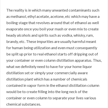
The reality is in which many unwanted contaminants such
as methanol, ethyl acetate, acetone, etc which may have a
boiling stage that revolves around that of ethanol as well
evaporate once you boil your mash or even mix to create
heady alcohols and spirits such as vodka, whisky, rum,
brandy, etc. These impurities are usually harmful meant
for human being utilization and even must consequently
be split up prior to real ethanol starts off dripping out of
your container or even column distillation apparatus. Thus,
what we definitely need to have for your home liquor
distillation set or simply your commercially aware
distillation plant which has a number of chemicals
contained in vapor form in the ethanol distillation column
would be to create filling into the long neck of the
container or even column to separate your lives various
chemical substances.