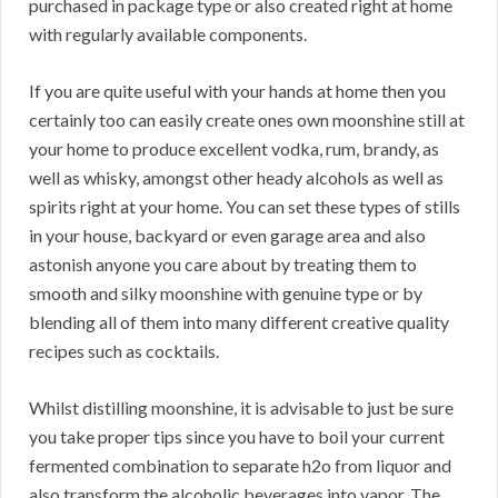
purchased in package type or also created right at home
with regularly available components.
If you are quite useful with your hands at home then you
certainly too can easily create ones own moonshine still at
your home to produce excellent vodka, rum, brandy, as
well as whisky, amongst other heady alcohols as well as
spirits right at your home. You can set these types of stills
in your house, backyard or even garage area and also
astonish anyone you care about by treating them to
smooth and silky moonshine with genuine type or by
blending all of them into many different creative quality
recipes such as cocktails.
Whilst distilling moonshine, it is advisable to just be sure
you take proper tips since you have to boil your current
fermented combination to separate h2o from liquor and
also transform the alcoholic beverages into vapor. The