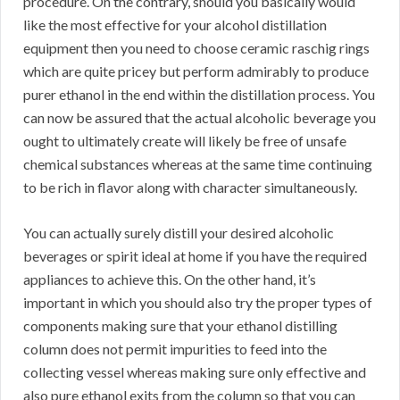
procedure. On the contrary, should you basically would
like the most effective for your alcohol distillation
equipment then you need to choose ceramic raschig rings
which are quite pricey but perform admirably to produce
purer ethanol in the end within the distillation process. You
can now be assured that the actual alcoholic beverage you
ought to ultimately create will likely be free of unsafe
chemical substances whereas at the same time continuing
to be rich in flavor along with character simultaneously.
You can actually surely distill your desired alcoholic
beverages or spirit ideal at home if you have the required
appliances to achieve this. On the other hand, it’s
important in which you should also try the proper types of
components making sure that your ethanol distilling
column does not permit impurities to feed into the
collecting vessel whereas making sure only effective and
also pure ethanol exits from the column so that you can