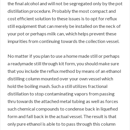
the final alcohol and will not be segregated only by the pot
distillation procedure. Probably the most compact and
cost efficient solution to these issues is to opt for reflux
still equipment that can merely be installed on the neck of
your pot or perhaps milk can, which helps prevent these
impurities from continuing towards the collection vessel.
No matter if you plan to use a home made still or perhaps
a readymade still through kit form, you should make sure
that you include the reflux method by means of an ethanol
distilling column mounted over your own vessel which
hold the boiling mash. Such a still utilizes fractional
distillation to stop contaminating vapors from passing
thru towards the attached metal tubing as well as forces
such chemical compounds to condense back in liquefied
form and fall back in the actual vessel. The result is that
only pure ethanol is able to to pass through this column