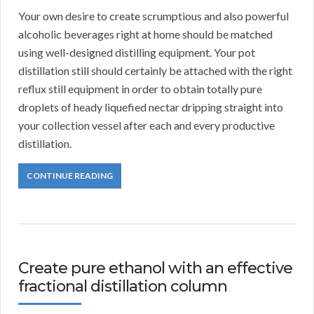
Your own desire to create scrumptious and also powerful
alcoholic beverages right at home should be matched
using well-designed distilling equipment. Your pot
distillation still should certainly be attached with the right
reflux still equipment in order to obtain totally pure
droplets of heady liquefied nectar dripping straight into
your collection vessel after each and every productive
distillation.
CONTINUE READING
Create pure ethanol with an effective
fractional distillation column