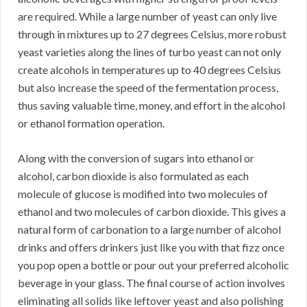
are required. While a large number of yeast can only live
through in mixtures up to 27 degrees Celsius, more robust
yeast varieties along the lines of turbo yeast can not only
create alcohols in temperatures up to 40 degrees Celsius
but also increase the speed of the fermentation process,
thus saving valuable time, money, and effort in the alcohol
or ethanol formation operation.
Along with the conversion of sugars into ethanol or
alcohol, carbon dioxide is also formulated as each
molecule of glucose is modified into two molecules of
ethanol and two molecules of carbon dioxide. This gives a
natural form of carbonation to a large number of alcohol
drinks and offers drinkers just like you with that fizz once
you pop open a bottle or pour out your preferred alcoholic
beverage in your glass. The final course of action involves
eliminating all solids like leftover yeast and also polishing