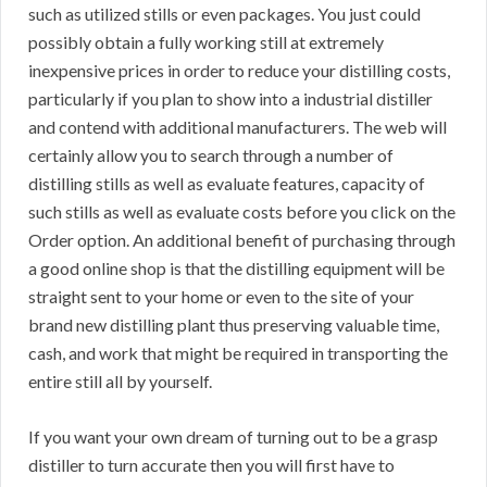
such as utilized stills or even packages. You just could
possibly obtain a fully working still at extremely
inexpensive prices in order to reduce your distilling costs,
particularly if you plan to show into a industrial distiller
and contend with additional manufacturers. The web will
certainly allow you to search through a number of
distilling stills as well as evaluate features, capacity of
such stills as well as evaluate costs before you click on the
Order option. An additional benefit of purchasing through
a good online shop is that the distilling equipment will be
straight sent to your home or even to the site of your
brand new distilling plant thus preserving valuable time,
cash, and work that might be required in transporting the
entire still all by yourself.
If you want your own dream of turning out to be a grasp
distiller to turn accurate then you will first have to