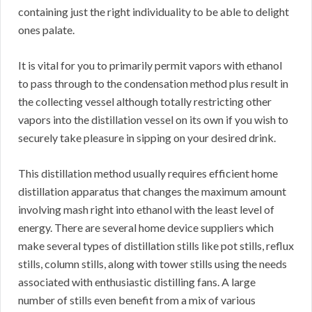
containing just the right individuality to be able to delight
ones palate.
It is vital for you to primarily permit vapors with ethanol
to pass through to the condensation method plus result in
the collecting vessel although totally restricting other
vapors into the distillation vessel on its own if you wish to
securely take pleasure in sipping on your desired drink.
This distillation method usually requires efficient home
distillation apparatus that changes the maximum amount
involving mash right into ethanol with the least level of
energy. There are several home device suppliers which
make several types of distillation stills like pot stills, reflux
stills, column stills, along with tower stills using the needs
associated with enthusiastic distilling fans. A large
number of stills even benefit from a mix of various