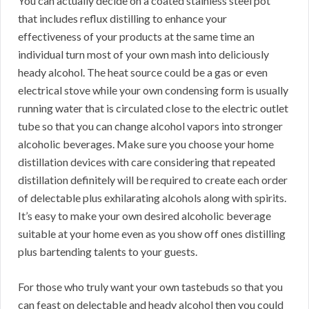
You can actually decide on a coated stainless steel pot
that includes reflux distilling to enhance your
effectiveness of your products at the same time an
individual turn most of your own mash into deliciously
heady alcohol. The heat source could be a gas or even
electrical stove while your own condensing form is usually
running water that is circulated close to the electric outlet
tube so that you can change alcohol vapors into stronger
alcoholic beverages. Make sure you choose your home
distillation devices with care considering that repeated
distillation definitely will be required to create each order
of delectable plus exhilarating alcohols along with spirits.
It’s easy to make your own desired alcoholic beverage
suitable at your home even as you show off ones distilling
plus bartending talents to your guests.
For those who truly want your own tastebuds so that you
can feast on delectable and heady alcohol then you could