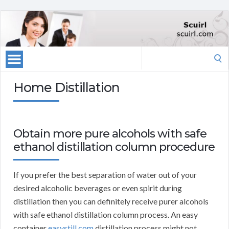
Search
for:
Home Distillation
Obtain more pure alcohols with safe
ethanol distillation column procedure
If you prefer the best separation of water out of your
desired alcoholic beverages or even spirit during
distillation then you can definitely receive purer alcohols
with safe ethanol distillation column process. An easy
container
easystill.com
distillation process might not