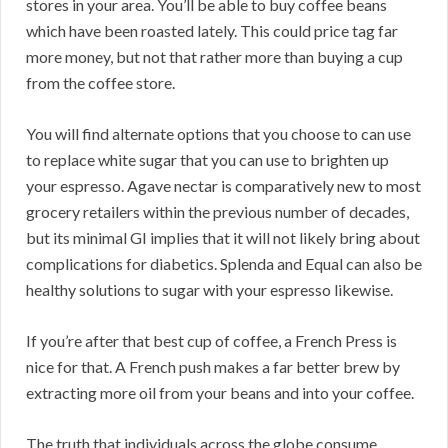
stores in your area. You’ll be able to buy coffee beans
which have been roasted lately. This could price tag far
more money, but not that rather more than buying a cup
from the coffee store.
You will find alternate options that you choose to can use
to replace white sugar that you can use to brighten up
your espresso. Agave nectar is comparatively new to most
grocery retailers within the previous number of decades,
but its minimal GI implies that it will not likely bring about
complications for diabetics. Splenda and Equal can also be
healthy solutions to sugar with your espresso likewise.
If you’re after that best cup of coffee, a French Press is
nice for that. A French push makes a far better brew by
extracting more oil from your beans and into your coffee.
The truth that individuals across the globe consume