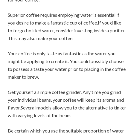
Superior coffee requires employing water is essential if
you desire to make a fantastic cup of coffee.If you’d like
to forgo bottled water, consider investing inside a purifier.
This may also make your coffee.
Your coffee is only taste as fantastic as the water you
might be applying to create it. You could possibly choose
to possess a taste your water prior to placing in the coffee
maker to brew.
Get yourself a simple coffee grinder. Any time you grind
your individual beans, your coffee will keep its aroma and
flavor.Several models allow you to the alternative to tinker
with varying levels of the beans.
Be certain which you use the suitable proportion of water