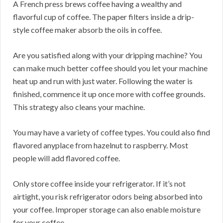
A French press brews coffee having a wealthy and
flavorful cup of coffee. The paper filters inside a drip-
style coffee maker absorb the oils in coffee.
Are you satisfied along with your dripping machine? You
can make much better coffee should you let your machine
heat up and run with just water. Following the water is
finished, commence it up once more with coffee grounds.
This strategy also cleans your machine.
You may have a variety of coffee types. You could also find
flavored anyplace from hazelnut to raspberry. Most
people will add flavored coffee.
Only store coffee inside your refrigerator. If it’s not
airtight, you risk refrigerator odors being absorbed into
your coffee. Improper storage can also enable moisture
for your coffee.