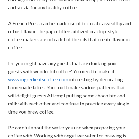
and stevia for any healthy coffee.
A French Press can be made use of to create a wealthy and
robust flavor.The paper filters utilized in a drip-style
coffee makers absorb a lot of the oils that create flavor in
coffee.
Do you might have any guests that are drinking your
guests with wonderful coffee? You need to make it
www.ingredientscoffee.com
interesting by decorating
homemade lattes. You could make various patterns that
will delight guests.Attempt putting some chocolate and
milk with each other and continue to practice every single
time you brew coffee.
Be careful about the water you use when preparing your
coffee with. Working with negative water for brewing is