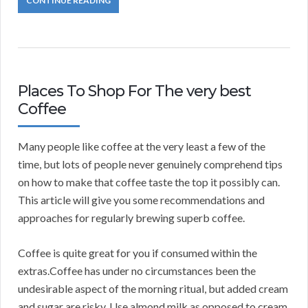
CONTINUE READING
Places To Shop For The very best
Coffee
Many people like coffee at the very least a few of the
time, but lots of people never genuinely comprehend tips
on how to make that coffee taste the top it possibly can.
This article will give you some recommendations and
approaches for regularly brewing superb coffee.
Coffee is quite great for you if consumed within the
extras.Coffee has under no circumstances been the
undesirable aspect of the morning ritual, but added cream
and sugar are risky. Use almond milk as opposed to cream