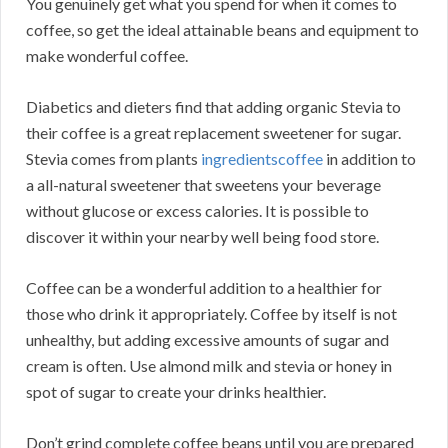
You genuinely get what you spend for when it comes to
coffee, so get the ideal attainable beans and equipment to
make wonderful coffee.
Diabetics and dieters find that adding organic Stevia to
their coffee is a great replacement sweetener for sugar.
Stevia comes from plants
ingredientscoffee
in addition to
a all-natural sweetener that sweetens your beverage
without glucose or excess calories. It is possible to
discover it within your nearby well being food store.
Coffee can be a wonderful addition to a healthier for
those who drink it appropriately. Coffee by itself is not
unhealthy, but adding excessive amounts of sugar and
cream is often. Use almond milk and stevia or honey in
spot of sugar to create your drinks healthier.
Don’t grind complete coffee beans until you are prepared