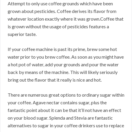
Attempt to only use coffee grounds which have been
grown about pesticides. Coffee derives its flavor from
whatever location exactly where it was grown.Coffee that
is grown without the usage of pesticides features a
superior taste.
If your coffee machine is past its prime, brew some hot
water prior to you brew coffee. As soon as you might have
a hot pot of water, add your grounds and pour the water
back by means of the machine. This will likely seriously
bring out the flavor that it really is nice and hot.
There are numerous great options to ordinary sugar within
your coffee. Agave nectar contains sugar, plus the
fantastic point about it can be that it’ll not have an effect
on your blood sugar. Splenda and Stevia are fantastic
alternatives to sugar in your coffee drinkers use to replace