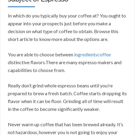
In which do you typically buy your coffee at? You ought to
appear into your prospects just before you make a
decision on what type of coffee to obtain. Browse this
short article to know more about the options are.
You are able to choose between
ingredientscoffee
distinctive flavors.There are many espresso makers and
capabilities to choose from.
Really don’t grind whole espresso beans until you’re
prepared to brew a fresh batch. Coffee starts dropping its
flavor when it can be floor. Grinding all of time will result
in the coffee to become significantly weaker.
Never warm up coffee that has been brewed already. It’s
not hazardous, however you is not going to enjoy your