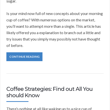
sugar.
Is your mind now full of new concepts about your morning
cup of coffee? With numerous options on the market,
you’ll want to attempt more than a single. This article has
likely offered you a explanation to branch out a little and
try issues that you simply may possibly not have thought
of before.
CONTINUE READING
Coffee Strategies: Find out All You
should Know
There’s nothing at all like waking up to a nice cup of