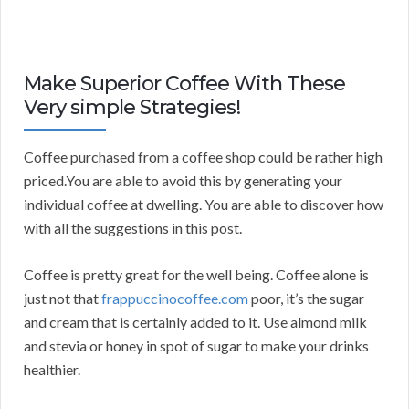
Make Superior Coffee With These
Very simple Strategies!
Coffee purchased from a coffee shop could be rather high
priced.You are able to avoid this by generating your
individual coffee at dwelling. You are able to discover how
with all the suggestions in this post.
Coffee is pretty great for the well being. Coffee alone is
just not that
frappuccinocoffee.com
poor, it’s the sugar
and cream that is certainly added to it. Use almond milk
and stevia or honey in spot of sugar to make your drinks
healthier.