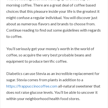
morning coffee. There are a great deal of coffee based
choices that this pleasure inside your life is the greatest it
might confuse a regular individual. You will discover just
about as numerous flavors and brands to choose from.
Continue reading to find out some guidelines with regards
to coffee.
You’ll seriously get your money’s worth in the world of
coffee, so acquire the very best probable beans and
equipment to produce terrific coffee.
Diabetics can use Stevia as an incredible replacement for
sugar. Stevia comes from plants in addition to a
https://frappuccinocoffee.com
all-natural sweetener that
does not raise glucose levels. You’ll be able to uncover it
within your neighborhood health food stores.