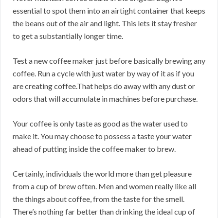
essential to spot them into an airtight container that keeps
the beans out of the air and light. This lets it stay fresher
to get a substantially longer time.
Test a new coffee maker just before basically brewing any
coffee. Run a cycle with just water by way of it as if you
are creating coffee.That helps do away with any dust or
odors that will accumulate in machines before purchase.
Your coffee is only taste as good as the water used to
make it. You may choose to possess a taste your water
ahead of putting inside the coffee maker to brew.
Certainly, individuals the world more than get pleasure
from a cup of brew often. Men and women really like all
the things about coffee, from the taste for the smell.
There’s nothing far better than drinking the ideal cup of