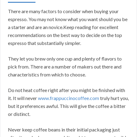
There are many factors to consider when buying your
espresso. You may not know what you want should you be
a starter and are an novice.Keep reading for excellent
recommendations on the best way to decide on the top
espresso that substantially simpler.
They let you brew only one cup and plenty of flavors to
pick from. There are a number of makers out there and
characteristics from which to choose.
Do not heat coffee right after you might be finished with
it. It will never
www.frappuccinocoffee.com
truly hurt you,
but it preferences awful. This will give the coffee a bitter
or distinct.
Never keep coffee beans in their initial packaging just