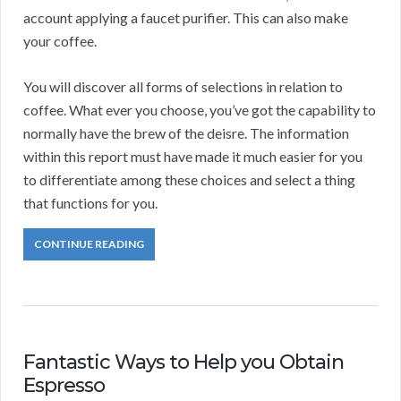
account applying a faucet purifier. This can also make
your coffee.
You will discover all forms of selections in relation to
coffee. What ever you choose, you’ve got the capability to
normally have the brew of the deisre. The information
within this report must have made it much easier for you
to differentiate among these choices and select a thing
that functions for you.
CONTINUE READING
Fantastic Ways to Help you Obtain
Espresso