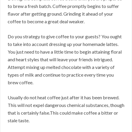
to brew a fresh batch. Coffee promptly begins to suffer
flavor after getting ground. Grinding it ahead of your
coffee to become a great deal weaker.
Do you strategy to give coffee to your guests? You ought
to take into account dressing up your homemade lattes.
You just need to have a little time to begin attaining floral
and heart styles that will leave your friends intrigued.
Attempt mixing up melted chocolate with a variety of
types of milk and continue to practice every time you
brew coffee.
Usually do not heat coffee just after it has been brewed.
This will not expel dangerous chemical substances, though
that is certainly false.This could make coffee a bitter or
stale taste.