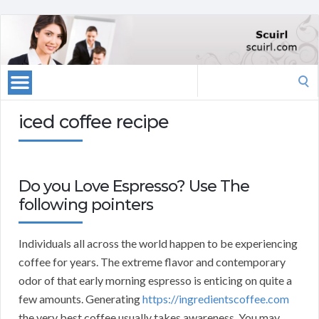
Search
for:
iced coffee recipe
Do you Love Espresso? Use The
following pointers
Individuals all across the world happen to be experiencing
coffee for years. The extreme flavor and contemporary
odor of that early morning espresso is enticing on quite a
few amounts. Generating
https://ingredientscoffee.com
the very best coffee usually takes awareness. You may