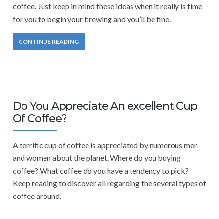
coffee. Just keep in mind these ideas when it really is time
for you to begin your brewing and you’ll be fine.
CONTINUE READING
Do You Appreciate An excellent Cup
Of Coffee?
A terrific cup of coffee is appreciated by numerous men
and women about the planet. Where do you buying
coffee? What coffee do you have a tendency to pick?
Keep reading to discover all regarding the several types of
coffee around.