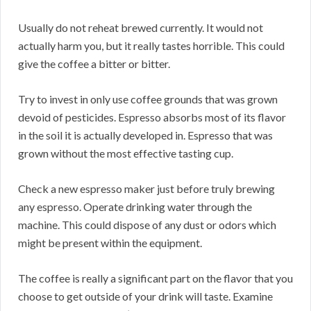
Usually do not reheat brewed currently. It would not
actually harm you, but it really tastes horrible. This could
give the coffee a bitter or bitter.
Try to invest in only use coffee grounds that was grown
devoid of pesticides. Espresso absorbs most of its flavor
in the soil it is actually developed in. Espresso that was
grown without the most effective tasting cup.
Check a new espresso maker just before truly brewing
any espresso. Operate drinking water through the
machine. This could dispose of any dust or odors which
might be present within the equipment.
The coffee is really a significant part on the flavor that you
choose to get outside of your drink will taste. Examine