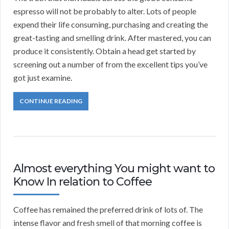
espresso will not be probably to alter. Lots of people
expend their life consuming, purchasing and creating the
great-tasting and smelling drink. After mastered, you can
produce it consistently. Obtain a head get started by
screening out a number of from the excellent tips you’ve
got just examine.
CONTINUE READING
Almost everything You might want to
Know In relation to Coffee
Coffee has remained the preferred drink of lots of. The
intense flavor and fresh smell of that morning coffee is