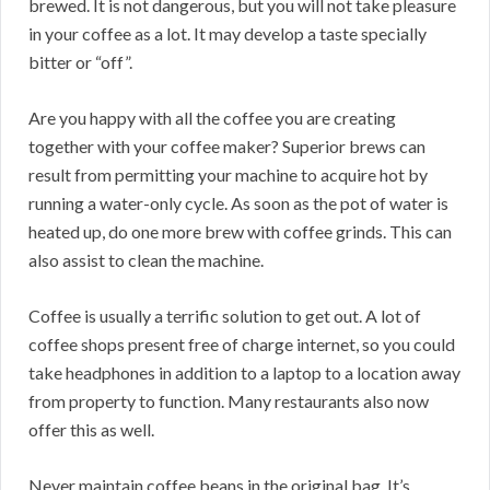
brewed. It is not dangerous, but you will not take pleasure
in your coffee as a lot. It may develop a taste specially
bitter or “off”.
Are you happy with all the coffee you are creating
together with your coffee maker? Superior brews can
result from permitting your machine to acquire hot by
running a water-only cycle. As soon as the pot of water is
heated up, do one more brew with coffee grinds. This can
also assist to clean the machine.
Coffee is usually a terrific solution to get out. A lot of
coffee shops present free of charge internet, so you could
take headphones in addition to a laptop to a location away
from property to function. Many restaurants also now
offer this as well.
Never maintain coffee beans in the original bag. It’s