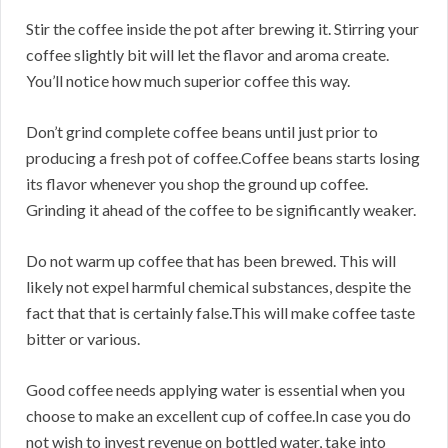
Stir the coffee inside the pot after brewing it. Stirring your
coffee slightly bit will let the flavor and aroma create.
You’ll notice how much superior coffee this way.
Don’t grind complete coffee beans until just prior to
producing a fresh pot of coffee.Coffee beans starts losing
its flavor whenever you shop the ground up coffee.
Grinding it ahead of the coffee to be significantly weaker.
Do not warm up coffee that has been brewed. This will
likely not expel harmful chemical substances, despite the
fact that that is certainly false.This will make coffee taste
bitter or various.
Good coffee needs applying water is essential when you
choose to make an excellent cup of coffee.In case you do
not wish to invest revenue on bottled water, take into