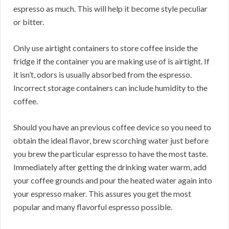
espresso as much. This will help it become style peculiar
or bitter.
Only use airtight containers to store coffee inside the
fridge if the container you are making use of is airtight. If
it isn’t, odors is usually absorbed from the espresso.
Incorrect storage containers can include humidity to the
coffee.
Should you have an previous coffee device so you need to
obtain the ideal flavor, brew scorching water just before
you brew the particular espresso to have the most taste.
Immediately after getting the drinking water warm, add
your coffee grounds and pour the heated water again into
your espresso maker. This assures you get the most
popular and many flavorful espresso possible.