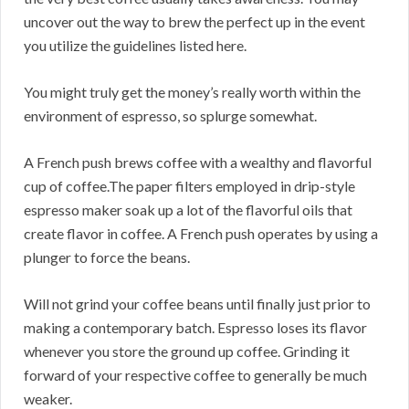
uncover out the way to brew the perfect up in the event
you utilize the guidelines listed here.
You might truly get the money’s really worth within the
environment of espresso, so splurge somewhat.
A French push brews coffee with a wealthy and flavorful
cup of coffee.The paper filters employed in drip-style
espresso maker soak up a lot of the flavorful oils that
create flavor in coffee. A French push operates by using a
plunger to force the beans.
Will not grind your coffee beans until finally just prior to
making a contemporary batch. Espresso loses its flavor
whenever you store the ground up coffee. Grinding it
forward of your respective coffee to generally be much
weaker.