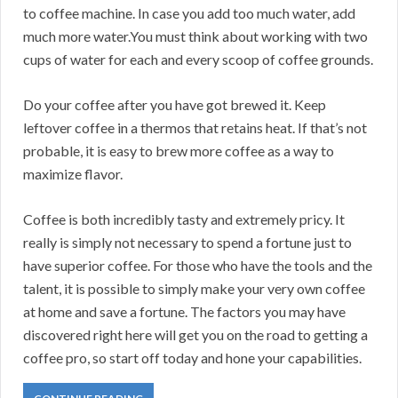
to coffee machine. In case you add too much water, add
much more water.You must think about working with two
cups of water for each and every scoop of coffee grounds.
Do your coffee after you have got brewed it. Keep
leftover coffee in a thermos that retains heat. If that’s not
probable, it is easy to brew more coffee as a way to
maximize flavor.
Coffee is both incredibly tasty and extremely pricy. It
really is simply not necessary to spend a fortune just to
have superior coffee. For those who have the tools and the
talent, it is possible to simply make your very own coffee
at home and save a fortune. The factors you may have
discovered right here will get you on the road to getting a
coffee pro, so start off today and hone your capabilities.