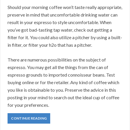
Should your morning coffee won’t taste really appropriate,
preserve in mind that uncomfortable drinking water can
result in your espresso to style uncomfortable. When
you’ve got bad-tasting tap water, check out getting a
filter for it. You could also utilize a pitcher by using a built-
in filter, or filter your h2o that has a pitcher.
There are numerous possibilities on the subject of
espresso. You may get all the things from the can of
espresso grounds to imported connoisseur beans. Test
buying online or for the retailer. Any kind of coffee which
you like is obtainable to you. Preserve the advice in this
posting in your mind to search out the ideal cup of coffee
for your preferences.
CONTINUE READING