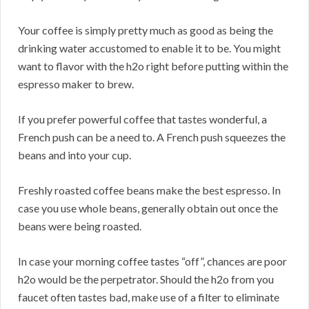
Your coffee is simply pretty much as good as being the
drinking water accustomed to enable it to be. You might
want to flavor with the h2o right before putting within the
espresso maker to brew.
If you prefer powerful coffee that tastes wonderful, a
French push can be a need to. A French push squeezes the
beans and into your cup.
Freshly roasted coffee beans make the best espresso. In
case you use whole beans, generally obtain out once the
beans were being roasted.
In case your morning coffee tastes “off”, chances are poor
h2o would be the perpetrator. Should the h2o from you
faucet often tastes bad, make use of a filter to eliminate