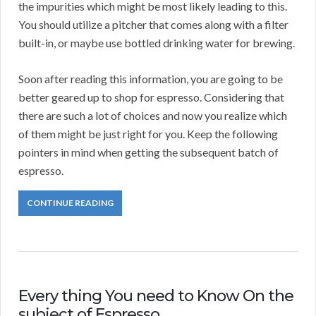
the impurities which might be most likely leading to this.
You should utilize a pitcher that comes along with a filter
built-in, or maybe use bottled drinking water for brewing.
Soon after reading this information, you are going to be
better geared up to shop for espresso. Considering that
there are such a lot of choices and now you realize which
of them might be just right for you. Keep the following
pointers in mind when getting the subsequent batch of
espresso.
CONTINUE READING
Every thing You need to Know On the
subject of Espresso