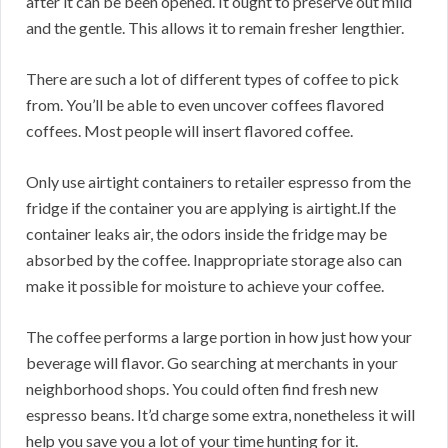
after it can be been opened. It ought to preserve out mild
and the gentle. This allows it to remain fresher lengthier.
There are such a lot of different types of coffee to pick
from. You’ll be able to even uncover coffees flavored
coffees. Most people will insert flavored coffee.
Only use airtight containers to retailer espresso from the
fridge if the container you are applying is airtight.If the
container leaks air, the odors inside the fridge may be
absorbed by the coffee. Inappropriate storage also can
make it possible for moisture to achieve your coffee.
The coffee performs a large portion in how just how your
beverage will flavor. Go searching at merchants in your
neighborhood shops. You could often find fresh new
espresso beans. It’d charge some extra, nonetheless it will
help you save you a lot of your time hunting for it.