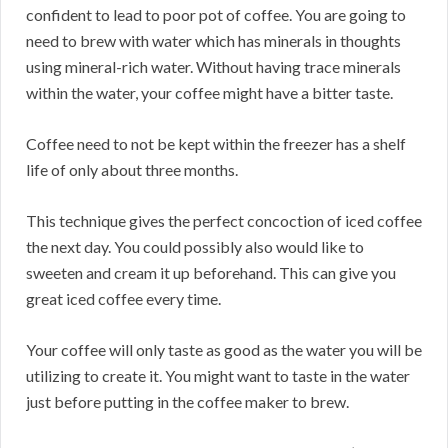
confident to lead to poor pot of coffee. You are going to
need to brew with water which has minerals in thoughts
using mineral-rich water. Without having trace minerals
within the water, your coffee might have a bitter taste.
Coffee need to not be kept within the freezer has a shelf
life of only about three months.
This technique gives the perfect concoction of iced coffee
the next day. You could possibly also would like to
sweeten and cream it up beforehand. This can give you
great iced coffee every time.
Your coffee will only taste as good as the water you will be
utilizing to create it. You might want to taste in the water
just before putting in the coffee maker to brew.