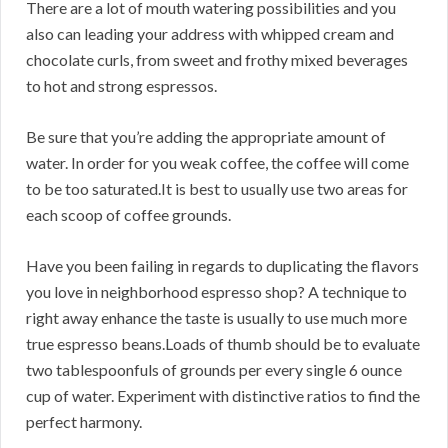
There are a lot of mouth watering possibilities and you
also can leading your address with whipped cream and
chocolate curls, from sweet and frothy mixed beverages
to hot and strong espressos.
Be sure that you’re adding the appropriate amount of
water. In order for you weak coffee, the coffee will come
to be too saturated.It is best to usually use two areas for
each scoop of coffee grounds.
Have you been failing in regards to duplicating the flavors
you love in neighborhood espresso shop? A technique to
right away enhance the taste is usually to use much more
true espresso beans.Loads of thumb should be to evaluate
two tablespoonfuls of grounds per every single 6 ounce
cup of water. Experiment with distinctive ratios to find the
perfect harmony.