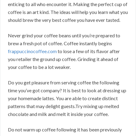
enticing to all who encounter it. Making the perfect cup of
coffee is an art kind. The ideas will help you learn what you
should brew the very best coffee you have ever tasted.
Never grind your coffee beans until you’re prepared to
brew a fresh pot of coffee. Coffee instantly begins
frappuccinocoffee.com
to lose a few of its flavor after
you retailer the ground up coffee. Grinding it ahead of
your coffee to be a lot weaker.
Do you get pleasure from serving coffee the following
time you’ve got company? It is best to look at dressing up
your homemade lattes. You are able to create distinct
patterns that may delight guests.Try mixing up melted
chocolate and milk and melt it inside your coffee.
Do not warm up coffee following it has been previously