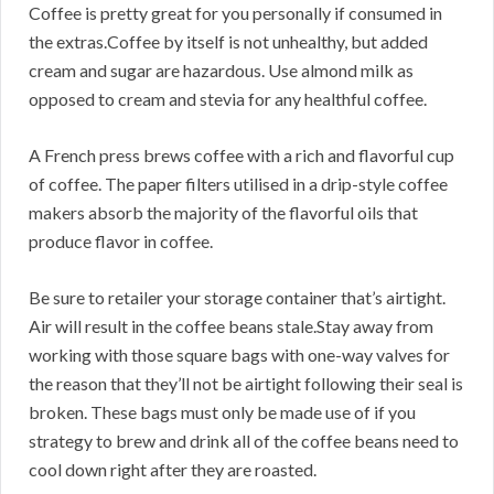
Coffee is pretty great for you personally if consumed in
the extras.Coffee by itself is not unhealthy, but added
cream and sugar are hazardous. Use almond milk as
opposed to cream and stevia for any healthful coffee.
A French press brews coffee with a rich and flavorful cup
of coffee. The paper filters utilised in a drip-style coffee
makers absorb the majority of the flavorful oils that
produce flavor in coffee.
Be sure to retailer your storage container that’s airtight.
Air will result in the coffee beans stale.Stay away from
working with those square bags with one-way valves for
the reason that they’ll not be airtight following their seal is
broken. These bags must only be made use of if you
strategy to brew and drink all of the coffee beans need to
cool down right after they are roasted.